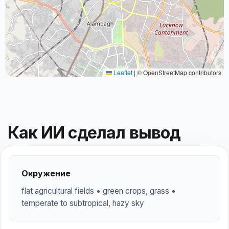
Leaflet
|
© OpenStreetMap contributors
Как ИИ сделал вывод
Окружение
flat agricultural fields • green crops, grass •
temperate to subtropical, hazy sky