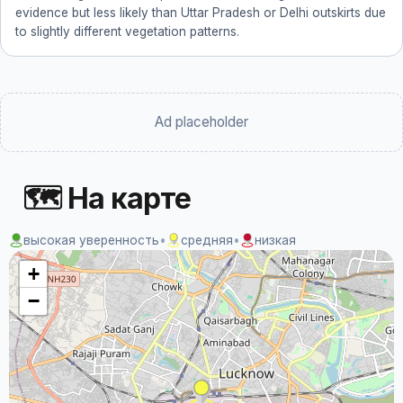
evidence but less likely than Uttar Pradesh or Delhi outskirts due
to slightly different vegetation patterns.
Ad placeholder
🗺 На карте
высокая уверенность
•
средняя
•
низкая
+
−