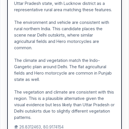
Uttar Pradesh state, with Lucknow district as a
representative rural area matching these features.
The environment and vehicle are consistent with
rural northern India. This candidate places the
scene near Delhi outskirts, where similar
agricultural fields and Hero motorcycles are
common.
The climate and vegetation match the Indo-
Gangetic plain around Delhi. The flat agricultural
fields and Hero motorcycle are common in Punjab
state as well.
The vegetation and climate are consistent with this
region. This is a plausible alternative given the
visual evidence but less likely than Uttar Pradesh or
Delhi outskirts due to slightly different vegetation
patterns.
🌍 26.8312463, 80.9174154