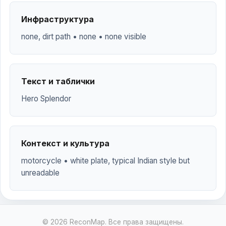
Инфраструктура
none, dirt path • none • none visible
Текст и таблички
Hero Splendor
Контекст и культура
motorcycle • white plate, typical Indian style but
unreadable
© 2026 ReconMap. Все права защищены.