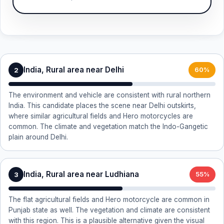
India, Rural area near Delhi
2
60%
The environment and vehicle are consistent with rural northern
India. This candidate places the scene near Delhi outskirts,
where similar agricultural fields and Hero motorcycles are
common. The climate and vegetation match the Indo-Gangetic
plain around Delhi.
India, Rural area near Ludhiana
3
55%
The flat agricultural fields and Hero motorcycle are common in
Punjab state as well. The vegetation and climate are consistent
with this region. This is a plausible alternative given the visual