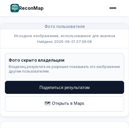
ReconMap
Фото пользователя
Исходное изображение, использованное для анализа
Найдено 2026-06-01 07:06:08
Фото скрыто владельцем
Владелец результата не разрешил показывать это изображение
другим пользователям.
Поделиться результатом
🗺️ Открыть в Maps