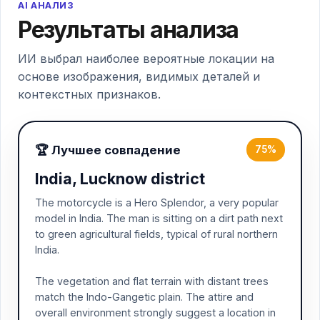
AI АНАЛИЗ
Результаты анализа
ИИ выбрал наиболее вероятные локации на
основе изображения, видимых деталей и
контекстных признаков.
🏆 Лучшее совпадение
75%
India, Lucknow district
The motorcycle is a Hero Splendor, a very popular
model in India. The man is sitting on a dirt path next
to green agricultural fields, typical of rural northern
India.
The vegetation and flat terrain with distant trees
match the Indo-Gangetic plain. The attire and
overall environment strongly suggest a location in