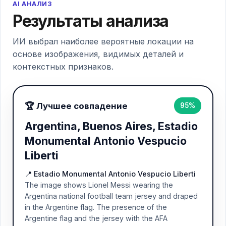
AI АНАЛИЗ
Результаты анализа
ИИ выбрал наиболее вероятные локации на
основе изображения, видимых деталей и
контекстных признаков.
🏆 Лучшее совпадение
95%
Argentina, Buenos Aires, Estadio
Monumental Antonio Vespucio
Liberti
📍 Estadio Monumental Antonio Vespucio Liberti
The image shows Lionel Messi wearing the
Argentina national football team jersey and draped
in the Argentine flag. The presence of the
Argentine flag and the jersey with the AFA