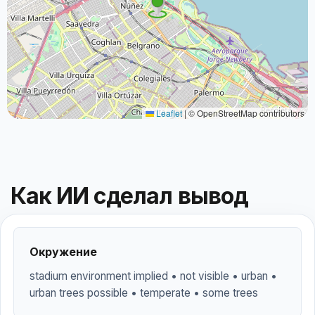
Leaflet
|
© OpenStreetMap contributors
Как ИИ сделал вывод
Окружение
stadium environment implied • not visible • urban •
urban trees possible • temperate • some trees