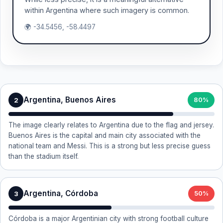
within Argentina where such imagery is common.
🌍 -34.5456, -58.4497
Argentina, Buenos Aires
2
80%
The image clearly relates to Argentina due to the flag and jersey.
Buenos Aires is the capital and main city associated with the
national team and Messi. This is a strong but less precise guess
than the stadium itself.
Argentina, Córdoba
3
50%
Córdoba is a major Argentinian city with strong football culture