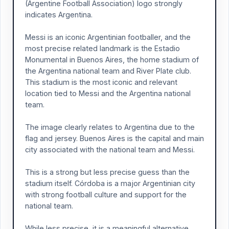
(Argentine Football Association) logo strongly
indicates Argentina.
Messi is an iconic Argentinian footballer, and the
most precise related landmark is the Estadio
Monumental in Buenos Aires, the home stadium of
the Argentina national team and River Plate club.
This stadium is the most iconic and relevant
location tied to Messi and the Argentina national
team.
The image clearly relates to Argentina due to the
flag and jersey. Buenos Aires is the capital and main
city associated with the national team and Messi.
This is a strong but less precise guess than the
stadium itself. Córdoba is a major Argentinian city
with strong football culture and support for the
national team.
While less precise, it is a meaningful alternative