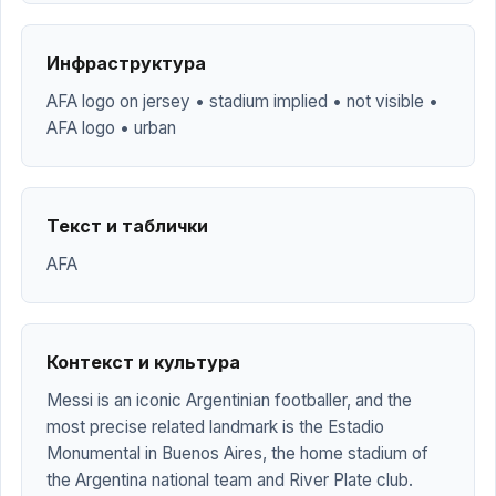
Инфраструктура
AFA logo on jersey • stadium implied • not visible •
AFA logo • urban
Текст и таблички
AFA
Контекст и культура
Messi is an iconic Argentinian footballer, and the
most precise related landmark is the Estadio
Monumental in Buenos Aires, the home stadium of
the Argentina national team and River Plate club.