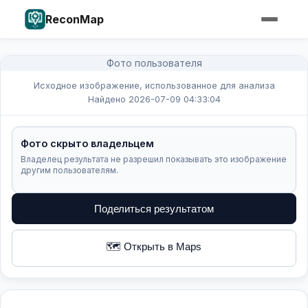
ReconMap
Фото пользователя
Исходное изображение, использованное для анализа
Найдено 2026-07-09 04:33:04
Фото скрыто владельцем
Владелец результата не разрешил показывать это изображение
другим пользователям.
Поделиться результатом
🗺️ Открыть в Maps