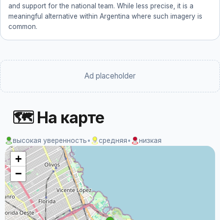
and support for the national team. While less precise, it is a
meaningful alternative within Argentina where such imagery is
common.
Ad placeholder
🗺 На карте
высокая уверенность
•
средняя
•
низкая
+
−