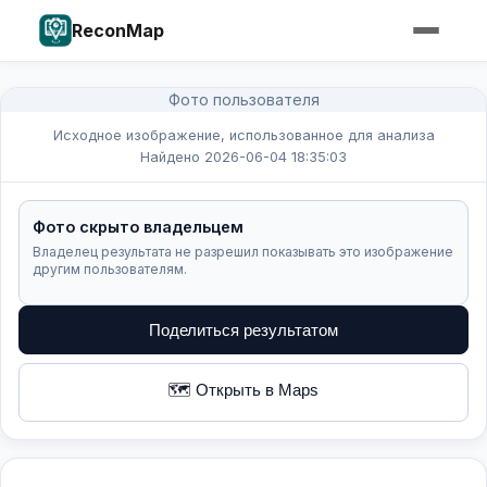
ReconMap
Фото пользователя
Исходное изображение, использованное для анализа
Найдено 2026-06-04 18:35:03
Фото скрыто владельцем
Владелец результата не разрешил показывать это изображение
другим пользователям.
Поделиться результатом
🗺️ Открыть в Maps