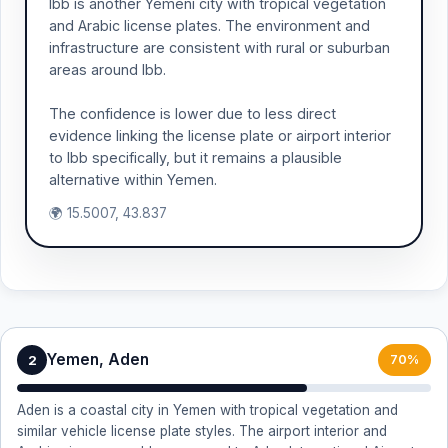
Ibb is another Yemeni city with tropical vegetation
and Arabic license plates. The environment and
infrastructure are consistent with rural or suburban
areas around Ibb.
The confidence is lower due to less direct
evidence linking the license plate or airport interior
to Ibb specifically, but it remains a plausible
alternative within Yemen.
🌍 15.5007, 43.837
Yemen, Aden
2
70%
Aden is a coastal city in Yemen with tropical vegetation and
similar vehicle license plate styles. The airport interior and