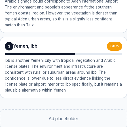
Arabic signage could correspond to Aden International Airport.
The environment and people’s appearance fit the southern
Yemen coastal region. However, the vegetation is denser than
typical Aden urban areas, so this is a slightly less confident
match than Taiz.
Yemen, Ibb
3
60%
Ibb is another Yemeni city with tropical vegetation and Arabic
license plates. The environment and infrastructure are
consistent with rural or suburban areas around Ibb. The
confidence is lower due to less direct evidence linking the
license plate or airport interior to Ibb specifically, but it remains a
plausible alternative within Yemen.
Ad placeholder