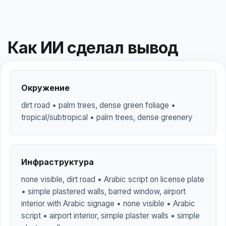
Как ИИ сделал вывод
Окружение
dirt road • palm trees, dense green foliage •
tropical/subtropical • palm trees, dense greenery
Инфраструктура
none visible, dirt road • Arabic script on license plate
• simple plastered walls, barred window, airport
interior with Arabic signage • none visible • Arabic
script • airport interior, simple plaster walls • simple