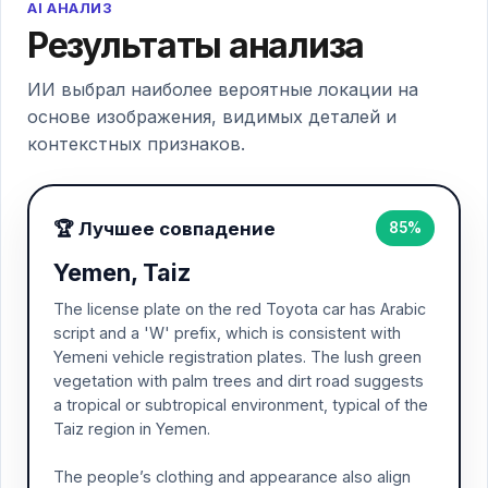
AI АНАЛИЗ
Результаты анализа
ИИ выбрал наиболее вероятные локации на
основе изображения, видимых деталей и
контекстных признаков.
🏆 Лучшее совпадение
85%
Yemen, Taiz
The license plate on the red Toyota car has Arabic
script and a 'W' prefix, which is consistent with
Yemeni vehicle registration plates. The lush green
vegetation with palm trees and dirt road suggests
a tropical or subtropical environment, typical of the
Taiz region in Yemen.
The people’s clothing and appearance also align