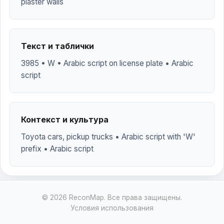
plaster walls
Текст и таблички
3985 • W • Arabic script on license plate • Arabic
script
Контекст и культура
Toyota cars, pickup trucks • Arabic script with 'W'
prefix • Arabic script
© 2026 ReconMap. Все права защищены.
Условия использования