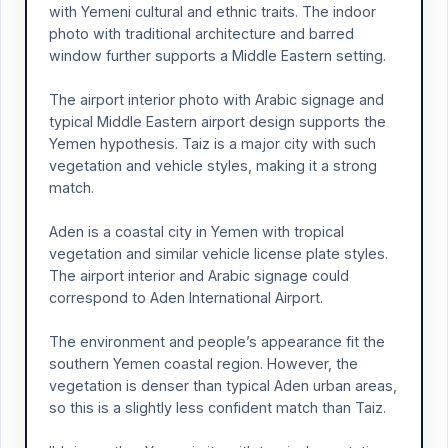
with Yemeni cultural and ethnic traits. The indoor
photo with traditional architecture and barred
window further supports a Middle Eastern setting.
The airport interior photo with Arabic signage and
typical Middle Eastern airport design supports the
Yemen hypothesis. Taiz is a major city with such
vegetation and vehicle styles, making it a strong
match.
Aden is a coastal city in Yemen with tropical
vegetation and similar vehicle license plate styles.
The airport interior and Arabic signage could
correspond to Aden International Airport.
The environment and people’s appearance fit the
southern Yemen coastal region. However, the
vegetation is denser than typical Aden urban areas,
so this is a slightly less confident match than Taiz.