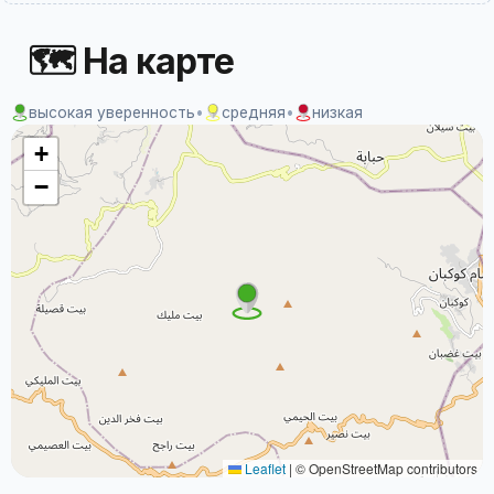
🗺 На карте
высокая уверенность
•
средняя
•
низкая
+
−
Leaflet
|
© OpenStreetMap contributors