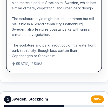
also match a park in Stockholm, Sweden, which has
similar climate, vegetation, and urban park design.
The sculpture style might be less common but still
plausible in a Scandinavian city. Gothenburg,
Sweden, also features coastal parks with similar
climate and vegetation.
The sculpture and park layout could fit a waterfront
park in this city, though less certain than
Copenhagen or Stockholm.
🌍 55.6761, 12.5683
Sweden, Stockholm
2
60%