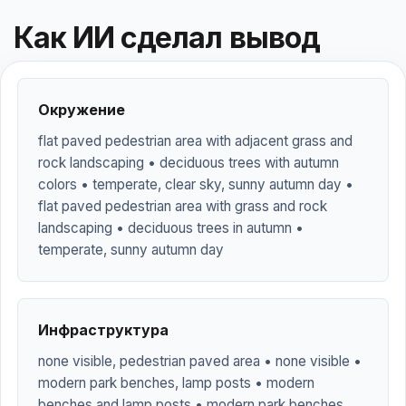
Как ИИ сделал вывод
Окружение
flat paved pedestrian area with adjacent grass and
rock landscaping • deciduous trees with autumn
colors • temperate, clear sky, sunny autumn day •
flat paved pedestrian area with grass and rock
landscaping • deciduous trees in autumn •
temperate, sunny autumn day
Инфраструктура
none visible, pedestrian paved area • none visible •
modern park benches, lamp posts • modern
benches and lamp posts • modern park benches