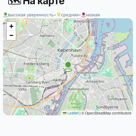
🗺 На карте
высокая уверенность
•
средняя
•
низкая
+
−
Leaflet
|
© OpenStreetMap contributors