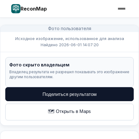
ReconMap
Фото пользователя
Исходное изображение, использованное для анализа
Найдено 2026-06-01 14:07:20
Фото скрыто владельцем
Владелец результата не разрешил показывать это изображение
другим пользователям.
Поделиться результатом
🗺️ Открыть в Maps