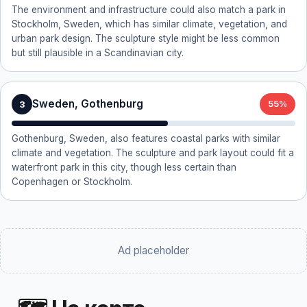
The environment and infrastructure could also match a park in
Stockholm, Sweden, which has similar climate, vegetation, and
urban park design. The sculpture style might be less common
but still plausible in a Scandinavian city.
Sweden, Gothenburg
3
55%
Gothenburg, Sweden, also features coastal parks with similar
climate and vegetation. The sculpture and park layout could fit a
waterfront park in this city, though less certain than
Copenhagen or Stockholm.
Ad placeholder