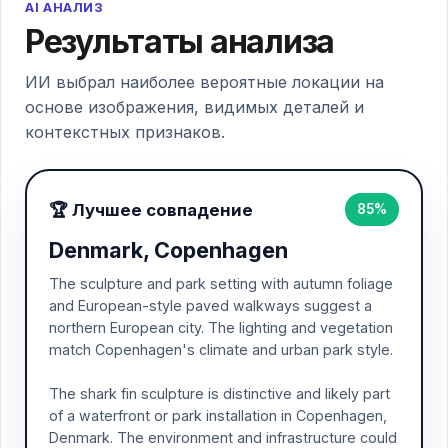
AI АНАЛИЗ
Результаты анализа
ИИ выбрал наиболее вероятные локации на
основе изображения, видимых деталей и
контекстных признаков.
🏆 Лучшее совпадение
85%
Denmark, Copenhagen
The sculpture and park setting with autumn foliage
and European-style paved walkways suggest a
northern European city. The lighting and vegetation
match Copenhagen's climate and urban park style.
The shark fin sculpture is distinctive and likely part
of a waterfront or park installation in Copenhagen,
Denmark. The environment and infrastructure could