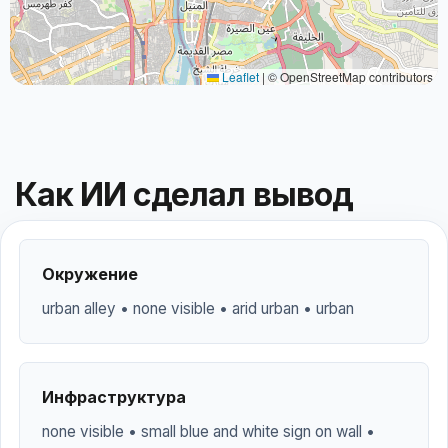
Leaflet
|
© OpenStreetMap contributors
Как ИИ сделал вывод
Окружение
urban alley • none visible • arid urban • urban
Инфраструктура
none visible • small blue and white sign on wall •