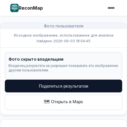
ReconMap
Фото пользователя
Исходное изображение, использованное для анализа
Найдено 2026-06-03 18:04:45
Фото скрыто владельцем
Владелец результата не разрешил показывать это изображение
другим пользователям.
Поделиться результатом
🗺️ Открыть в Maps