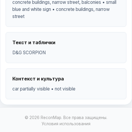
concrete buildings, narrow street, balconies • small
blue and white sign • concrete buildings, narrow
street
Текст и таблички
D&G SCORPION
Контекст и культура
car partially visible • not visible
© 2026 ReconMap. Все права защищены.
Условия использования