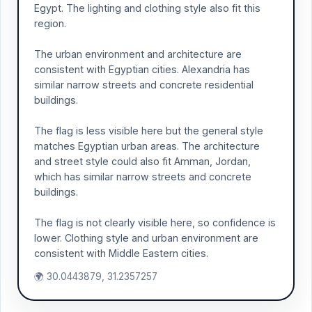
Egypt. The lighting and clothing style also fit this
region.
The urban environment and architecture are
consistent with Egyptian cities. Alexandria has
similar narrow streets and concrete residential
buildings.
The flag is less visible here but the general style
matches Egyptian urban areas. The architecture
and street style could also fit Amman, Jordan,
which has similar narrow streets and concrete
buildings.
The flag is not clearly visible here, so confidence is
lower. Clothing style and urban environment are
consistent with Middle Eastern cities.
🌍 30.0443879, 31.2357257