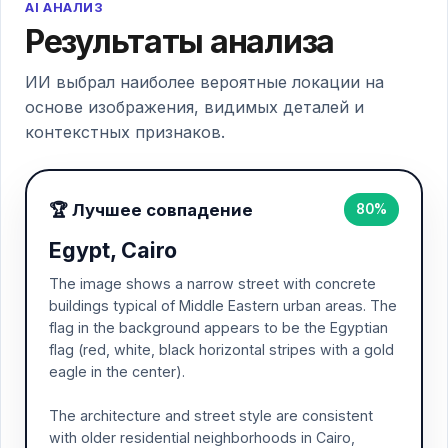
AI АНАЛИЗ
Результаты анализа
ИИ выбрал наиболее вероятные локации на
основе изображения, видимых деталей и
контекстных признаков.
🏆 Лучшее совпадение
80%
Egypt, Cairo
The image shows a narrow street with concrete
buildings typical of Middle Eastern urban areas. The
flag in the background appears to be the Egyptian
flag (red, white, black horizontal stripes with a gold
eagle in the center).
The architecture and street style are consistent
with older residential neighborhoods in Cairo,