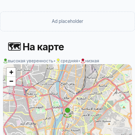
Ad placeholder
🗺 На карте
высокая уверенность
•
средняя
•
низкая
+
−