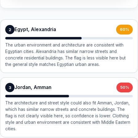
Egypt, Alexandria
2
60%
The urban environment and architecture are consistent with
Egyptian cities. Alexandria has similar narrow streets and
concrete residential buildings. The flag is less visible here but
the general style matches Egyptian urban areas.
Jordan, Amman
3
50%
The architecture and street style could also fit Amman, Jordan,
which has similar narrow streets and concrete buildings. The
flag is not clearly visible here, so confidence is lower. Clothing
style and urban environment are consistent with Middle Eastern
cities.