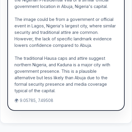
government location in Abuja, Nigeria's capital.
The image could be from a government or official
event in Lagos, Nigeria's largest city, where similar
security and traditional attire are common.
However, the lack of specific landmark evidence
lowers confidence compared to Abuja.
The traditional Hausa caps and attire suggest
northern Nigeria, and Kaduna is a major city with
government presence. This is a plausible
alternative but less likely than Abuja due to the
formal security presence and media coverage
typical of the capital.
🌍 9.05785, 7.49508