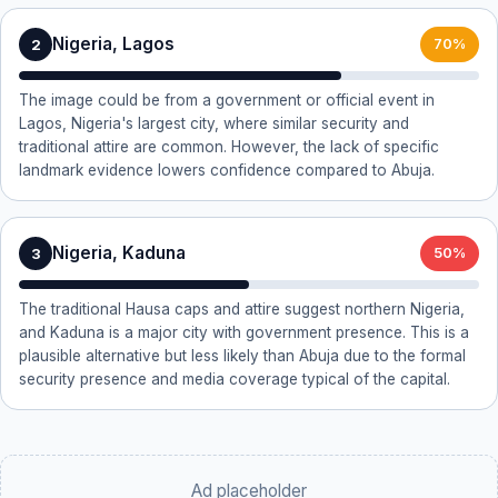
Nigeria, Lagos
2
70%
The image could be from a government or official event in
Lagos, Nigeria's largest city, where similar security and
traditional attire are common. However, the lack of specific
landmark evidence lowers confidence compared to Abuja.
Nigeria, Kaduna
3
50%
The traditional Hausa caps and attire suggest northern Nigeria,
and Kaduna is a major city with government presence. This is a
plausible alternative but less likely than Abuja due to the formal
security presence and media coverage typical of the capital.
Ad placeholder