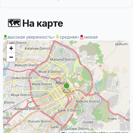
🗺 На карте
высокая уверенность
•
средняя
•
низкая
+
−
Leaflet
|
© OpenStreetMap contributors