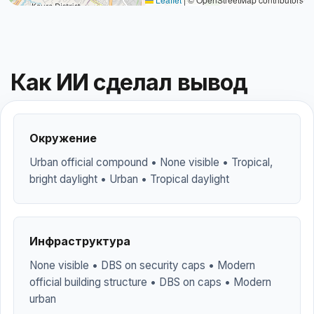
Как ИИ сделал вывод
Окружение
Urban official compound • None visible • Tropical,
bright daylight • Urban • Tropical daylight
Инфраструктура
None visible • DBS on security caps • Modern
official building structure • DBS on caps • Modern
urban