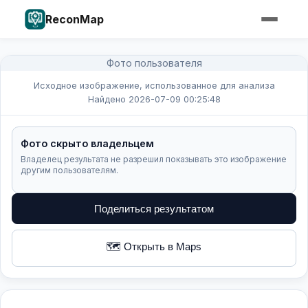
ReconMap
Фото пользователя
Исходное изображение, использованное для анализа
Найдено 2026-07-09 00:25:48
Фото скрыто владельцем
Владелец результата не разрешил показывать это изображение
другим пользователям.
Поделиться результатом
🗺️ Открыть в Maps