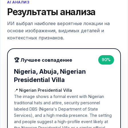
AI АНАЛИЗ
Результаты анализа
ИИ выбрал наиболее вероятные локации на
основе изображения, видимых деталей и
контекстных признаков.
🏆 Лучшее совпадение
90%
Nigeria, Abuja, Nigerian
Presidential Villa
📍 Nigerian Presidential Villa
The image shows a formal event with Nigerian
traditional hats and attire, security personnel
labeled DBS (Nigeria's Department of State
Services), and a high media presence. The setting
and people suggest a high-profile event likely at
the Nigerian Presidential Villa or a similar official