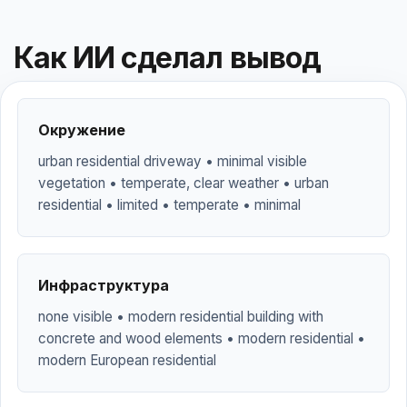
Как ИИ сделал вывод
Окружение
urban residential driveway • minimal visible
vegetation • temperate, clear weather • urban
residential • limited • temperate • minimal
Инфраструктура
none visible • modern residential building with
concrete and wood elements • modern residential •
modern European residential