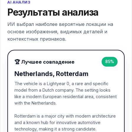
AI АНАЛИЗ
Результаты анализа
ИИ выбрал наиболее вероятные локации на
основе изображения, видимых деталей и
контекстных признаков.
🏆 Лучшее совпадение
85%
Netherlands, Rotterdam
The vehicle is a Lightyear 0, a rare and specific
model from a Dutch company. The setting looks
like a modern European residential area, consistent
with the Netherlands.
Rotterdam is a major city with modern architecture
and a known hub for innovative automotive
technology, making it a strong candidate.