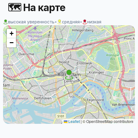
🗺 На карте
высокая уверенность
•
средняя
•
низкая
+
−
Leaflet
|
© OpenStreetMap contributors