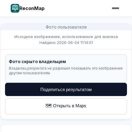
ReconMap
Фото пользователя
Исходное изображение, использованное для анализа
Найдено 2026-06-04 11:14:01
Фото скрыто владельцем
Владелец результата не разрешил показывать это изображение
другим пользователям.
Поделиться результатом
🗺️ Открыть в Maps