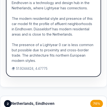
Eindhoven is a technology and design hub in the
Netherlands, where Lightyear has connections.
The modern residential style and presence of this
car model fit the profile of affluent neighborhoods
in Eindhoven. Düsseldorf has modern residential
areas and is close to the Netherlands.
The presence of a Lightyear 0 car is less common
but possible due to proximity and cross-border
trade. The architecture fits northern European
modern styles.
🌍 51.9244424, 4.47775
Netherlands, Eindhoven
2
70%