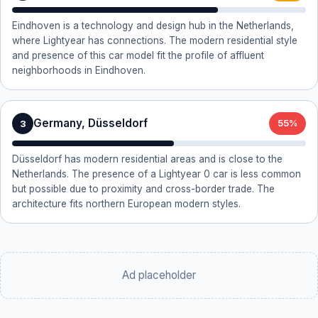
Eindhoven is a technology and design hub in the Netherlands,
where Lightyear has connections. The modern residential style
and presence of this car model fit the profile of affluent
neighborhoods in Eindhoven.
Germany, Düsseldorf
3
55%
Düsseldorf has modern residential areas and is close to the
Netherlands. The presence of a Lightyear 0 car is less common
but possible due to proximity and cross-border trade. The
architecture fits northern European modern styles.
Ad placeholder