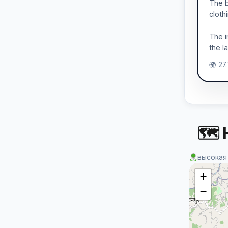
The b
cloth
The i
the l
🌍 27
🗺 
высокая
+
−