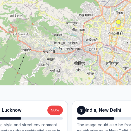
a, Lucknow
India, New Delhi
3
50%
ng style and street environment
The image could also be from