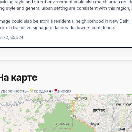
uilding style and street environment could also match urban reside
ing style and general urban setting are consistent with this region,
mage could also be from a residential neighborhood in New Delhi, I
ack of distinctive signage or landmarks lowers confidence.
.7172, 85.324
На карте
 уверенность
•
средняя
•
низкая