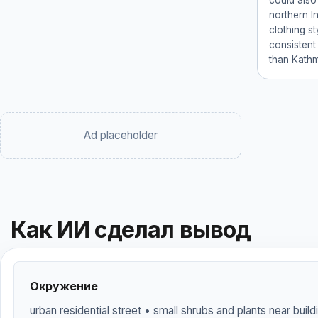
could also
northern I
clothing s
consistent 
than Kath
Ad placeholder
Как ИИ сделал вывод
Окружение
urban residential street • small shrubs and plants near buil