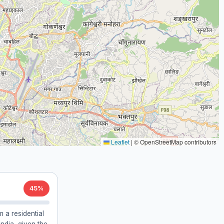
Leaflet
|
© OpenStreetMap contributors
45%
 a residential