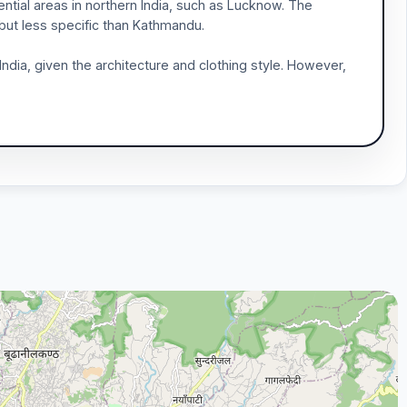
ntial areas in northern India, such as Lucknow. The
 but less specific than Kathmandu.
ndia, given the architecture and clothing style. However,