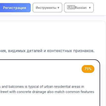
🇷🇺
Регистрация
Инструменты
▾
Russian
▾
ия, видимых деталей и контекстных признаков.
75%
and balconies is typical of urban residential areas in
w street with concrete drainage also match common features