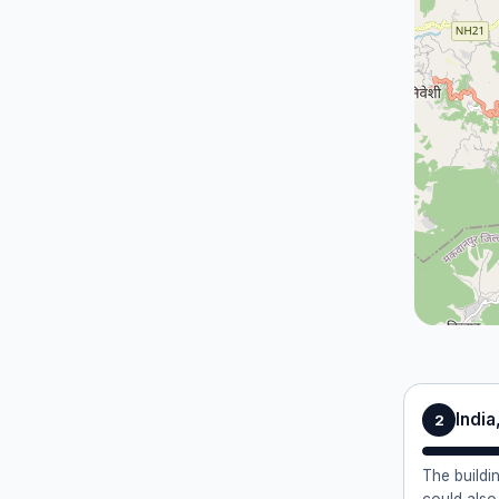
Indi
2
The buildi