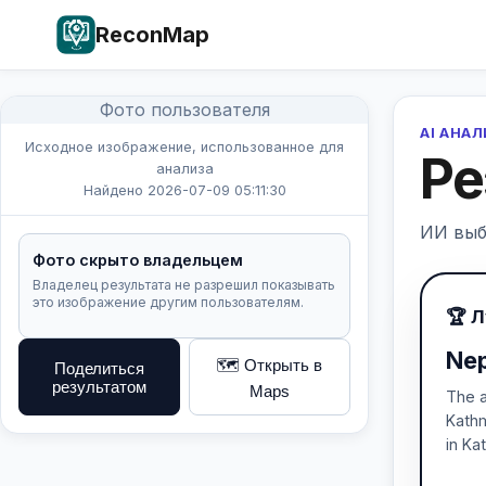
ReconMap
Фото пользователя
AI АНА
Исходное изображение, использованное для
Ре
анализа
Найдено 2026-07-09 05:11:30
ИИ выб
Фото скрыто владельцем
Владелец результата не разрешил показывать
это изображение другим пользователям.
🏆 
Nep
🗺️ Открыть в
Поделиться
результатом
Maps
The a
Kathm
in K