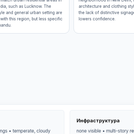
 match urban residential areas in
neighborhood in New Delhi, I
ndia, such as Lucknow. The
architecture and clothing st
tyle and general urban setting are
the lack of distinctive signa
with this region, but less specific
lowers confidence.
mandu.
Инфраструктура
dings • temperate, cloudy
none visible • multi-story re