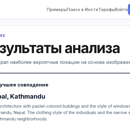
Примеры
Поиск в Инсте
Тарифы
Войти
ЛИЗ
зультаты анализа
рал наиболее вероятные локации на основе изображен
Лучшее совпадение
al, Kathmandu
rchitecture with pastel-colored buildings and the style of windows 
andu, Nepal. The clothing style of the individuals and the narro
athmandu neighborhoods.