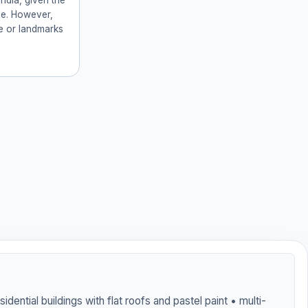
ndia, given the
yle. However,
ge or landmarks
sidential buildings with flat roofs and pastel paint • multi-