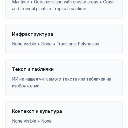
Maritime • Oceanic island with grassy areas • Grass
and tropical plants • Tropical maritime
Инфраструктура
None visible • None • Traditional Polynesian
Текст и таблички
ИИ не нашел читаемого текста или табличек на
изображении.
Контекст и культура
None visible • None