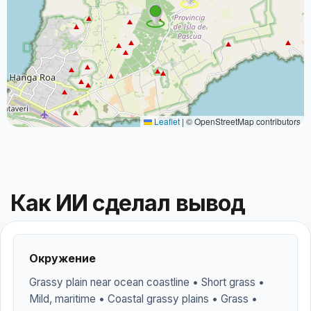
Leaflet
|
© OpenStreetMap contributors
Как ИИ сделал вывод
Окружение
Grassy plain near ocean coastline • Short grass •
Mild, maritime • Coastal grassy plains • Grass •