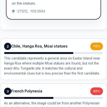
on the statues.
🌍 -27.1212, -109.3664
Chile, Hanga Roa, Moai statues
2
70%
This candidate represents a general area on Easter Island near
Hanga Roa where multiple Moai statues are found, but not the
exact Ahu Tongariki site. It matches the cultural and
environmental clues but is less precise than the first candidate.
French Polynesia
3
50%
As an alternative, the image could be from another Polynesian