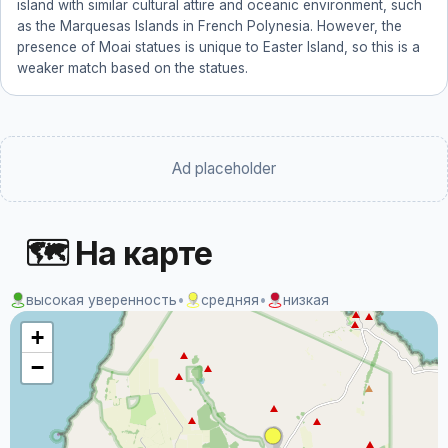
island with similar cultural attire and oceanic environment, such
as the Marquesas Islands in French Polynesia. However, the
presence of Moai statues is unique to Easter Island, so this is a
weaker match based on the statues.
Ad placeholder
🗺 На карте
высокая уверенность
•
средняя
•
низкая
+
−