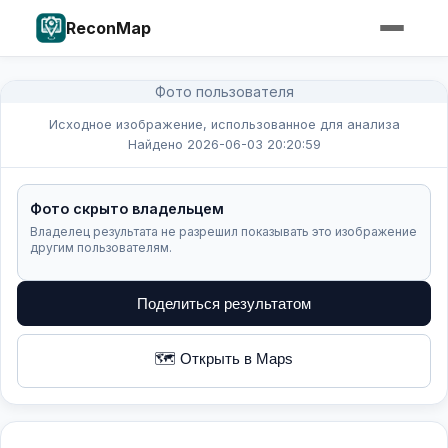
ReconMap
Фото пользователя
Исходное изображение, использованное для анализа
Найдено 2026-06-03 20:20:59
Фото скрыто владельцем
Владелец результата не разрешил показывать это изображение
другим пользователям.
Поделиться результатом
🗺️ Открыть в Maps