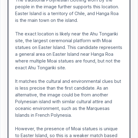
people in the image further supports this location.
Easter Island is a territory of Chile, and Hanga Roa
is the main town on the island.
The exact location is likely near the Ahu Tongariki
site, the largest ceremonial platform with Moai
statues on Easter Island. This candidate represents
a general area on Easter Island near Hanga Roa
where multiple Moai statues are found, but not the
exact Ahu Tongariki site.
It matches the cultural and environmental clues but
is less precise than the first candidate. As an
alternative, the image could be from another
Polynesian island with similar cultural attire and
oceanic environment, such as the Marquesas
Islands in French Polynesia.
However, the presence of Moai statues is unique
to Easter Island, so this is a weaker match based