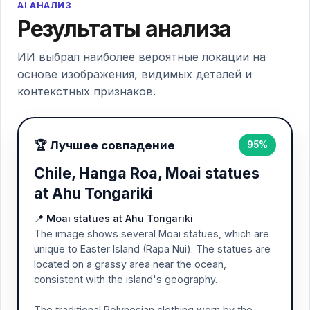
AI АНАЛИЗ
Результаты анализа
ИИ выбрал наиболее вероятные локации на
основе изображения, видимых деталей и
контекстных признаков.
🏆 Лучшее совпадение
95%
Chile, Hanga Roa, Moai statues
at Ahu Tongariki
📍 Moai statues at Ahu Tongariki
The image shows several Moai statues, which are
unique to Easter Island (Rapa Nui). The statues are
located on a grassy area near the ocean,
consistent with the island's geography.
The traditional Polynesian clothing worn by the