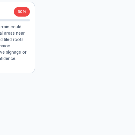
50%
errain could
ial areas near
 tiled roofs
ommon.
ive signage or
fidence.