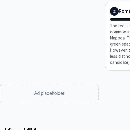
Roma
2
The red ti
common in 
Napoca. Th
green space
However, th
less distin
candidate,
Ad placeholder