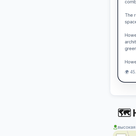
combi
The r
spaces
Howev
archi
gree
Howev
🌍 45
🗺 
высокая