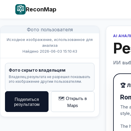
ReconMap
Фото пользователя
AI АНА
Исходное изображение, использованное для
Ре
анализа
Найдено 2026-06-03 15:10:43
ИИ выб
Фото скрыто владельцем
Владелец результата не разрешил показывать
это изображение другим пользователям.
🏆 
Rom
🗺️ Открыть в
Поделиться
результатом
Maps
The a
style
The h