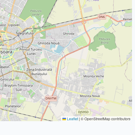
Leaflet
|
© OpenStreetMap contributors