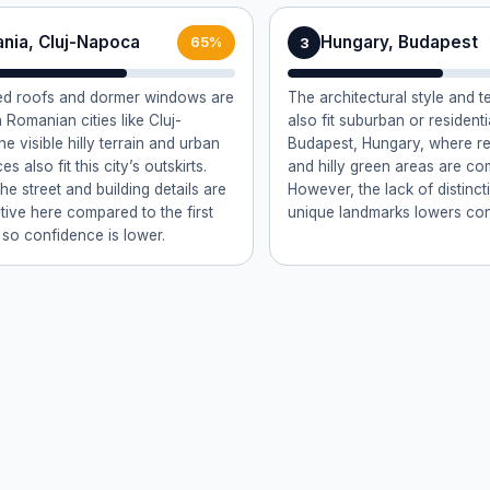
nia, Cluj-Napoca
Hungary, Budapest
3
65%
led roofs and dormer windows are
The architectural style and t
Romanian cities like Cluj-
also fit suburban or resident
e visible hilly terrain and urban
Budapest, Hungary, where red
s also fit this city’s outskirts.
and hilly green areas are c
e street and building details are
However, the lack of distinct
ctive here compared to the first
unique landmarks lowers con
 so confidence is lower.