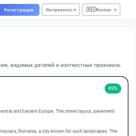
🇷🇺
Регистрация
Инструменты
▾
Russian
▾
ия, видимых деталей и контекстных признаков.
85%
 Central and Eastern Europe. The street layout, pavement
 Timișoara, Romania, a city known for such landscapes. The