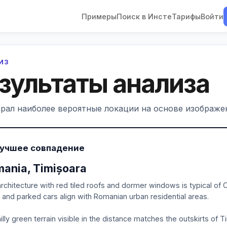
Примеры
Поиск в Инсте
Тарифы
Войти
ЛИЗ
зультаты анализа
рал наиболее вероятные локации на основе изображен
Лучшее совпадение
ania, Timișoara
rchitecture with red tiled roofs and dormer windows is typical of
, and parked cars align with Romanian urban residential areas.
illy green terrain visible in the distance matches the outskirts of