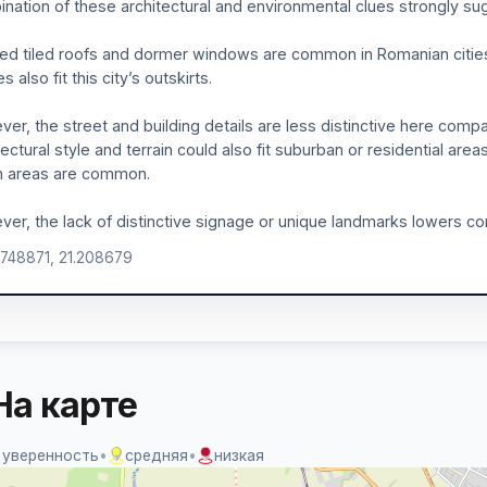
nation of these architectural and environmental clues strongly sug
ed tiled roofs and dormer windows are common in Romanian cities l
 also fit this city’s outskirts.
er, the street and building details are less distinctive here compa
tectural style and terrain could also fit suburban or residential are
n areas are common.
er, the lack of distinctive signage or unique landmarks lowers co
.748871, 21.208679
На карте
 уверенность
•
средняя
•
низкая