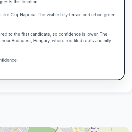
gests this location.
ike Cluj-Napoca. The visible hilly terrain and urban green
red to the first candidate, so confidence is lower. The
as near Budapest, Hungary, where red tiled roofs and hilly
nfidence.