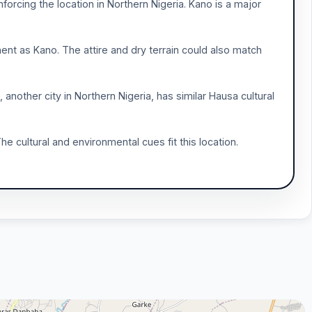
orcing the location in Northern Nigeria. Kano is a major
ent as Kano. The attire and dry terrain could also match
, another city in Northern Nigeria, has similar Hausa cultural
he cultural and environmental cues fit this location.