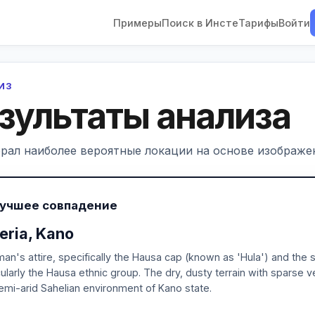
Примеры
Поиск в Инсте
Тарифы
Войти
ЛИЗ
зультаты анализа
рал наиболее вероятные локации на основе изображен
Лучшее совпадение
eria, Kano
an's attire, specifically the Hausa cap (known as 'Hula') and the sty
cularly the Hausa ethnic group. The dry, dusty terrain with sparse 
emi-arid Sahelian environment of Kano state.