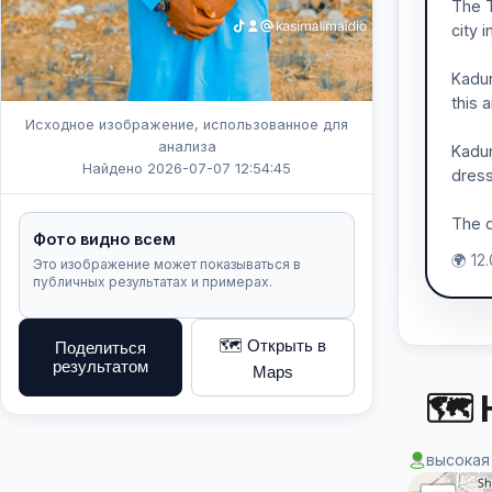
The T
city 
Kadun
this a
Исходное изображение, использованное для
анализа
Kadun
Найдено 2026-07-07 12:54:45
dress
The d
Фото видно всем
🌍 12
Это изображение может показываться в
публичных результатах и примерах.
🗺️ Открыть в
Поделиться
результатом
Maps
🗺 
высокая