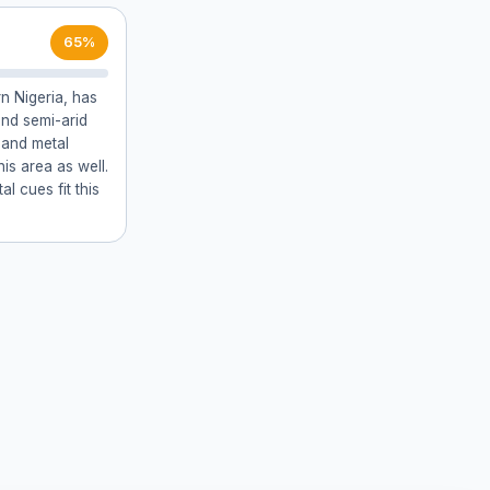
65%
rn Nigeria, has
and semi-arid
 and metal
his area as well.
l cues fit this