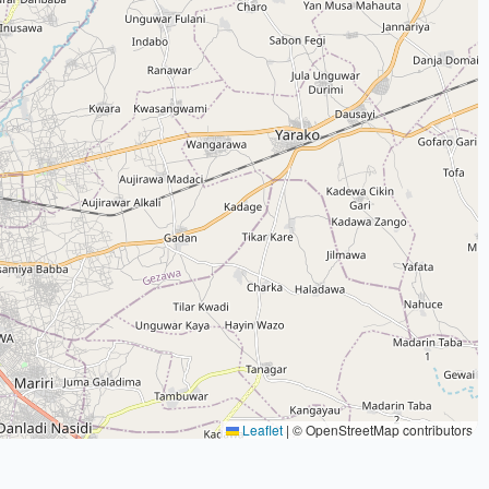
Leaflet
|
© OpenStreetMap contributors