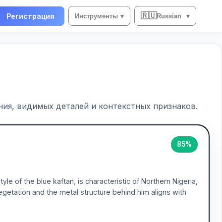
🇷🇺
Регистрация
Инструменты
▾
Russian
▾
ия, видимых деталей и контекстных признаков.
85%
le of the blue kaftan, is characteristic of Northern Nigeria,
vegetation and the metal structure behind him aligns with