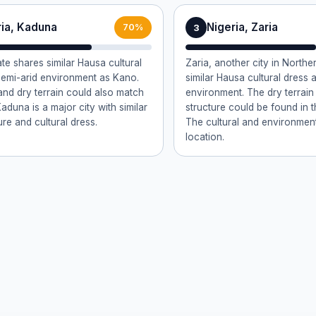
ria, Kaduna
Nigeria, Zaria
3
70%
te shares similar Hausa cultural
Zaria, another city in Northe
 semi-arid environment as Kano.
similar Hausa cultural dress 
 and dry terrain could also match
environment. The dry terrain
Kaduna is a major city with similar
structure could be found in t
ure and cultural dress.
The cultural and environmenta
location.