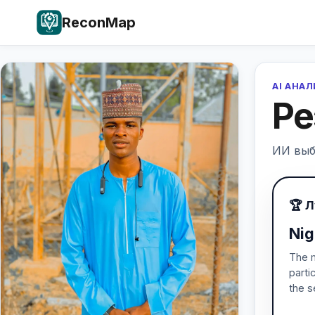
ReconMap
AI АНА
Ре
ИИ выб
🏆 
Nig
The m
parti
the s