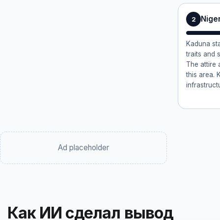
Nige
2
Kaduna sta
traits and
The attire
this area. 
infrastruct
Ad placeholder
Как ИИ сделал вывод