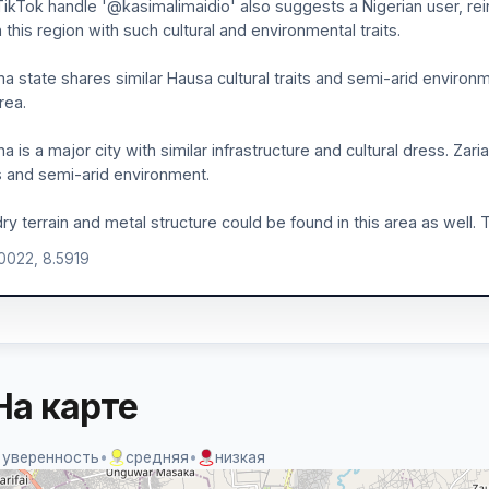
ikTok handle '@kasimalimaidio' also suggests a Nigerian user, reinf
in this region with such cultural and environmental traits.
a state shares similar Hausa cultural traits and semi-arid environm
rea.
a is a major city with similar infrastructure and cultural dress. Zaria
 and semi-arid environment.
ry terrain and metal structure could be found in this area as well. T
.0022, 8.5919
На карте
 уверенность
•
средняя
•
низкая