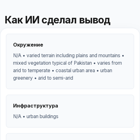
Как ИИ сделал вывод
Окружение
N/A • varied terrain including plains and mountains •
mixed vegetation typical of Pakistan • varies from
arid to temperate • coastal urban area • urban
greenery • arid to semi-arid
Инфраструктура
N/A • urban buildings