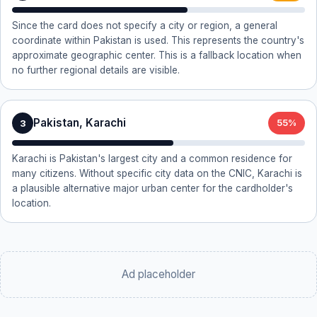
Since the card does not specify a city or region, a general
coordinate within Pakistan is used. This represents the country's
approximate geographic center. This is a fallback location when
no further regional details are visible.
Pakistan, Karachi
3
55%
Karachi is Pakistan's largest city and a common residence for
many citizens. Without specific city data on the CNIC, Karachi is
a plausible alternative major urban center for the cardholder's
location.
Ad placeholder