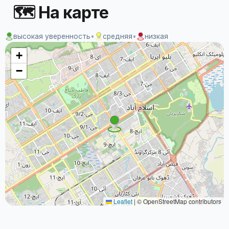
🗺 На карте
высокая уверенность
•
средняя
•
низкая
+
−
Leaflet
|
© OpenStreetMap contributors