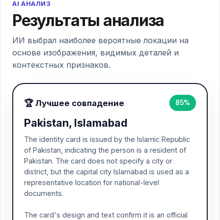
AI АНАЛИЗ
Результаты анализа
ИИ выбрал наиболее вероятные локации на
основе изображения, видимых деталей и
контекстных признаков.
🏆 Лучшее совпадение
85%
Pakistan, Islamabad
The identity card is issued by the Islamic Republic
of Pakistan, indicating the person is a resident of
Pakistan. The card does not specify a city or
district, but the capital city Islamabad is used as a
representative location for national-level
documents.
The card's design and text confirm it is an official