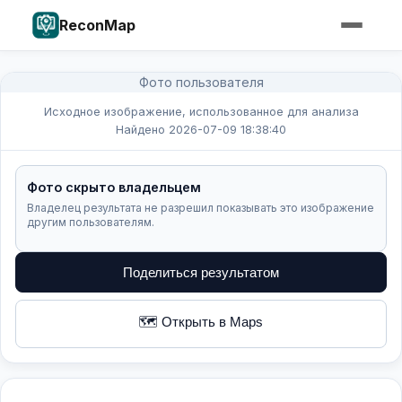
ReconMap
Фото пользователя
Исходное изображение, использованное для анализа
Найдено 2026-07-09 18:38:40
Фото скрыто владельцем
Владелец результата не разрешил показывать это изображение
другим пользователям.
Поделиться результатом
🗺️ Открыть в Maps