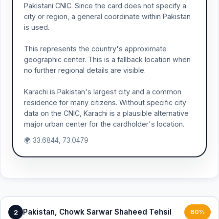
Pakistani CNIC. Since the card does not specify a
city or region, a general coordinate within Pakistan
is used.
This represents the country's approximate
geographic center. This is a fallback location when
no further regional details are visible.
Karachi is Pakistan's largest city and a common
residence for many citizens. Without specific city
data on the CNIC, Karachi is a plausible alternative
major urban center for the cardholder's location.
🌍 33.6844, 73.0479
Pakistan, Chowk Sarwar Shaheed Tehsil
2
60%