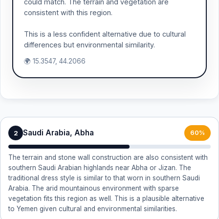
could match. The terrain and vegetation are
consistent with this region.
This is a less confident alternative due to cultural
differences but environmental similarity.
🌍 15.3547, 44.2066
Saudi Arabia, Abha
2
60%
The terrain and stone wall construction are also consistent with
southern Saudi Arabian highlands near Abha or Jizan. The
traditional dress style is similar to that worn in southern Saudi
Arabia. The arid mountainous environment with sparse
vegetation fits this region as well. This is a plausible alternative
to Yemen given cultural and environmental similarities.