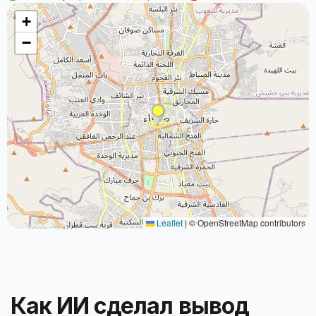
+
−
Leaflet
|
© OpenStreetMap contributors
Как ИИ сделал вывод