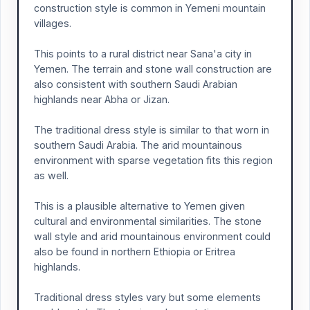
construction style is common in Yemeni mountain
villages.
This points to a rural district near Sana'a city in
Yemen. The terrain and stone wall construction are
also consistent with southern Saudi Arabian
highlands near Abha or Jizan.
The traditional dress style is similar to that worn in
southern Saudi Arabia. The arid mountainous
environment with sparse vegetation fits this region
as well.
This is a plausible alternative to Yemen given
cultural and environmental similarities. The stone
wall style and arid mountainous environment could
also be found in northern Ethiopia or Eritrea
highlands.
Traditional dress styles vary but some elements