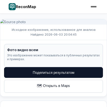
ReconMap
Исходное изображение, использованное для анализа
Найдено 2026-06-03 20:04:45
Фото видно всем
Это изображение может показываться в публичных результатах
и примерах.
Поделиться результатом
🗺️ Открыть в Maps