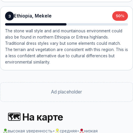
Ethiopia, Mekele
3
50%
The stone wall style and arid mountainous environment could
also be found in northern Ethiopia or Eritrea highlands.
Traditional dress styles vary but some elements could match.
The terrain and vegetation are consistent with this region. This is
a less confident alternative due to cultural differences but
environmental similarity.
Ad placeholder
🗺 На карте
высокая уверенность
•
средняя
•
низкая