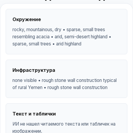
Окружение
rocky, mountainous, dry • sparse, small trees
resembling acacia • arid, semi-desert highland •
sparse, small trees • arid highland
Инфраструктура
none visible • rough stone wall construction typical
of rural Yemen • rough stone wall construction
Текст и таблички
ИИ не нашел читаемого текста или табличек на
изображении.