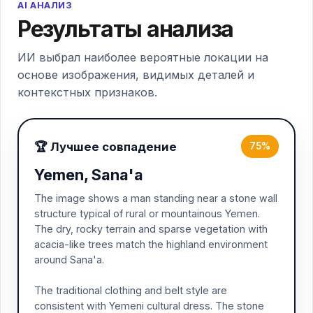
AI АНАЛИЗ
Результаты анализа
ИИ выбрал наиболее вероятные локации на
основе изображения, видимых деталей и
контекстных признаков.
🏆 Лучшее совпадение
75%
Yemen, Sana'a
The image shows a man standing near a stone wall
structure typical of rural or mountainous Yemen.
The dry, rocky terrain and sparse vegetation with
acacia-like trees match the highland environment
around Sana'a.
The traditional clothing and belt style are
consistent with Yemeni cultural dress. The stone