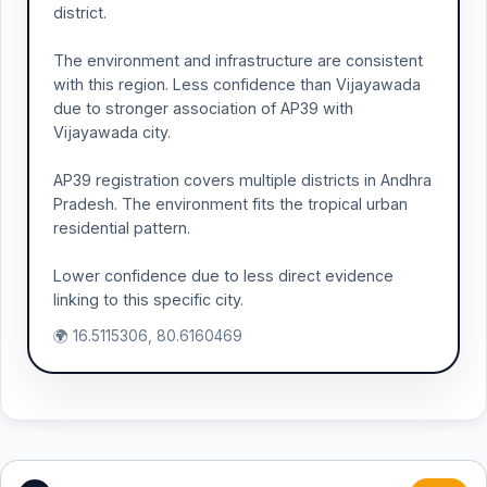
district.
The environment and infrastructure are consistent
with this region. Less confidence than Vijayawada
due to stronger association of AP39 with
Vijayawada city.
AP39 registration covers multiple districts in Andhra
Pradesh. The environment fits the tropical urban
residential pattern.
Lower confidence due to less direct evidence
linking to this specific city.
🌍 16.5115306, 80.6160469