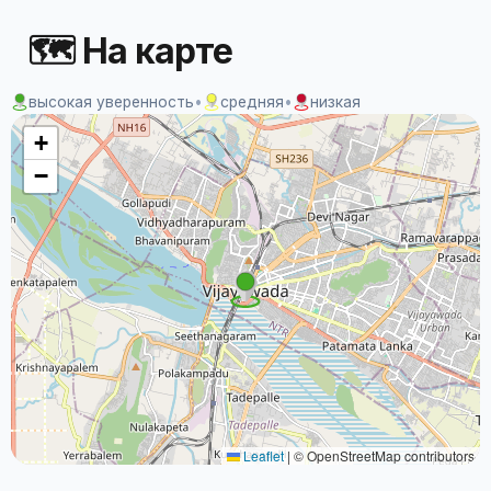
🗺 На карте
высокая уверенность
•
средняя
•
низкая
+
−
Leaflet
|
© OpenStreetMap contributors