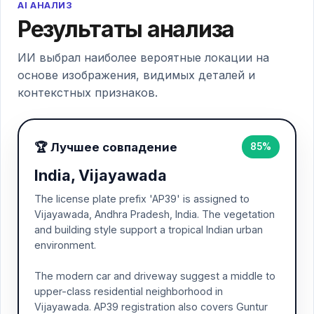
AI АНАЛИЗ
Результаты анализа
ИИ выбрал наиболее вероятные локации на
основе изображения, видимых деталей и
контекстных признаков.
🏆 Лучшее совпадение
85%
India, Vijayawada
The license plate prefix 'AP39' is assigned to
Vijayawada, Andhra Pradesh, India. The vegetation
and building style support a tropical Indian urban
environment.
The modern car and driveway suggest a middle to
upper-class residential neighborhood in
Vijayawada. AP39 registration also covers Guntur