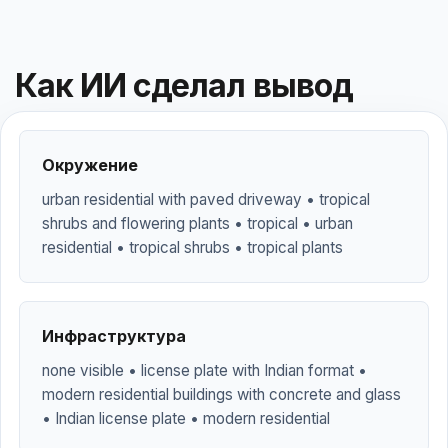
Как ИИ сделал вывод
Окружение
urban residential with paved driveway • tropical
shrubs and flowering plants • tropical • urban
residential • tropical shrubs • tropical plants
Инфраструктура
none visible • license plate with Indian format •
modern residential buildings with concrete and glass
• Indian license plate • modern residential