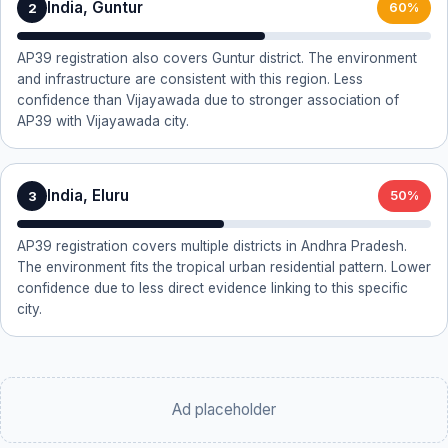
India, Guntur
2
60%
AP39 registration also covers Guntur district. The environment
and infrastructure are consistent with this region. Less
confidence than Vijayawada due to stronger association of
AP39 with Vijayawada city.
India, Eluru
3
50%
AP39 registration covers multiple districts in Andhra Pradesh.
The environment fits the tropical urban residential pattern. Lower
confidence due to less direct evidence linking to this specific
city.
Ad placeholder