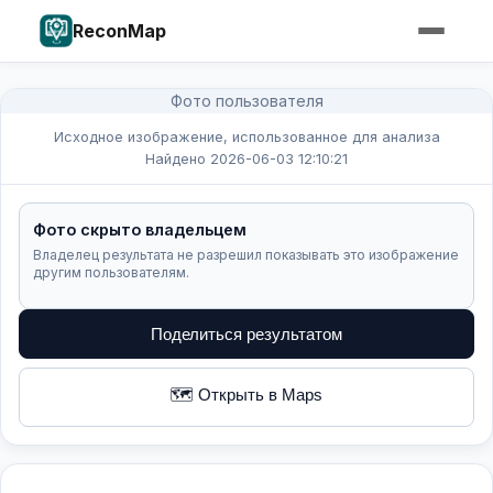
ReconMap
Фото пользователя
Исходное изображение, использованное для анализа
Найдено 2026-06-03 12:10:21
Фото скрыто владельцем
Владелец результата не разрешил показывать это изображение
другим пользователям.
Поделиться результатом
🗺️ Открыть в Maps