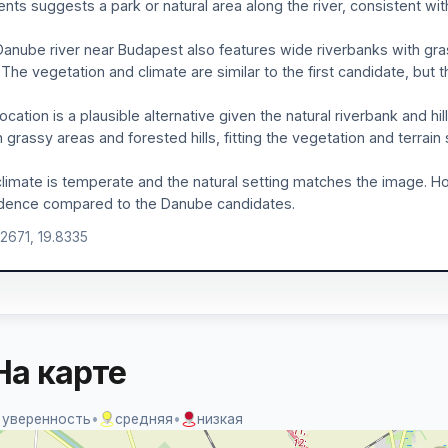
nts suggests a park or natural area along the river, consistent with
anube river near Budapest also features wide riverbanks with gras
). The vegetation and climate are similar to the first candidate, bu
location is a plausible alternative given the natural riverbank and hi
 grassy areas and forested hills, fitting the vegetation and terrain
limate is temperate and the natural setting matches the image. How
dence compared to the Danube candidates.
.2671, 19.8335
На карте
 уверенность
•
средняя
•
низкая