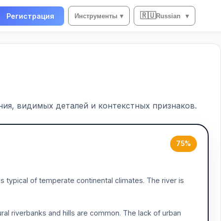
🇷🇺
Регистрация
Инструменты
▾
Russian
▾
ия, видимых деталей и контекстных признаков.
75%
typical of temperate continental climates. The river is
ral riverbanks and hills are common. The lack of urban