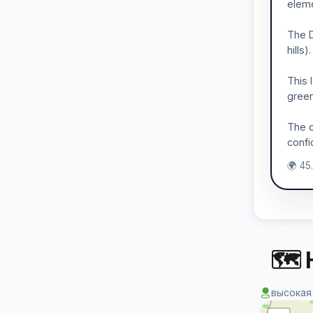
eleme
The D
hills
This 
green
The c
confi
🌍 45
🗺 
высокая