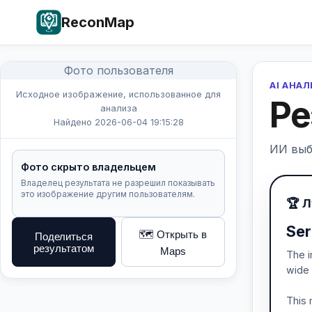
ReconMap
Фото пользователя
AI АНА
Исходное изображение, использованное для
Ре
анализа
Найдено 2026-06-04 19:15:28
ИИ выб
Фото скрыто владельцем
Владелец результата не разрешил показывать
это изображение другим пользователям.
🏆 
Ser
🗺️ Открыть в
Поделиться
результатом
Maps
The i
wide 
This 