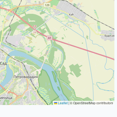
Leaflet
|
© OpenStreetMap contributors