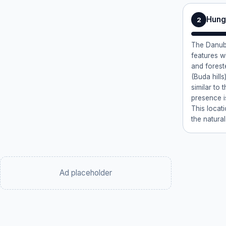
Hung
2
The Danube
features w
and forest
(Buda hills
similar to 
presence i
This locati
the natural
Ad placeholder