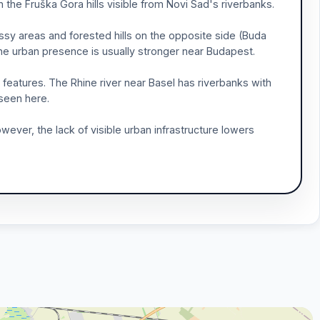
 the Fruška Gora hills visible from Novi Sad's riverbanks.
sy areas and forested hills on the opposite side (Buda
t the urban presence is usually stronger near Budapest.
ll features. The Rhine river near Basel has riverbanks with
 seen here.
ever, the lack of visible urban infrastructure lowers