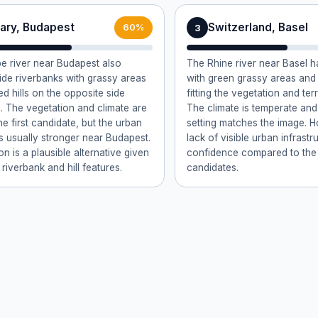
ary, Budapest
Switzerland, Basel
3
60%
 river near Budapest also
The Rhine river near Basel h
ide riverbanks with grassy areas
with green grassy areas and f
ed hills on the opposite side
fitting the vegetation and ter
). The vegetation and climate are
The climate is temperate and
the first candidate, but the urban
setting matches the image. 
s usually stronger near Budapest.
lack of visible urban infrast
on is a plausible alternative given
confidence compared to th
 riverbank and hill features.
candidates.