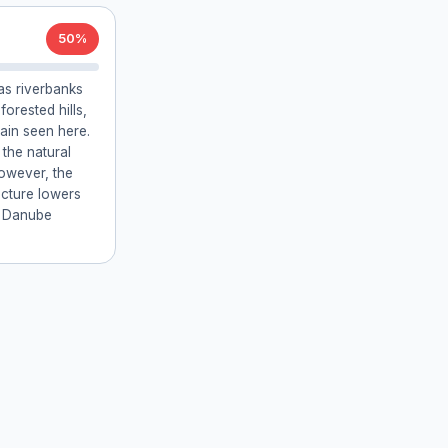
50%
as riverbanks
orested hills,
rain seen here.
 the natural
However, the
ructure lowers
e Danube