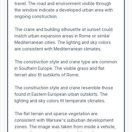
travel. The road and environment visible through
the window indicate a developed urban area with
ongoing construction.
The crane and building silhouette at sunset could
match urban expansion areas in Rome or similar
Mediterranean cities. The lighting and sky colors
are consistent with Mediterranean climates.
The construction style and crane type are common
in Southern Europe. The visible grass and flat
terrain also fit outskirts of Rome.
The construction style and crane resemble those
found in Eastern European urban outskirts. The
lighting and sky colors fit temperate climates.
The flat terrain and sparse vegetation are
consistent with Warsaw's suburban development
zones. The image was taken from inside a vehicle,