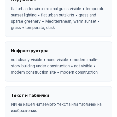
flat urban terrain • minimal grass visible • temperate,
sunset lighting • flat urban outskirts • grass and
sparse greenery • Mediterranean, warm sunset •
grass • temperate, dusk
Инфраструктура
not clearly visible • none visible • modern multi-
story building under construction • not visible •
modern construction site • modern construction
Текст и таблички
ИИ не нашел читаемого текста или табличек на
изображении.