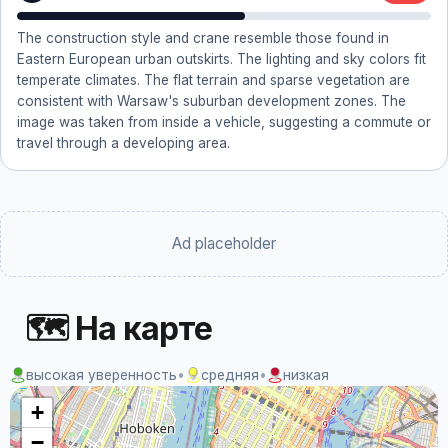
The construction style and crane resemble those found in
Eastern European urban outskirts. The lighting and sky colors fit
temperate climates. The flat terrain and sparse vegetation are
consistent with Warsaw's suburban development zones. The
image was taken from inside a vehicle, suggesting a commute or
travel through a developing area.
Ad placeholder
🗺 На карте
высокая уверенность
•
средняя
•
низкая
+
−