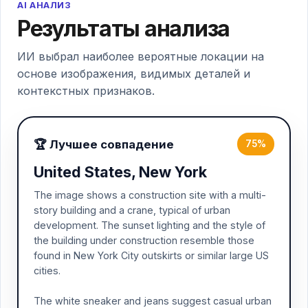
AI АНАЛИЗ
Результаты анализа
ИИ выбрал наиболее вероятные локации на
основе изображения, видимых деталей и
контекстных признаков.
🏆 Лучшее совпадение
75%
United States, New York
The image shows a construction site with a multi-
story building and a crane, typical of urban
development. The sunset lighting and the style of
the building under construction resemble those
found in New York City outskirts or similar large US
cities.
The white sneaker and jeans suggest casual urban