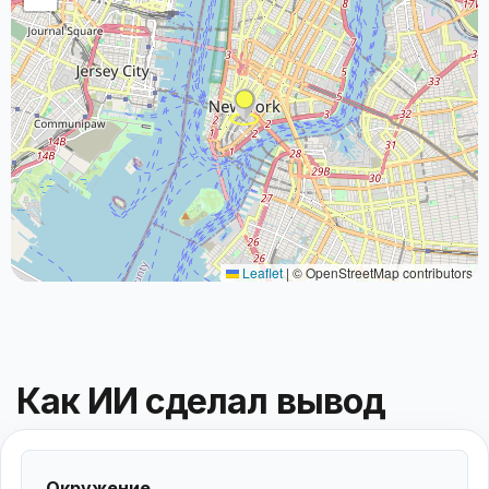
Leaflet
|
© OpenStreetMap contributors
Как ИИ сделал вывод
Окружение