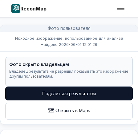
ReconMap
Фото пользователя
Исходное изображение, использованное для анализа
Найдено 2026-06-01 12:01:26
Фото скрыто владельцем
Владелец результата не разрешил показывать это изображение
другим пользователям.
Поделиться результатом
🗺️ Открыть в Maps