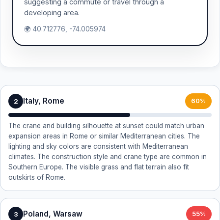
suggesting a commute or travel through a
developing area.
🌍 40.712776, -74.005974
Italy, Rome
2
60%
The crane and building silhouette at sunset could match urban
expansion areas in Rome or similar Mediterranean cities. The
lighting and sky colors are consistent with Mediterranean
climates. The construction style and crane type are common in
Southern Europe. The visible grass and flat terrain also fit
outskirts of Rome.
Poland, Warsaw
3
55%