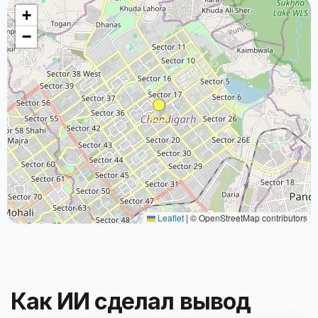
+
−
Leaflet
|
© OpenStreetMap contributors
Как ИИ сделал вывод