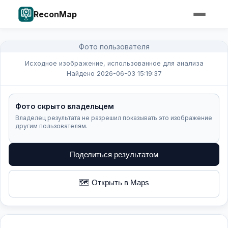
ReconMap
Фото пользователя
Исходное изображение, использованное для анализа
Найдено 2026-06-03 15:19:37
Фото скрыто владельцем
Владелец результата не разрешил показывать это изображение
другим пользователям.
Поделиться результатом
🗺️ Открыть в Maps