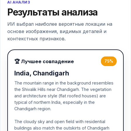
AI АНАЛИЗ
Результаты анализа
ИИ выбрал наиболее вероятные локации на
основе изображения, видимых деталей и
контекстных признаков.
🏆 Лучшее совпадение
75%
India, Chandigarh
The mountain range in the background resembles
the Shivalik Hills near Chandigarh. The vegetation
and architecture style (flat roofed houses) are
typical of northern India, especially in the
Chandigarh region.
The cloudy sky and open field with residential
buildings also match the outskirts of Chandigarh