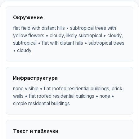
Окружение
flat field with distant hills • subtropical trees with
yellow flowers • cloudy, likely subtropical • cloudy,
subtropical • flat with distant hills • subtropical trees
• cloudy
Инфраструктура
none visible • flat roofed residential buildings, brick
walls • flat roofed residential buildings • none •
simple residential buildings
Текст и таблички