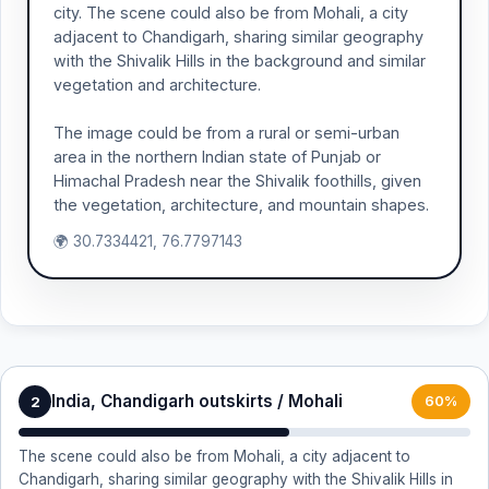
city. The scene could also be from Mohali, a city
adjacent to Chandigarh, sharing similar geography
with the Shivalik Hills in the background and similar
vegetation and architecture.
The image could be from a rural or semi-urban
area in the northern Indian state of Punjab or
Himachal Pradesh near the Shivalik foothills, given
the vegetation, architecture, and mountain shapes.
🌍 30.7334421, 76.7797143
India, Chandigarh outskirts / Mohali
2
60%
The scene could also be from Mohali, a city adjacent to
Chandigarh, sharing similar geography with the Shivalik Hills in