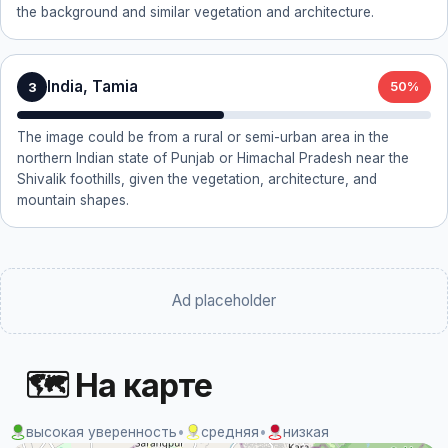
the background and similar vegetation and architecture.
India, Tamia
3
50%
The image could be from a rural or semi-urban area in the
northern Indian state of Punjab or Himachal Pradesh near the
Shivalik foothills, given the vegetation, architecture, and
mountain shapes.
Ad placeholder
🗺 На карте
высокая уверенность
•
средняя
•
низкая