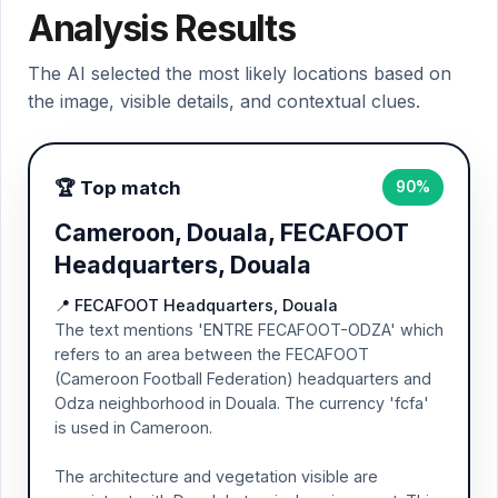
Analysis Results
The AI selected the most likely locations based on
the image, visible details, and contextual clues.
🏆 Top match
90%
Cameroon, Douala, FECAFOOT
Headquarters, Douala
📍 FECAFOOT Headquarters, Douala
The text mentions 'ENTRE FECAFOOT-ODZA' which
refers to an area between the FECAFOOT
(Cameroon Football Federation) headquarters and
Odza neighborhood in Douala. The currency 'fcfa'
is used in Cameroon.
The architecture and vegetation visible are