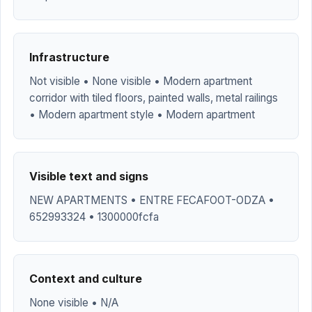
Infrastructure
Not visible • None visible • Modern apartment
corridor with tiled floors, painted walls, metal railings
• Modern apartment style • Modern apartment
Visible text and signs
NEW APARTMENTS • ENTRE FECAFOOT-ODZA •
652993324 • 1300000fcfa
Context and culture
None visible • N/A