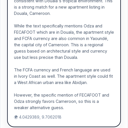
consistent with Douala's tropical environment. This
is a strong match for a new apartment listing in
Douala, Cameroon.
While the text specifically mentions Odza and
FECAFOOT which are in Douala, the apartment style
and FCFA currency are also common in Yaoundé,
the capital city of Cameroon. This is a regional
guess based on architectural style and currency
use but less precise than Douala.
The FCFA currency and French language are used
in Ivory Coast as well. The apartment style could fit
a West African urban area like Abidjan.
However, the specific mention of FECAFOOT and
Odza strongly favors Cameroon, so this is a
weaker alternative guess.
🌍 4.0429389, 9.7062018