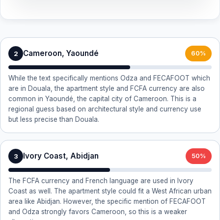
Cameroon, Yaoundé
2
60%
While the text specifically mentions Odza and FECAFOOT which
are in Douala, the apartment style and FCFA currency are also
common in Yaoundé, the capital city of Cameroon. This is a
regional guess based on architectural style and currency use
but less precise than Douala.
Ivory Coast, Abidjan
3
50%
The FCFA currency and French language are used in Ivory
Coast as well. The apartment style could fit a West African urban
area like Abidjan. However, the specific mention of FECAFOOT
and Odza strongly favors Cameroon, so this is a weaker