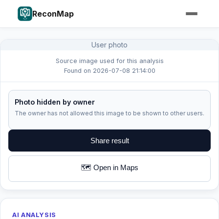
ReconMap
User photo
Source image used for this analysis
Found on 2026-07-08 21:14:00
Photo hidden by owner
The owner has not allowed this image to be shown to other users.
Share result
🗺️ Open in Maps
AI ANALYSIS