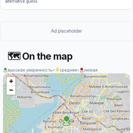
alternative guess.
Ad placeholder
🗺 On the map
высокая уверенность
•
средняя
•
низкая
+
−