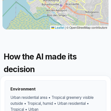
Leaflet
|
© OpenStreetMap contributors
How the AI made its
decision
Environment
Urban residential area • Tropical greenery visible
outside • Tropical, humid • Urban residential •
Tropical • Urban