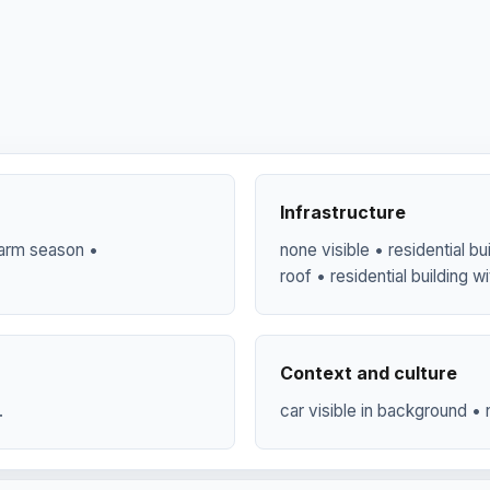
Infrastructure
 warm season •
none visible • residential bui
roof • residential building wi
Context and culture
.
car visible in background • n