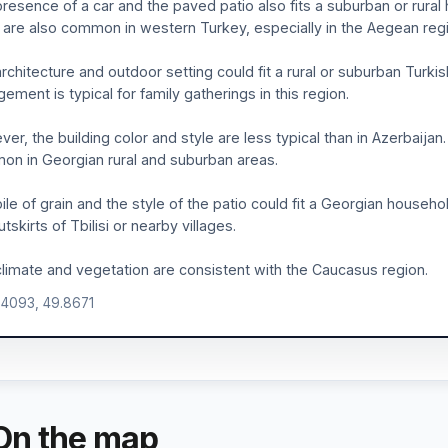
resence of a car and the paved patio also fits a suburban or rura
is are also common in western Turkey, especially in the Aegean regi
rchitecture and outdoor setting could fit a rural or suburban Turki
gement is typical for family gatherings in this region.
er, the building color and style are less typical than in Azerbaijan
n in Georgian rural and suburban areas.
ile of grain and the style of the patio could fit a Georgian househol
utskirts of Tbilisi or nearby villages.
limate and vegetation are consistent with the Caucasus region.
.4093, 49.8671
On the map