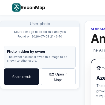
ReconMap
User photo
AI ANAL
Source image used for this analysis
An
Found on 2026-07-08 21:46:40
The AI s
Photo hidden by owner
The owner has not allowed this image to be
shown to other users.
🏆 
🗺️ Open in
Share result
Aze
Maps
The s
growi
turqu