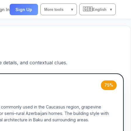
🇬🇧
gn In
Sign Up
More tools
▾
English
▾
e details, and contextual clues.
75%
es commonly used in the Caucasus region, grapevine
 or semi-rural Azerbaijani homes. The building style with
ial architecture in Baku and surrounding areas.