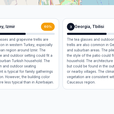
y, Izmir
Georgia, Tbilisi
3
60%
asses and grapevine trellis are
The tea glasses and outdoor
n in western Turkey, especially
trellis are also common in Ge
ean region around Izmir. The
and suburban areas. The pile
e and outdoor setting could fit a
the style of the patio could f
uburban Turkish household. The
household. The architecture i
ain and outdoor seating
but could be found in the outs
t is typical for family gatherings
or nearby villages. The clim
ion. However, the building color
vegetation are consistent wi
re less typical than in Azerbaijan.
Caucasus region.