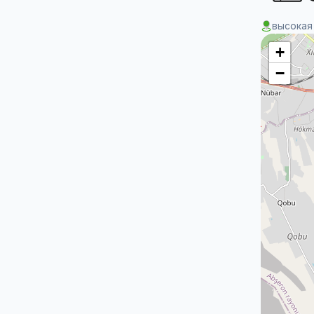
высокая
+
−