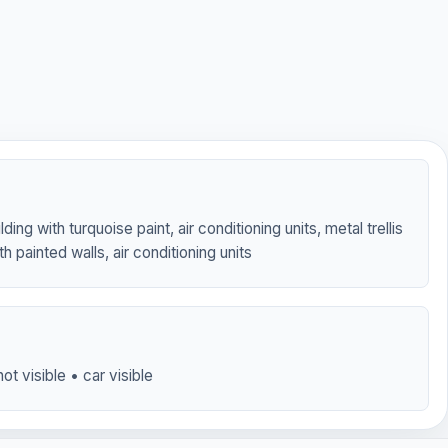
lding with turquoise paint, air conditioning units, metal trellis
th painted walls, air conditioning units
ot visible • car visible