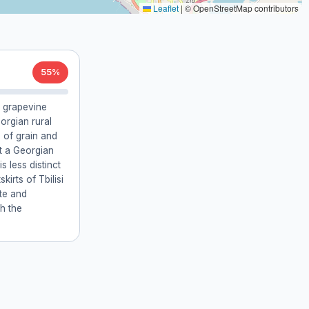
Leaflet
|
© OpenStreetMap contributors
55%
 grapevine
orgian rural
 of grain and
it a Georgian
s less distinct
kirts of Tbilisi
ate and
th the