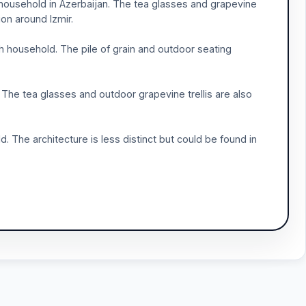
l household in Azerbaijan. The tea glasses and grapevine
on around Izmir.
sh household. The pile of grain and outdoor seating
. The tea glasses and outdoor grapevine trellis are also
d. The architecture is less distinct but could be found in