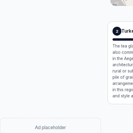
Turke
2
The tea gl
also commo
in the Aeg
architectur
rural or s
pile of gr
arrangemen
in this reg
and style a
Ad placeholder