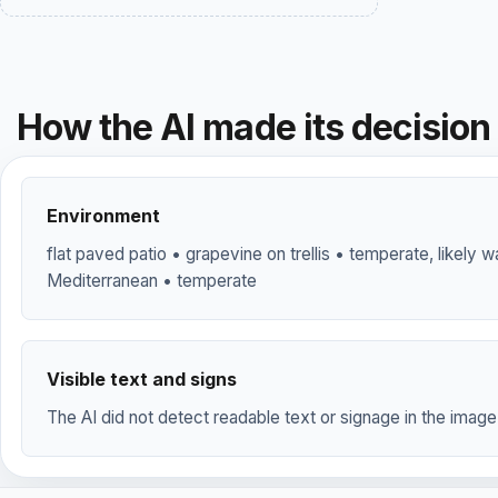
How the AI made its decision
Environment
flat paved patio • grapevine on trellis • temperate, likely
Mediterranean • temperate
Visible text and signs
The AI did not detect readable text or signage in the image