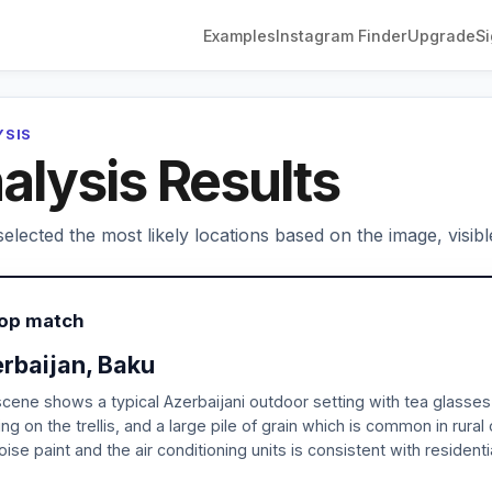
Examples
Instagram Finder
Upgrade
Si
YSIS
alysis Results
elected the most likely locations based on the image, visibl
Top match
rbaijan, Baku
cene shows a typical Azerbaijani outdoor setting with tea glass
ng on the trellis, and a large pile of grain which is common in rural
oise paint and the air conditioning units is consistent with resident