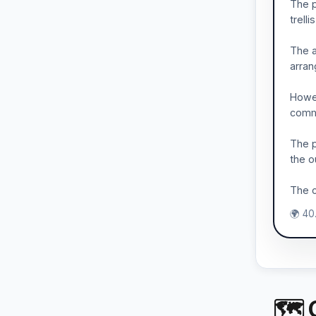
The p
trell
The a
arran
Howev
commo
The p
the o
The c
🌍 40
🗺 