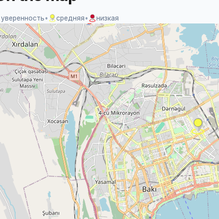
 уверенность
•
средняя
•
низкая