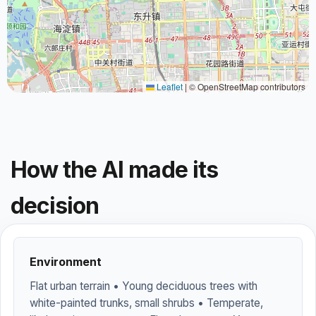
Leaflet
|
© OpenStreetMap contributors
How the AI made its
decision
Environment
Flat urban terrain • Young deciduous trees with
white-painted trunks, small shrubs • Temperate,