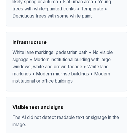
likely spring or autumn • Flat urban area • Young
trees with white-painted trunks • Temperate •
Deciduous trees with some white paint
Infrastructure
White lane markings, pedestrian path • No visible
signage • Modern institutional building with large
windows, white and brown facade • White lane
markings • Modern mid-rise buildings • Modern
institutional or office buildings
Visible text and signs
The AI did not detect readable text or signage in the
image.