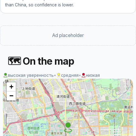
than China, so confidence is lower.
Ad placeholder
🗺 On the map
высокая уверенность
•
средняя
•
низкая
+
−