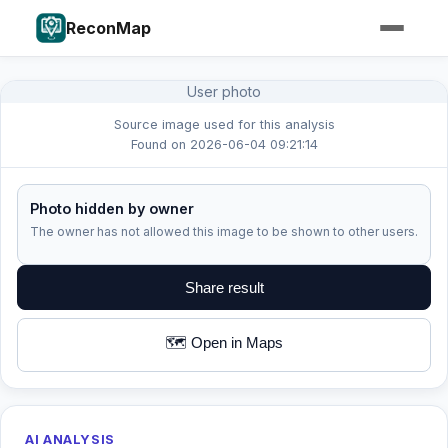
ReconMap
User photo
Source image used for this analysis
Found on 2026-06-04 09:21:14
Photo hidden by owner
The owner has not allowed this image to be shown to other users.
Share result
🗺️ Open in Maps
AI ANALYSIS