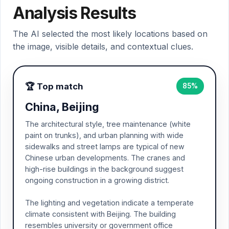
Analysis Results
The AI selected the most likely locations based on
the image, visible details, and contextual clues.
🏆 Top match
85%
China, Beijing
The architectural style, tree maintenance (white
paint on trunks), and urban planning with wide
sidewalks and street lamps are typical of new
Chinese urban developments. The cranes and
high-rise buildings in the background suggest
ongoing construction in a growing district.
The lighting and vegetation indicate a temperate
climate consistent with Beijing. The building
resembles university or government office