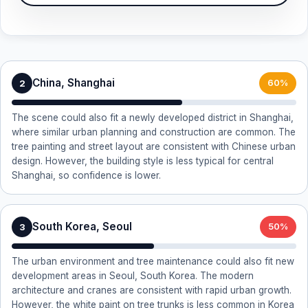
China, Shanghai
2
60%
The scene could also fit a newly developed district in Shanghai,
where similar urban planning and construction are common. The
tree painting and street layout are consistent with Chinese urban
design. However, the building style is less typical for central
Shanghai, so confidence is lower.
South Korea, Seoul
3
50%
The urban environment and tree maintenance could also fit new
development areas in Seoul, South Korea. The modern
architecture and cranes are consistent with rapid urban growth.
However, the white paint on tree trunks is less common in Korea