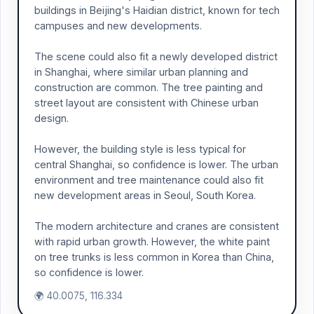
buildings in Beijing's Haidian district, known for tech
campuses and new developments.
The scene could also fit a newly developed district
in Shanghai, where similar urban planning and
construction are common. The tree painting and
street layout are consistent with Chinese urban
design.
However, the building style is less typical for
central Shanghai, so confidence is lower. The urban
environment and tree maintenance could also fit
new development areas in Seoul, South Korea.
The modern architecture and cranes are consistent
with rapid urban growth. However, the white paint
on tree trunks is less common in Korea than China,
so confidence is lower.
🌍 40.0075, 116.334