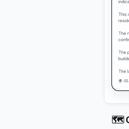
indic
This 
resid
The m
confi
The p
build
The l
🌍 48
🗺 