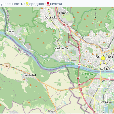
 уверенность
•
средняя
•
низкая