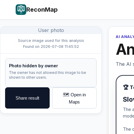
ReconMap
User photo
AI ANAL
Source image used for this analysis
An
Found on 2026-07-08 11:45:52
The AI s
Photo hidden by owner
The owner has not allowed this image to be
shown to other users.
🏆 
🗺️ Open in
Share result
Slo
Maps
The a
moder
The d