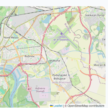
Leaflet
|
© OpenStreetMap contributors