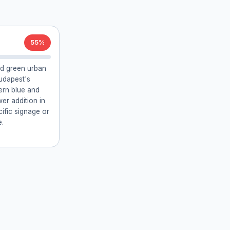
55%
nd green urban
udapest's
dern blue and
er addition in
cific signage or
e.