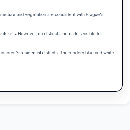
chitecture and vegetation are consistent with Prague's
.
tskirts. However, no distinct landmark is visible to
dapest's residential districts. The modern blue and white