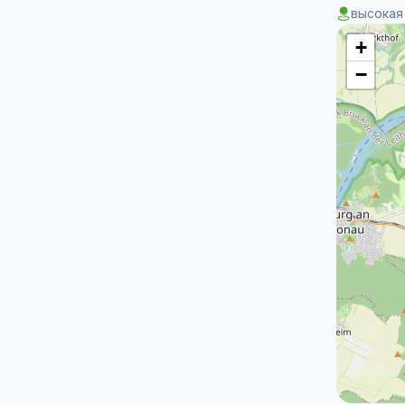
высокая
+
−