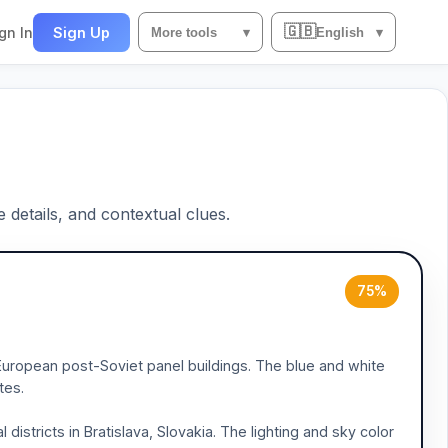
🇬🇧
gn In
Sign Up
More tools
▾
English
▾
e details, and contextual clues.
75%
rn European post-Soviet panel buildings. The blue and white
tes.
istricts in Bratislava, Slovakia. The lighting and sky color