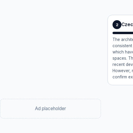
Czec
2
The archit
consistent 
which have
spaces. Th
recent dev
However, no
confirm ex
Ad placeholder