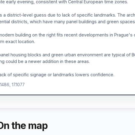
ate early evening, consistent with Central European time zones.
is a district-level guess due to lack of specific landmarks. The ar
ential districts, which have many panel buildings and green spaces
odern building on the right fits recent developments in Prague's ou
rm exact location.
anel housing blocks and green urban environment are typical of Bu
ing could be a newer addition in these areas.
ack of specific signage or landmarks lowers confidence.
.1486, 17.1077
On the map