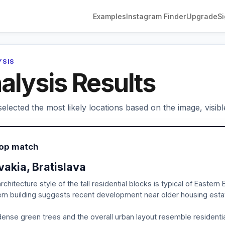
Examples
Instagram Finder
Upgrade
Si
YSIS
alysis Results
elected the most likely locations based on the image, visibl
Top match
vakia, Bratislava
rchitecture style of the tall residential blocks is typical of Easte
n building suggests recent development near older housing esta
ense green trees and the overall urban layout resemble residential d