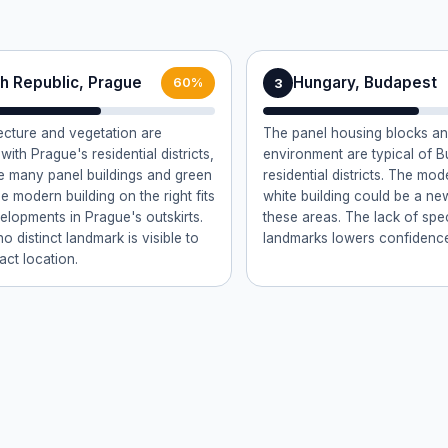
h Republic, Prague
Hungary, Budapest
3
60%
ecture and vegetation are
The panel housing blocks a
with Prague's residential districts,
environment are typical of B
 many panel buildings and green
residential districts. The mo
e modern building on the right fits
white building could be a new
elopments in Prague's outskirts.
these areas. The lack of spe
 distinct landmark is visible to
landmarks lowers confidenc
act location.