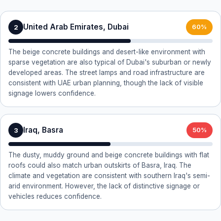
United Arab Emirates, Dubai
2
60%
The beige concrete buildings and desert-like environment with
sparse vegetation are also typical of Dubai's suburban or newly
developed areas. The street lamps and road infrastructure are
consistent with UAE urban planning, though the lack of visible
signage lowers confidence.
Iraq, Basra
3
50%
The dusty, muddy ground and beige concrete buildings with flat
roofs could also match urban outskirts of Basra, Iraq. The
climate and vegetation are consistent with southern Iraq's semi-
arid environment. However, the lack of distinctive signage or
vehicles reduces confidence.