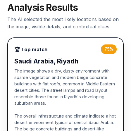
Analysis Results
The AI selected the most likely locations based on
the image, visible details, and contextual clues.
🏆 Top match
75%
Saudi Arabia, Riyadh
The image shows a dry, dusty environment with
sparse vegetation and modern beige concrete
buildings with flat roofs, common in Middle Eastern
desert cities. The street lamps and road layout
resemble those found in Riyadh's developing
suburban areas.
The overall infrastructure and climate indicate a hot
desert environment typical of central Saudi Arabia.
The beige concrete buildings and desert-like