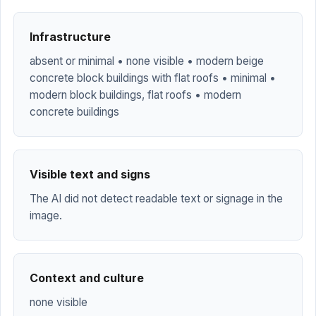
Infrastructure
absent or minimal • none visible • modern beige
concrete block buildings with flat roofs • minimal •
modern block buildings, flat roofs • modern
concrete buildings
Visible text and signs
The AI did not detect readable text or signage in the
image.
Context and culture
none visible