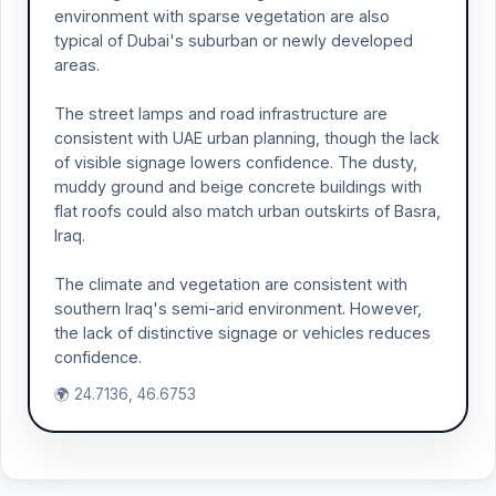
environment with sparse vegetation are also
typical of Dubai's suburban or newly developed
areas.
The street lamps and road infrastructure are
consistent with UAE urban planning, though the lack
of visible signage lowers confidence. The dusty,
muddy ground and beige concrete buildings with
flat roofs could also match urban outskirts of Basra,
Iraq.
The climate and vegetation are consistent with
southern Iraq's semi-arid environment. However,
the lack of distinctive signage or vehicles reduces
confidence.
🌍 24.7136, 46.6753