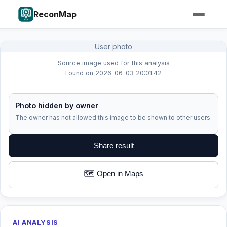
ReconMap
User photo
Source image used for this analysis
Found on 2026-06-03 20:01:42
Photo hidden by owner
The owner has not allowed this image to be shown to other users.
Share result
🗺️ Open in Maps
AI ANALYSIS