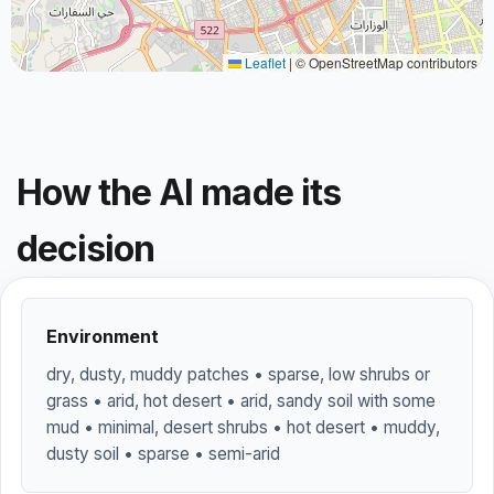
Leaflet
|
© OpenStreetMap contributors
How the AI made its
decision
Environment
dry, dusty, muddy patches • sparse, low shrubs or
grass • arid, hot desert • arid, sandy soil with some
mud • minimal, desert shrubs • hot desert • muddy,
dusty soil • sparse • semi-arid