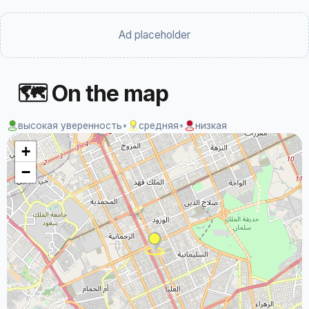
Ad placeholder
🗺 On the map
высокая уверенность
•
средняя
•
низкая
+
−