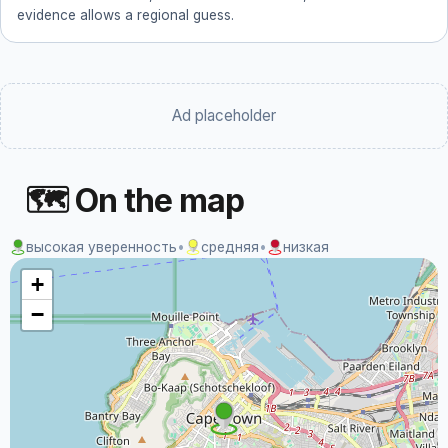
evidence allows a regional guess.
Ad placeholder
🗺 On the map
высокая уверенность
•
средняя
•
низкая
+
−