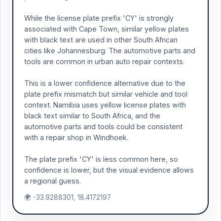
While the license plate prefix 'CY' is strongly
associated with Cape Town, similar yellow plates
with black text are used in other South African
cities like Johannesburg. The automotive parts and
tools are common in urban auto repair contexts.
This is a lower confidence alternative due to the
plate prefix mismatch but similar vehicle and tool
context. Namibia uses yellow license plates with
black text similar to South Africa, and the
automotive parts and tools could be consistent
with a repair shop in Windhoek.
The plate prefix 'CY' is less common here, so
confidence is lower, but the visual evidence allows
a regional guess.
🌍 -33.9288301, 18.4172197