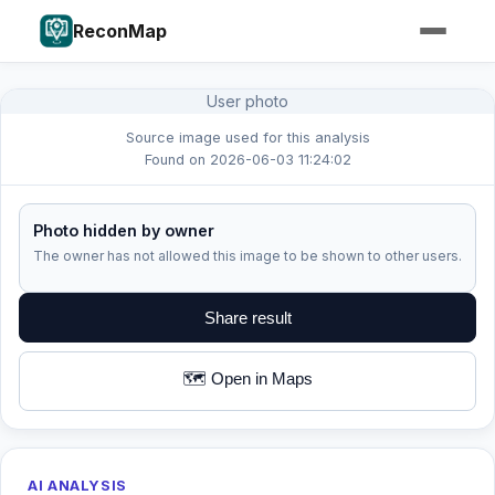
ReconMap
User photo
Source image used for this analysis
Found on 2026-06-03 11:24:02
Photo hidden by owner
The owner has not allowed this image to be shown to other users.
Share result
🗺️ Open in Maps
AI ANALYSIS