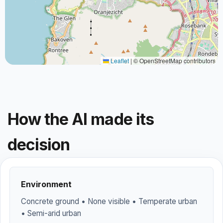
Leaflet
|
© OpenStreetMap contributors
How the AI made its
decision
Environment
Concrete ground • None visible • Temperate urban
• Semi-arid urban