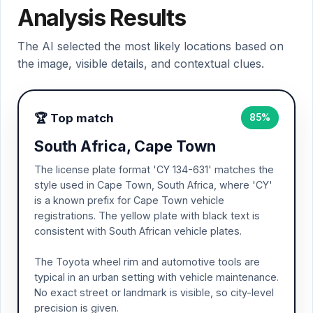
Analysis Results
The AI selected the most likely locations based on
the image, visible details, and contextual clues.
🏆 Top match
85%
South Africa, Cape Town
The license plate format 'CY 134-631' matches the
style used in Cape Town, South Africa, where 'CY'
is a known prefix for Cape Town vehicle
registrations. The yellow plate with black text is
consistent with South African vehicle plates.
The Toyota wheel rim and automotive tools are
typical in an urban setting with vehicle maintenance.
No exact street or landmark is visible, so city-level
precision is given.