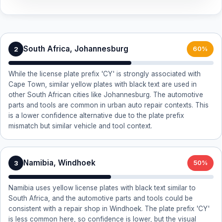
South Africa, Johannesburg
2
60%
While the license plate prefix 'CY' is strongly associated with
Cape Town, similar yellow plates with black text are used in
other South African cities like Johannesburg. The automotive
parts and tools are common in urban auto repair contexts. This
is a lower confidence alternative due to the plate prefix
mismatch but similar vehicle and tool context.
Namibia, Windhoek
3
50%
Namibia uses yellow license plates with black text similar to
South Africa, and the automotive parts and tools could be
consistent with a repair shop in Windhoek. The plate prefix 'CY'
is less common here, so confidence is lower, but the visual