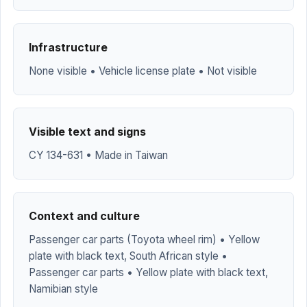
Infrastructure
None visible • Vehicle license plate • Not visible
Visible text and signs
CY 134-631 • Made in Taiwan
Context and culture
Passenger car parts (Toyota wheel rim) • Yellow
plate with black text, South African style •
Passenger car parts • Yellow plate with black text,
Namibian style