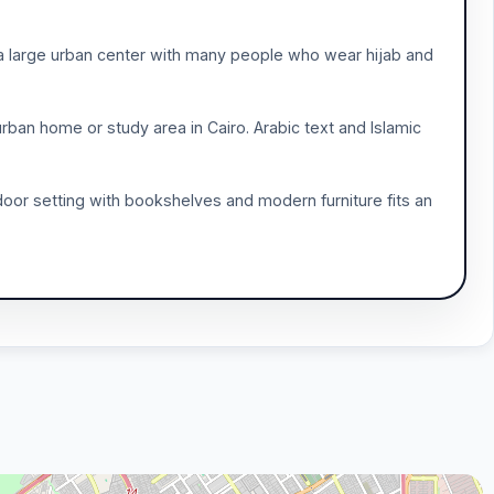
s a large urban center with many people who wear hijab and
rban home or study area in Cairo. Arabic text and Islamic
indoor setting with bookshelves and modern furniture fits an