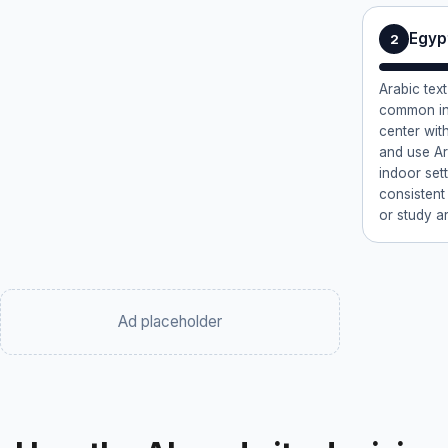
Egypt
2
Arabic text
common in 
center wit
and use Ar
indoor set
consistent
or study ar
Ad placeholder