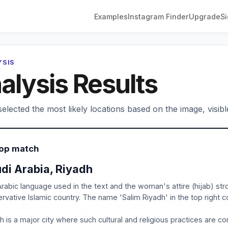
Examples
Instagram Finder
Upgrade
Si
YSIS
alysis Results
elected the most likely locations based on the image, visibl
Top match
di Arabia, Riyadh
rabic language used in the text and the woman's attire (hijab) stron
rvative Islamic country. The name 'Salim Riyadh' in the top right co
h is a major city where such cultural and religious practices are 