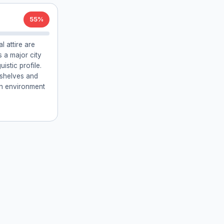
55%
l attire are
 a major city
uistic profile.
kshelves and
an environment