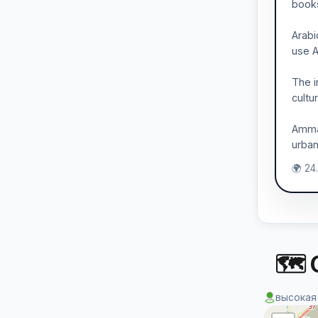
books
Arabi
use A
The i
cultu
Amman
urba
🌍 24
🗺 
высокая