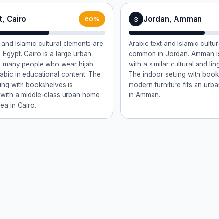
, Cairo
Jordan, Amman
3
60%
 and Islamic cultural elements are
Arabic text and Islamic cultura
Egypt. Cairo is a large urban
common in Jordan. Amman is
h many people who wear hijab
with a similar cultural and ling
abic in educational content. The
The indoor setting with boo
ting with bookshelves is
modern furniture fits an urb
 with a middle-class urban home
in Amman.
ea in Cairo.