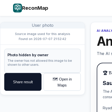
ReconMap
User photo
AI ANAL
Source image used for this analysis
An
Found on 2026-07-07 21:52:42
The AI s
Photo hidden by owner
The owner has not allowed this image to be
shown to other users.
🏆 
🗺️ Open in
Share result
Sau
Maps
The A
conse
Riyad