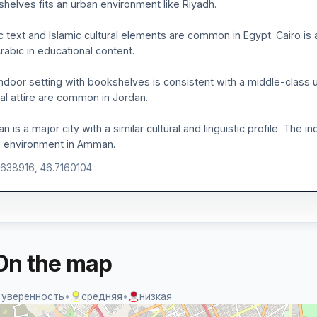
helves fits an urban environment like Riyadh.
c text and Islamic cultural elements are common in Egypt. Cairo i
rabic in educational content.
ndoor setting with bookshelves is consistent with a middle-class u
ral attire are common in Jordan.
 is a major city with a similar cultural and linguistic profile. The 
n environment in Amman.
.638916, 46.7160104
On the map
 уверенность
•
средняя
•
низкая