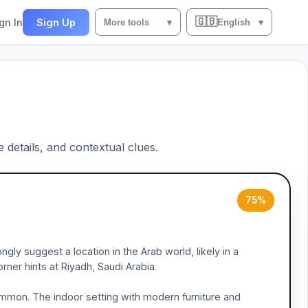
🇬🇧
gn In
Sign Up
More tools
▾
English
▾
e details, and contextual clues.
75%
gly suggest a location in the Arab world, likely in a
rner hints at Riyadh, Saudi Arabia.
common. The indoor setting with modern furniture and