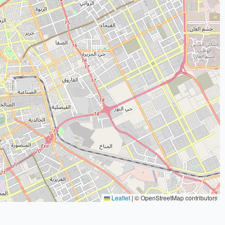
Leaflet
|
© OpenStreetMap contributors