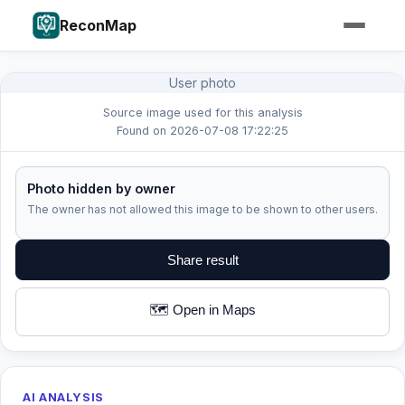
ReconMap
User photo
Source image used for this analysis
Found on 2026-07-08 17:22:25
Photo hidden by owner
The owner has not allowed this image to be shown to other users.
Share result
🗺️ Open in Maps
AI ANALYSIS