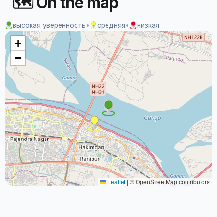
🗺 On the map
высокая уверенность
•
средняя
•
низкая
+
−
Leaflet
|
© OpenStreetMap contributors