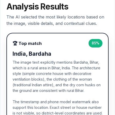
Analysis Results
The AI selected the most likely locations based on
the image, visible details, and contextual clues.
🏆 Top match
85%
India, Bardaha
The image text explicitly mentions Bardaha, Bihar,
which is a rural area in Bihar, India. The architecture
style (simple concrete house with decorative
ventilation blocks), the clothing of the woman
(traditional Indian attire), and the dry corn husks on
the ground are consistent with rural Bihar.
The timestamp and phone model watermark also
support this location. Exact street or house number
is not visible, so district-level coordinates are used.