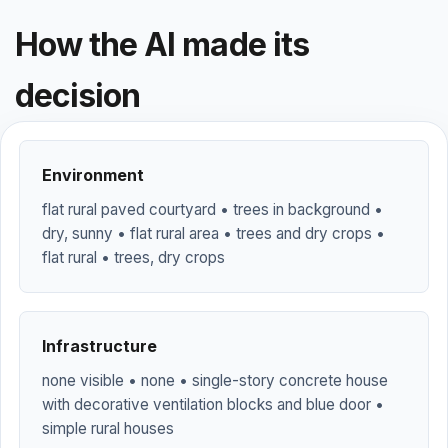
How the AI made its
decision
Environment
flat rural paved courtyard • trees in background •
dry, sunny • flat rural area • trees and dry crops •
flat rural • trees, dry crops
Infrastructure
none visible • none • single-story concrete house
with decorative ventilation blocks and blue door •
simple rural houses