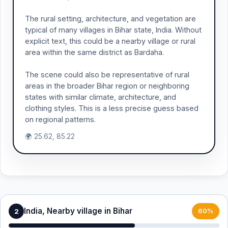
The rural setting, architecture, and vegetation are
typical of many villages in Bihar state, India. Without
explicit text, this could be a nearby village or rural
area within the same district as Bardaha.
The scene could also be representative of rural
areas in the broader Bihar region or neighboring
states with similar climate, architecture, and
clothing styles. This is a less precise guess based
on regional patterns.
🌍 25.62, 85.22
India, Nearby village in Bihar
2
60%