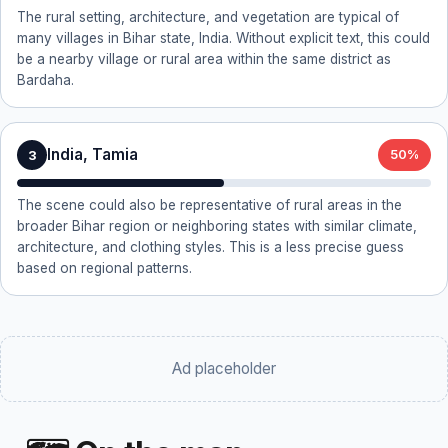
The rural setting, architecture, and vegetation are typical of
many villages in Bihar state, India. Without explicit text, this could
be a nearby village or rural area within the same district as
Bardaha.
India, Tamia
3
50%
The scene could also be representative of rural areas in the
broader Bihar region or neighboring states with similar climate,
architecture, and clothing styles. This is a less precise guess
based on regional patterns.
Ad placeholder