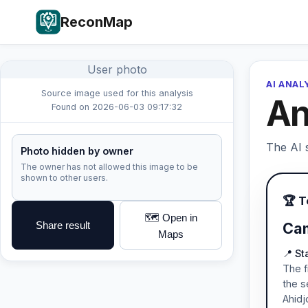
ReconMap
User photo
AI ANAL
Source image used for this analysis
An
Found on 2026-06-03 09:17:32
The AI s
Photo hidden by owner
The owner has not allowed this image to be
shown to other users.
🏆 
🗺️ Open in
Share result
Cam
Maps
📍 S
The f
the s
Ahidj