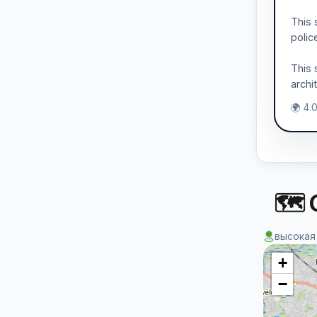
This 
polic
This 
archi
🌍 4.
🗺 
высокая
+
−