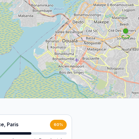
e, Paris
60%