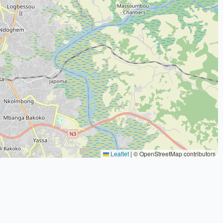
Leaflet
|
© OpenStreetMap contributors