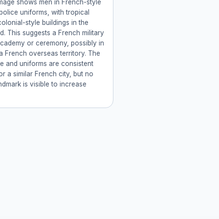
image shows men in French-style
 police uniforms, with tropical
olonial-style buildings in the
. This suggests a French military
academy or ceremony, possibly in
a French overseas territory. The
re and uniforms are consistent
or a similar French city, but no
ndmark is visible to increase