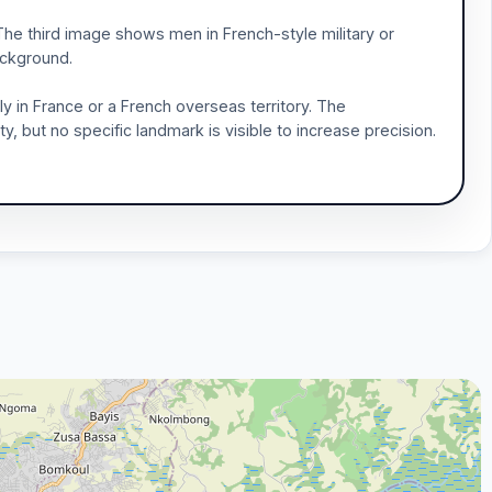
The third image shows men in French-style military or
background.
y in France or a French overseas territory. The
ty, but no specific landmark is visible to increase precision.