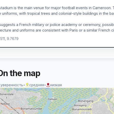
stadium is the main venue for major football events in Cameroon. 
e uniforms, with tropical trees and colonial-style buildings in the 
suggests a French military or police academy or ceremony, possibl
tecture and uniforms are consistent with Paris or a similar French ci
0511, 9.7679
On the map
 уверенность
•
средняя
•
низкая