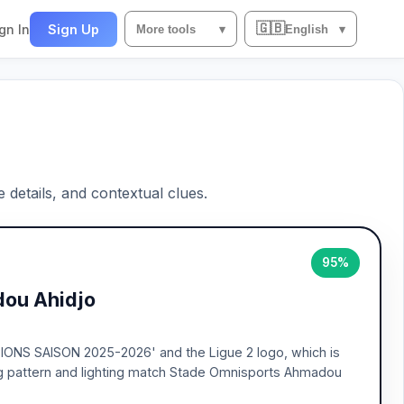
🇬🇧
gn In
Sign Up
More tools
▾
English
▾
e details, and contextual clues.
95%
ou Ahidjo
PIONS SAISON 2025-2026' and the Ligue 2 logo, which is
ng pattern and lighting match Stade Omnisports Ahmadou