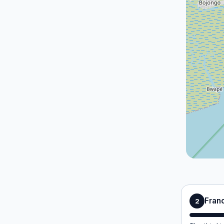
Franc
2