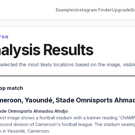
Examples
Instagram Finder
Upgrade
Si
YSIS
alysis Results
elected the most likely locations based on the image, visibl
Top match
eroon, Yaoundé, Stade Omnisports Ahmad
tade Omnisports Ahmadou Ahidjo
irst image shows a football stadium with a banner reading 'CHAM
econd division of Cameroon's football league. The stadium seati
o in Yaoundé, Cameroon.