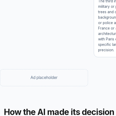
The third 
military or
trees and c
background
or police 
France or 
architectu
with Paris 
specific la
precision.
Ad placeholder
How the AI made its decision