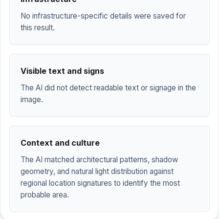
No infrastructure-specific details were saved for
this result.
Visible text and signs
The AI did not detect readable text or signage in the
image.
Context and culture
The AI matched architectural patterns, shadow
geometry, and natural light distribution against
regional location signatures to identify the most
probable area.