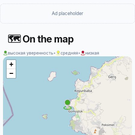
Ad placeholder
🗺 On the map
высокая уверенность
•
средняя
•
низкая
+
−