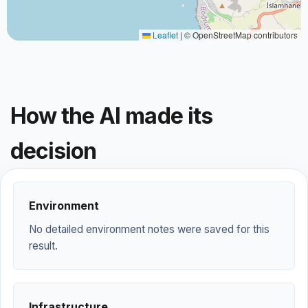
Leaflet
|
© OpenStreetMap contributors
How the AI made its
decision
Environment
No detailed environment notes were saved for this
result.
Infrastructure