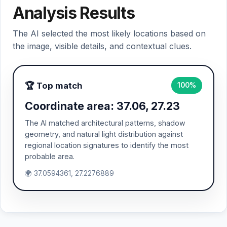
Analysis Results
The AI selected the most likely locations based on
the image, visible details, and contextual clues.
🏆 Top match
100%
Coordinate area: 37.06, 27.23
The AI matched architectural patterns, shadow
geometry, and natural light distribution against
regional location signatures to identify the most
probable area.
🌍 37.0594361, 27.2276889