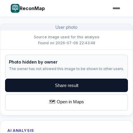
ReconMap
User photo
Source image used for this analysis
Found on 2026-07-06 22:43:48
Photo hidden by owner
The owner has not allowed this image to be shown to other users.
Share result
🗺️ Open in Maps
AI ANALYSIS