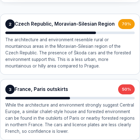
Czech Republic, Moravian-Silesian Region
2
70%
The architecture and environment resemble rural or
mountainous areas in the Moravian-Silesian region of the
Czech Republic. The presence of Škoda cars and the forested
environment support this. This is a less urban, more
mountainous or hilly area compared to Prague.
France, Paris outskirts
3
50%
While the architecture and environment strongly suggest Central
Europe, a similar chalet-style house and forested environment
can be found in the outskirts of Paris or nearby forested regions
in northern France. The cars and license plates are less clearly
French, so confidence is lower.