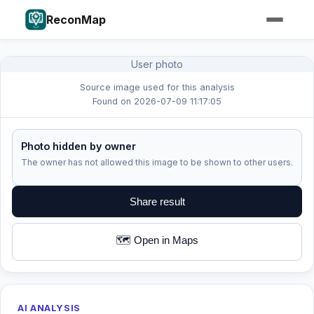
ReconMap
User photo
Source image used for this analysis
Found on 2026-07-09 11:17:05
Photo hidden by owner
The owner has not allowed this image to be shown to other users.
Share result
🗺️ Open in Maps
AI ANALYSIS