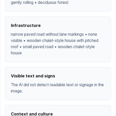
gently rolling • deciduous forest
Infrastructure
narrow paved road without lane markings • none
visible • wooden chalet-style house with pitched
roof • small paved road • wooden chalet-style
house
Visible text and signs
The AI did not detect readable text or signage in the
image.
Context and culture