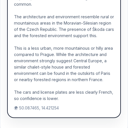
common.
The architecture and environment resemble rural or
mountainous areas in the Moravian-Silesian region
of the Czech Republic. The presence of Škoda cars
and the forested environment support this.
This is a less urban, more mountainous or hilly area
compared to Prague. While the architecture and
environment strongly suggest Central Europe, a
similar chalet-style house and forested
environment can be found in the outskirts of Paris
or nearby forested regions in northern France.
The cars and license plates are less clearly French,
so confidence is lower.
🌍 50.087465, 14.421254