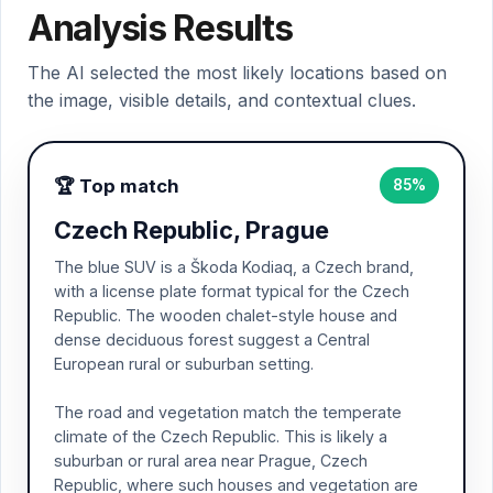
Analysis Results
The AI selected the most likely locations based on
the image, visible details, and contextual clues.
🏆 Top match
85%
Czech Republic, Prague
The blue SUV is a Škoda Kodiaq, a Czech brand,
with a license plate format typical for the Czech
Republic. The wooden chalet-style house and
dense deciduous forest suggest a Central
European rural or suburban setting.
The road and vegetation match the temperate
climate of the Czech Republic. This is likely a
suburban or rural area near Prague, Czech
Republic, where such houses and vegetation are