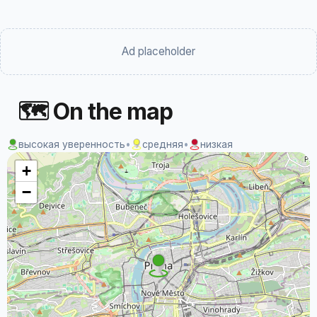
Ad placeholder
🗺 On the map
высокая уверенность
•
средняя
•
низкая
+
−