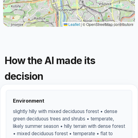
Leaflet
|
© OpenStreetMap contributors
How the AI made its
decision
Environment
slightly hilly with mixed deciduous forest • dense
green deciduous trees and shrubs • temperate,
likely summer season • hilly terrain with dense forest
• mixed deciduous forest • temperate • flat to