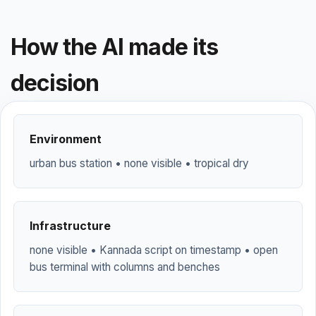
How the AI made its
decision
Environment
urban bus station • none visible • tropical dry
Infrastructure
none visible • Kannada script on timestamp • open
bus terminal with columns and benches