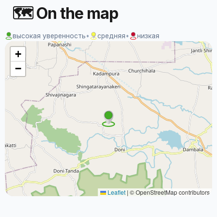
🗺 On the map
высокая уверенность
•
средняя
•
низкая
+
−
Leaflet
|
© OpenStreetMap contributors