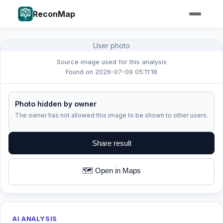
ReconMap
User photo
Source image used for this analysis
Found on 2026-07-09 05:11:18
Photo hidden by owner
The owner has not allowed this image to be shown to other users.
Share result
🗺️ Open in Maps
AI ANALYSIS