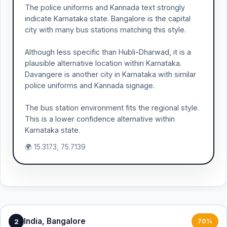
The police uniforms and Kannada text strongly
indicate Karnataka state. Bangalore is the capital
city with many bus stations matching this style.
Although less specific than Hubli-Dharwad, it is a
plausible alternative location within Karnataka.
Davangere is another city in Karnataka with similar
police uniforms and Kannada signage.
The bus station environment fits the regional style.
This is a lower confidence alternative within
Karnataka state.
🌍 15.3173, 75.7139
India, Bangalore
2
70%