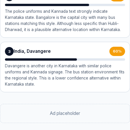
The police uniforms and Kannada text strongly indicate
Karnataka state. Bangalore is the capital city with many bus
stations matching this style. Although less specific than Hubli-
Dharwad, it is a plausible alternative location within Karnataka.
India, Davangere
3
60%
Davangere is another city in Karnataka with similar police
uniforms and Kannada signage. The bus station environment fits
the regional style. This is a lower confidence alternative within
Karnataka state.
Ad placeholder