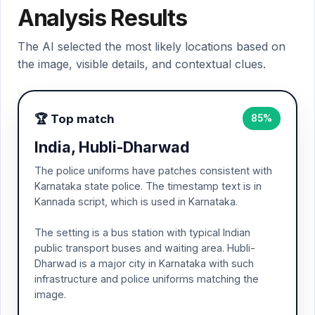
Analysis Results
The AI selected the most likely locations based on
the image, visible details, and contextual clues.
🏆 Top match
85%
India, Hubli-Dharwad
The police uniforms have patches consistent with
Karnataka state police. The timestamp text is in
Kannada script, which is used in Karnataka.
The setting is a bus station with typical Indian
public transport buses and waiting area. Hubli-
Dharwad is a major city in Karnataka with such
infrastructure and police uniforms matching the
image.