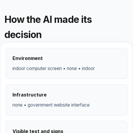
How the AI made its
decision
Environment
indoor computer screen • none • indoor
Infrastructure
none • government website interface
Visible text and signs