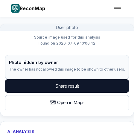
ReconMap
User photo
Source image used for this analysis
Found on 2026-07-09 10:06:42
Photo hidden by owner
The owner has not allowed this image to be shown to other users.
Share result
🗺️ Open in Maps
AI ANALYSIS