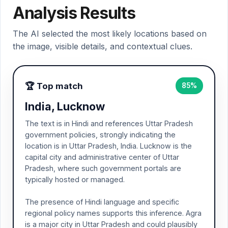
Analysis Results
The AI selected the most likely locations based on
the image, visible details, and contextual clues.
🏆 Top match
85%
India, Lucknow
The text is in Hindi and references Uttar Pradesh
government policies, strongly indicating the
location is in Uttar Pradesh, India. Lucknow is the
capital city and administrative center of Uttar
Pradesh, where such government portals are
typically hosted or managed.
The presence of Hindi language and specific
regional policy names supports this inference. Agra
is a major city in Uttar Pradesh and could plausibly