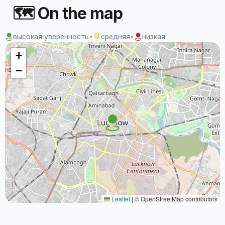
🗺 On the map
высокая уверенность
•
средняя
•
низкая
+
−
Leaflet
|
© OpenStreetMap contributors