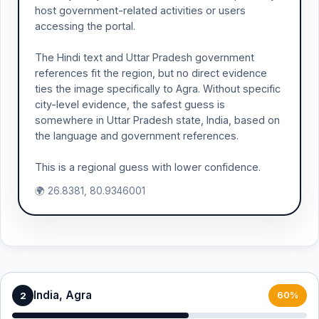
host government-related activities or users
accessing the portal.
The Hindi text and Uttar Pradesh government
references fit the region, but no direct evidence
ties the image specifically to Agra. Without specific
city-level evidence, the safest guess is
somewhere in Uttar Pradesh state, India, based on
the language and government references.
This is a regional guess with lower confidence.
🌍 26.8381, 80.9346001
India, Agra
2
60%