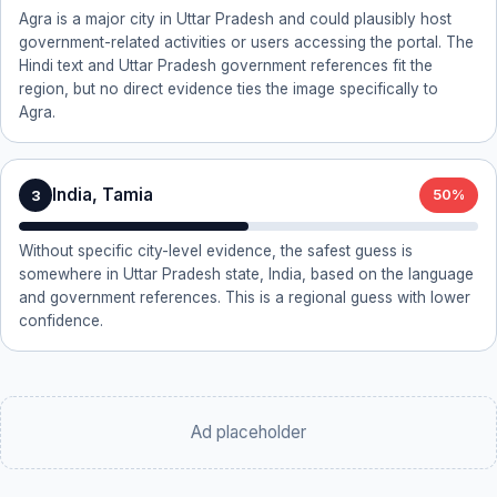
Agra is a major city in Uttar Pradesh and could plausibly host
government-related activities or users accessing the portal. The
Hindi text and Uttar Pradesh government references fit the
region, but no direct evidence ties the image specifically to
Agra.
India, Tamia
3
50%
Without specific city-level evidence, the safest guess is
somewhere in Uttar Pradesh state, India, based on the language
and government references. This is a regional guess with lower
confidence.
Ad placeholder