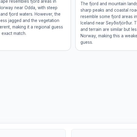
ape resembles fjord areas in
The fjord and mountain land
Norway near Odda, with steep
sharp peaks and coastal roa
and fjord waters. However, the
resemble some fjord areas i
less jagged and the vegetation
Iceland near Seyðisfjörður. 
fferent, making it a regional guess
and terrain are similar but le
n exact match.
Norway, making this a weake
guess.