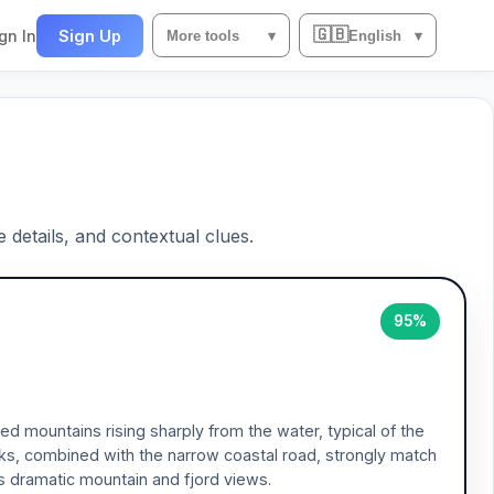
🇬🇧
gn In
Sign Up
More tools
▾
English
▾
e details, and contextual clues.
95%
 mountains rising sharply from the water, typical of the
ks, combined with the narrow coastal road, strongly match
ts dramatic mountain and fjord views.