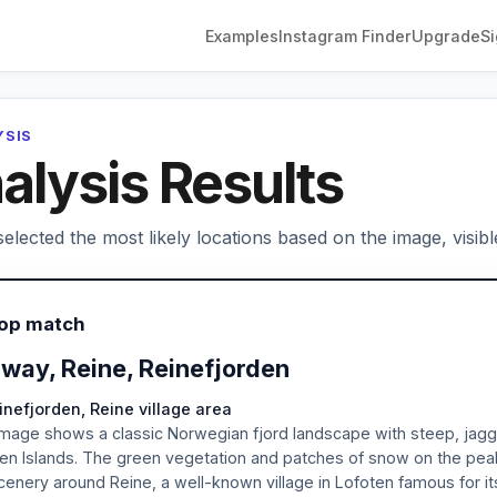
Examples
Instagram Finder
Upgrade
Si
YSIS
alysis Results
elected the most likely locations based on the image, visibl
Top match
way, Reine, Reinefjorden
inefjorden, Reine village area
mage shows a classic Norwegian fjord landscape with steep, jagged
en Islands. The green vegetation and patches of snow on the pea
cenery around Reine, a well-known village in Lofoten famous for i