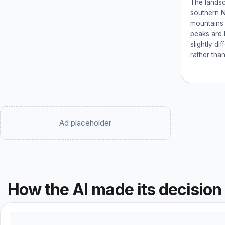
The landsc
southern 
mountains 
peaks are 
slightly di
rather tha
Ad placeholder
How the AI made its decision