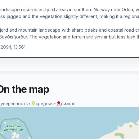
andscape resembles fjord areas in southern Norway near Odda, w
ess jagged and the vegetation slightly different, making it a region
jord and mountain landscape with sharp peaks and coastal road co
Seyðisfjörður. The vegetation and terrain are similar but less lush
.2094, 13.561
On the map
 уверенность
•
средняя
•
низкая