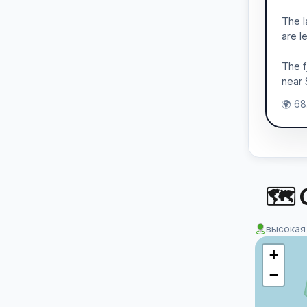
The l
are l
The f
near 
🌍 68
🗺 
высокая
+
−