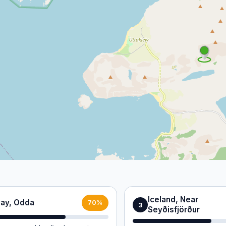
Iceland, Near
ay, Odda
70%
3
Seyðisfjörður