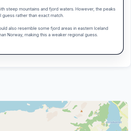
ith steep mountains and fjord waters. However, the peaks
al guess rather than exact match.
uld also resemble some fjord areas in eastern Iceland
 than Norway, making this a weaker regional guess.