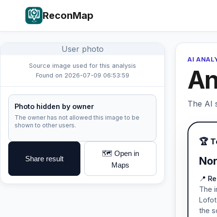
ReconMap
User photo
AI ANAL
Source image used for this analysis
An
Found on 2026-07-09 06:53:59
The AI s
Photo hidden by owner
The owner has not allowed this image to be
shown to other users.
🏆 
🗺️ Open in
Share result
Nor
Maps
📍 Re
The i
Lofot
the s