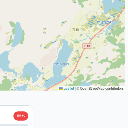
Leaflet
|
© OpenStreetMap contributors
55%