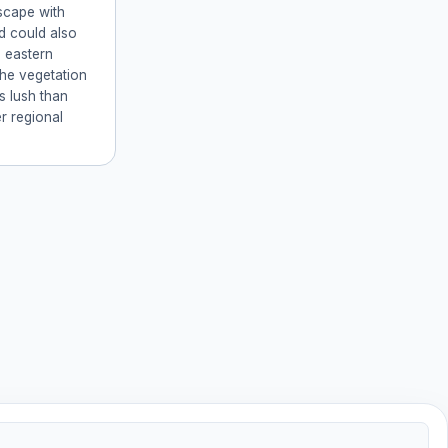
scape with
d could also
n eastern
The vegetation
ss lush than
r regional