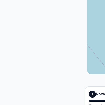
Norw
2