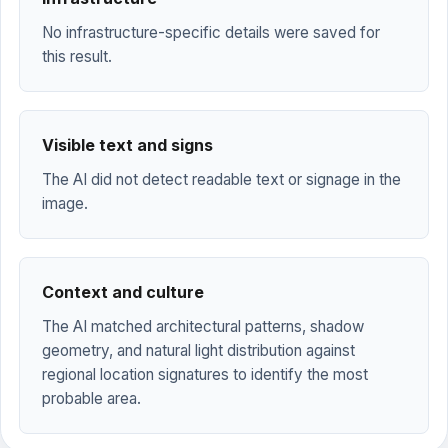
No infrastructure-specific details were saved for
this result.
Visible text and signs
The AI did not detect readable text or signage in the
image.
Context and culture
The AI matched architectural patterns, shadow
geometry, and natural light distribution against
regional location signatures to identify the most
probable area.