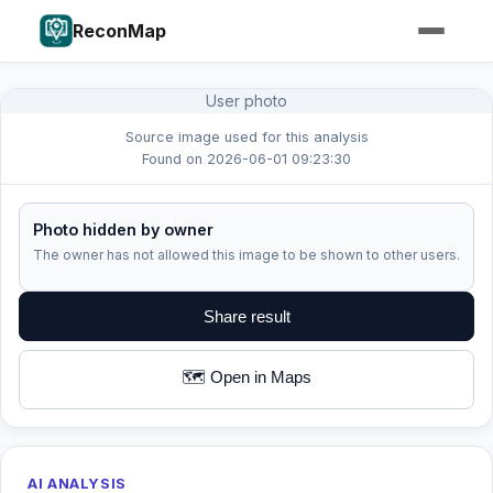
ReconMap
User photo
Source image used for this analysis
Found on 2026-06-01 09:23:30
Photo hidden by owner
The owner has not allowed this image to be shown to other users.
Share result
🗺️ Open in Maps
AI ANALYSIS