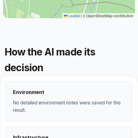
Leaflet
|
© OpenStreetMap contributors
How the AI made its
decision
Environment
No detailed environment notes were saved for this
result.
Infrastructure