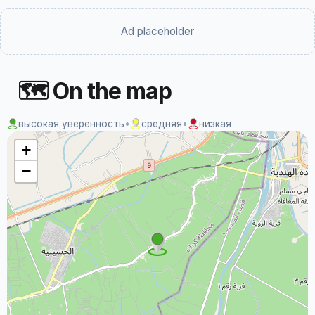
Ad placeholder
🗺 On the map
высокая уверенность
•
средняя
•
низкая
+
−