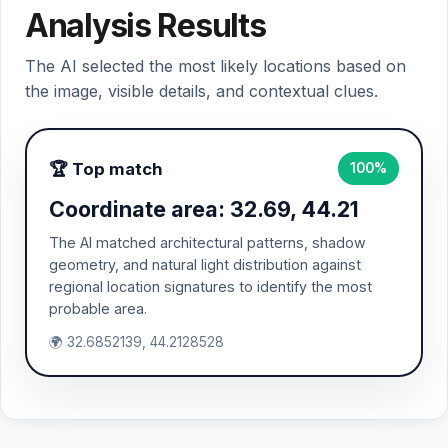
Analysis Results
The AI selected the most likely locations based on
the image, visible details, and contextual clues.
🏆 Top match
100%
Coordinate area: 32.69, 44.21
The AI matched architectural patterns, shadow
geometry, and natural light distribution against
regional location signatures to identify the most
probable area.
🌍 32.6852139, 44.2128528