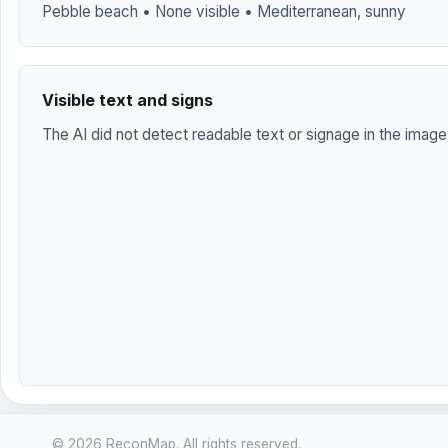
Pebble beach • None visible • Mediterranean, sunny
Visible text and signs
The AI did not detect readable text or signage in the image
© 2026 ReconMap. All rights reserved.