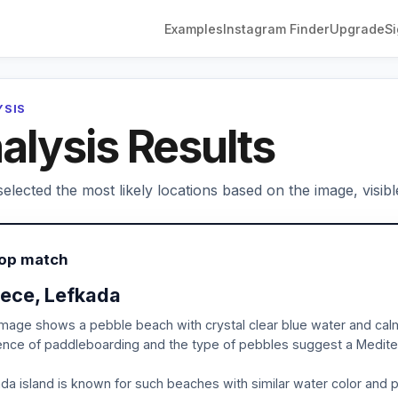
Examples
Instagram Finder
Upgrade
Si
YSIS
alysis Results
elected the most likely locations based on the image, visibl
Top match
ece, Lefkada
mage shows a pebble beach with crystal clear blue water and cal
nce of paddleboarding and the type of pebbles suggest a Mediter
da island is known for such beaches with similar water color and p