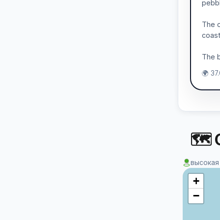
pebbl
The c
coast
The b
🌍 37
🗺 
высокая
+
−