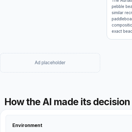
The Adriat
pebble bea
similar recr
paddleboar
compositio
exact beach
Ad placeholder
How the AI made its decision
Environment