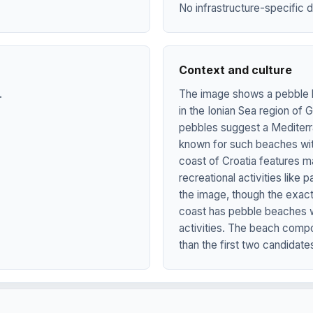
No infrastructure-specific d
Context and culture
.
The image shows a pebble b
in the Ionian Sea region of
pebbles suggest a Mediterra
known for such beaches with
coast of Croatia features m
recreational activities lik
the image, though the exact
coast has pebble beaches wi
activities. The beach compos
than the first two candidate