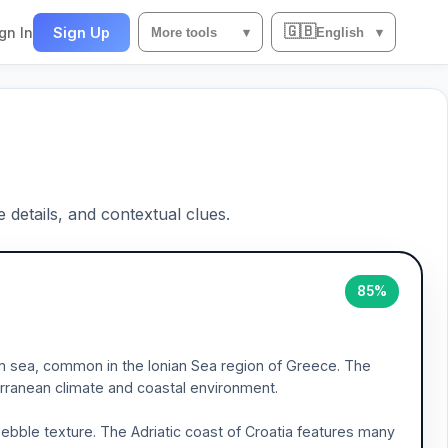
🇬🇧
gn In
Sign Up
More tools
▾
English
▾
e details, and contextual clues.
85%
m sea, common in the Ionian Sea region of Greece. The
ranean climate and coastal environment.
ebble texture. The Adriatic coast of Croatia features many