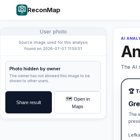
ReconMap
User photo
AI ANAL
Source image used for this analysis
An
Found on 2026-07-07 11:59:51
The AI s
Photo hidden by owner
The owner has not allowed this image to be
shown to other users.
🏆 
🗺️ Open in
Share result
Gre
Maps
The i
prese
Lefka