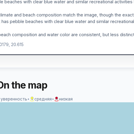
e beaches with clear blue water and similar recreational activities
limate and beach composition match the image, though the exact 
 has pebble beaches with clear blue water and similar recreational 
each composition and water color are consistent, but less distinct
.0179, 20.615
On the map
 уверенность
•
средняя
•
низкая