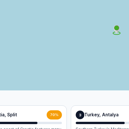
ia, Split
Turkey, Antalya
3
70%