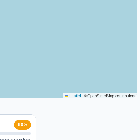
Leaflet
|
© OpenStreetMap contributors
60%