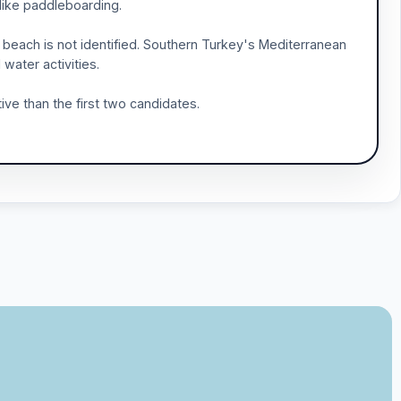
 like paddleboarding.
beach is not identified. Southern Turkey's Mediterranean
water activities.
ive than the first two candidates.