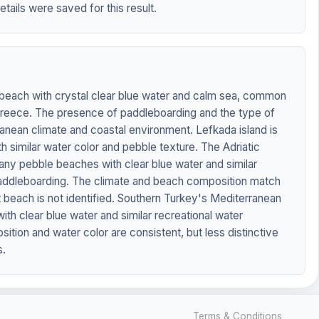
etails were saved for this result.
each with crystal clear blue water and calm sea, common
 Greece. The presence of paddleboarding and the type of
nean climate and coastal environment. Lefkada island is
 similar water color and pebble texture. The Adriatic
any pebble beaches with clear blue water and similar
e paddleboarding. The climate and beach composition match
 beach is not identified. Southern Turkey's Mediterranean
th clear blue water and similar recreational water
ition and water color are consistent, but less distinctive
s.
Terms & Conditions