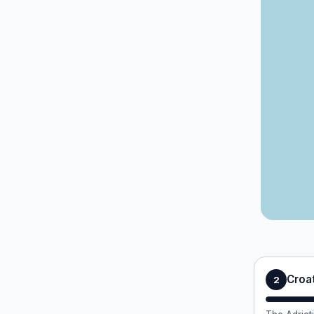
Croat
2