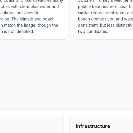
ic coast of Croatia features many
Southern Turkey's Mediterr
ches with clear blue water and
pebble beaches with clear b
eational activities like
similar recreational water act
ding. The climate and beach
beach composition and wate
n match the image, though the
consistent, but less distinctiv
 is not identified.
two candidates.
Infrastructure