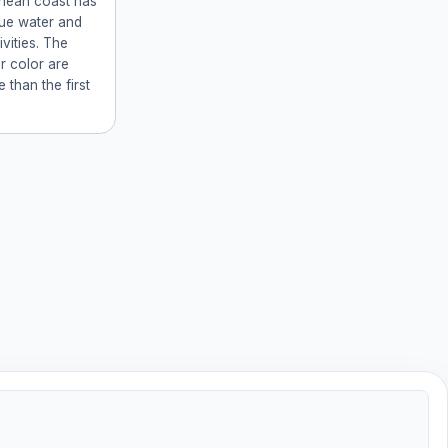
anean coast has
lue water and
ivities. The
r color are
e than the first