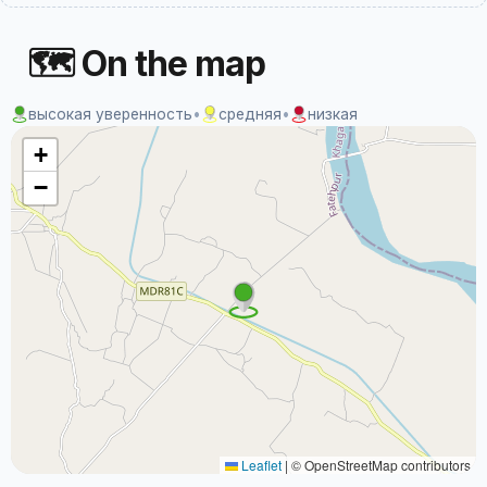
🗺 On the map
высокая уверенность
•
средняя
•
низкая
+
−
Leaflet
|
© OpenStreetMap contributors