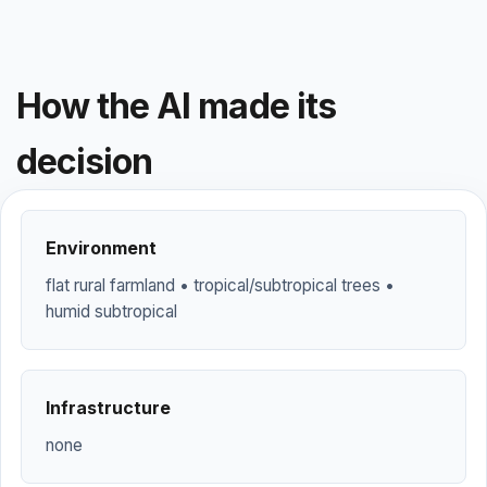
How the AI made its
decision
Environment
flat rural farmland • tropical/subtropical trees •
humid subtropical
Infrastructure
none