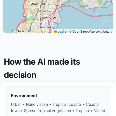
Leaflet
|
© OpenStreetMap contributors
How the AI made its
decision
Environment
Urban • None visible • Tropical, coastal • Coastal
town • Sparse tropical vegetation • Tropical • Varied