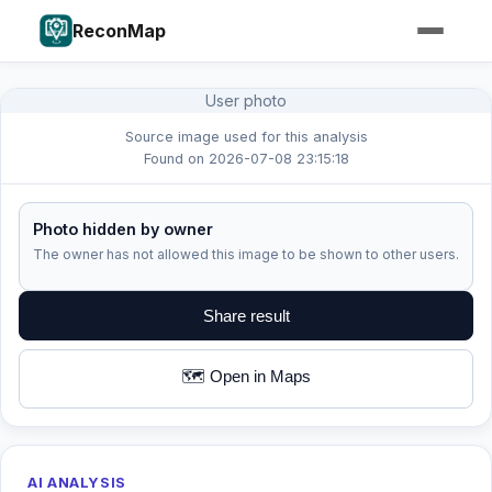
ReconMap
User photo
Source image used for this analysis
Found on 2026-07-08 23:15:18
Photo hidden by owner
The owner has not allowed this image to be shown to other users.
Share result
🗺️ Open in Maps
AI ANALYSIS