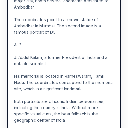
major city, hosts several landmarks dedicated to
Ambedkar.
The coordinates point to a known statue of
Ambedkar in Mumbai. The second image is a
famous portrait of Dr.
A. P.
J. Abdul Kalam, a former President of India and a
notable scientist.
His memorial is located in Rameswaram, Tamil
Nadu. The coordinates correspond to the memorial
site, which is a significant landmark.
Both portraits are of iconic Indian personalities,
indicating the country is India. Without more
specific visual cues, the best fallback is the
geographic center of India.