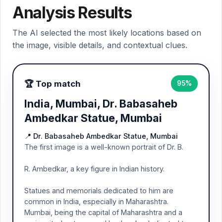
Analysis Results
The AI selected the most likely locations based on
the image, visible details, and contextual clues.
🏆 Top match
95%
India, Mumbai, Dr. Babasaheb
Ambedkar Statue, Mumbai
📍 Dr. Babasaheb Ambedkar Statue, Mumbai
The first image is a well-known portrait of Dr. B.
R. Ambedkar, a key figure in Indian history.
Statues and memorials dedicated to him are
common in India, especially in Maharashtra.
Mumbai, being the capital of Maharashtra and a