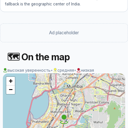
fallback is the geographic center of India.
Ad placeholder
🗺 On the map
высокая уверенность
•
средняя
•
низкая
+
−