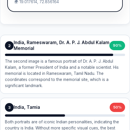
🌍 19.017614, 72.856164
India, Rameswaram, Dr. A. P. J. Abdul Kalam
2
90%
Memorial
The second image is a famous portrait of Dr. A. P. J. Abdul
Kalam, a former President of India and a notable scientist. His
memorial is located in Rameswaram, Tamil Nadu. The
coordinates correspond to the memorial site, which is a
significant landmark.
India, Tamia
3
50%
Both portraits are of iconic Indian personalities, indicating the
country is India. Without more specific visual cues, the best