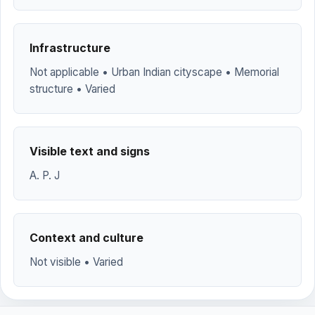
Infrastructure
Not applicable • Urban Indian cityscape • Memorial
structure • Varied
Visible text and signs
A. P. J
Context and culture
Not visible • Varied