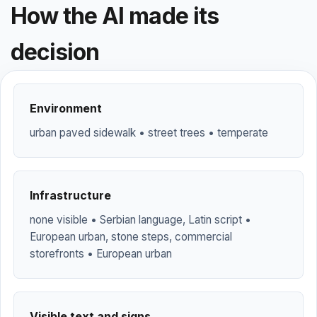
How the AI made its
decision
Environment
urban paved sidewalk • street trees • temperate
Infrastructure
none visible • Serbian language, Latin script •
European urban, stone steps, commercial
storefronts • European urban
Visible text and signs