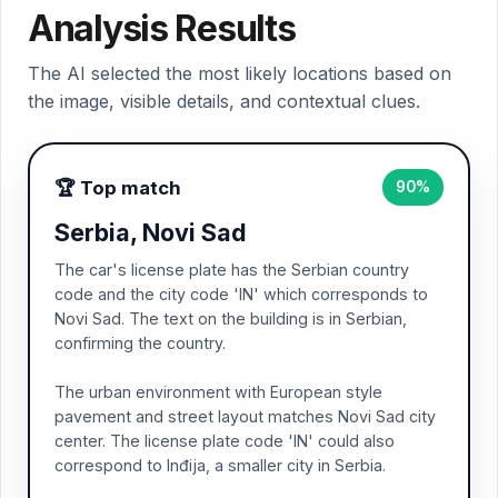
Analysis Results
The AI selected the most likely locations based on
the image, visible details, and contextual clues.
🏆 Top match
90%
Serbia, Novi Sad
The car's license plate has the Serbian country
code and the city code 'IN' which corresponds to
Novi Sad. The text on the building is in Serbian,
confirming the country.
The urban environment with European style
pavement and street layout matches Novi Sad city
center. The license plate code 'IN' could also
correspond to Inđija, a smaller city in Serbia.