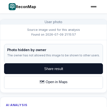
ReconMap
User photo
Source image used for this analysis
Found on 2026-07-09 21:15:57
Photo hidden by owner
The owner has not allowed this image to be shown to other users.
Share result
🗺️ Open in Maps
AI ANALYSIS