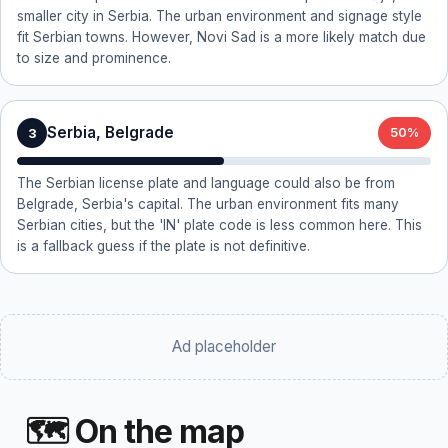
smaller city in Serbia. The urban environment and signage style
fit Serbian towns. However, Novi Sad is a more likely match due
to size and prominence.
Serbia, Belgrade
3
50%
The Serbian license plate and language could also be from
Belgrade, Serbia's capital. The urban environment fits many
Serbian cities, but the 'IN' plate code is less common here. This
is a fallback guess if the plate is not definitive.
Ad placeholder
🗺 On the map