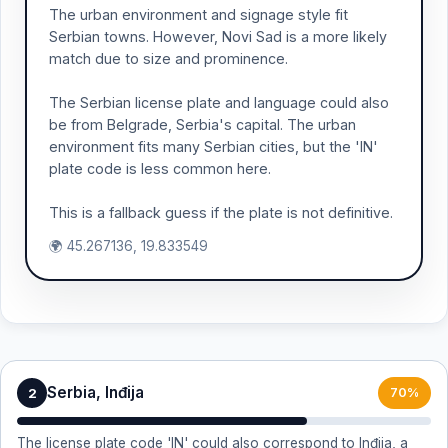
The urban environment and signage style fit
Serbian towns. However, Novi Sad is a more likely
match due to size and prominence.
The Serbian license plate and language could also
be from Belgrade, Serbia's capital. The urban
environment fits many Serbian cities, but the 'IN'
plate code is less common here.
This is a fallback guess if the plate is not definitive.
🌍 45.267136, 19.833549
Serbia, Inđija
2
70%
The license plate code 'IN' could also correspond to Inđija, a