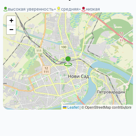
высокая уверенность
•
средняя
•
низкая
+
−
Leaflet
|
© OpenStreetMap contributors