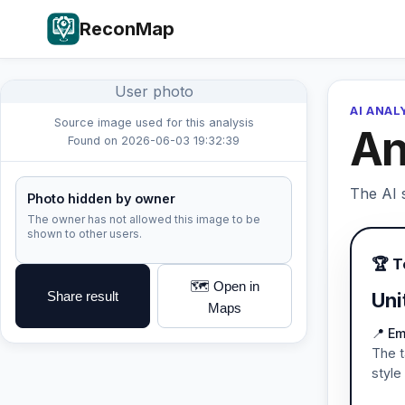
ReconMap
User photo
AI ANAL
Source image used for this analysis
An
Found on 2026-06-03 19:32:39
The AI s
Photo hidden by owner
The owner has not allowed this image to be
shown to other users.
🏆 
🗺️ Open in
Share result
Uni
Maps
📍 Em
The t
style