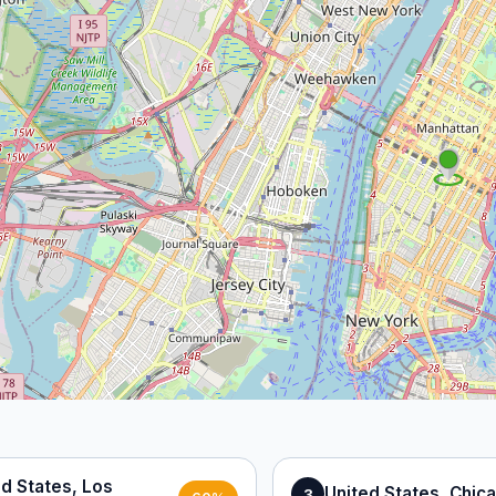
ed States, Los
United States, Chic
3