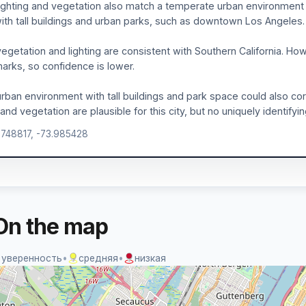
ighting and vegetation also match a temperate urban environment
with tall buildings and urban parks, such as downtown Los Angeles.
egetation and lighting are consistent with Southern California. H
arks, so confidence is lower.
rban environment with tall buildings and park space could also c
 and vegetation are plausible for this city, but no uniquely identifyi
.748817, -73.985428
On the map
 уверенность
•
средняя
•
низкая