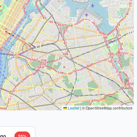
Leaflet
|
© OpenStreetMap contributors
ago
55%