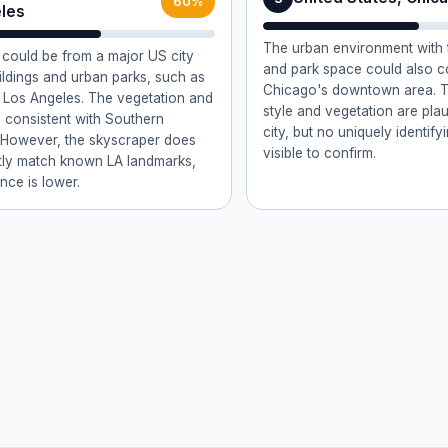
60%
les
The urban environment with t
could be from a major US city
and park space could also c
uildings and urban parks, such as
Chicago's downtown area. T
Los Angeles. The vegetation and
style and vegetation are plaus
re consistent with Southern
city, but no uniquely identify
. However, the skyscraper does
visible to confirm.
tly match known LA landmarks,
nce is lower.