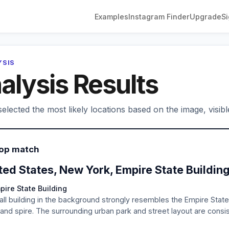
Examples
Instagram Finder
Upgrade
Si
YSIS
alysis Results
elected the most likely locations based on the image, visibl
Top match
ted States, New York, Empire State Buildin
pire State Building
all building in the background strongly resembles the Empire State 
 and spire. The surrounding urban park and street layout are consis