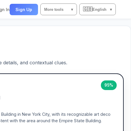
🇬🇧
gn In
Sign Up
More tools
▾
English
▾
e details, and contextual clues.
95%
g
Building in New York City, with its recognizable art deco
tent with the area around the Empire State Building.