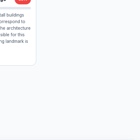
all buildings
orrespond to
he architecture
ible for this
ing landmark is