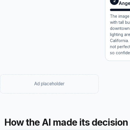
2
Ange
The image 
with tall b
downtown 
lighting a
California
not perfec
so confide
Ad placeholder
How the AI made its decision