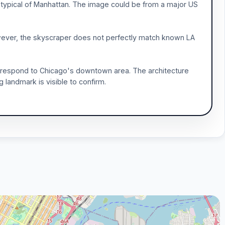
 typical of Manhattan. The image could be from a major US
owever, the skyscraper does not perfectly match known LA
orrespond to Chicago's downtown area. The architecture
ng landmark is visible to confirm.