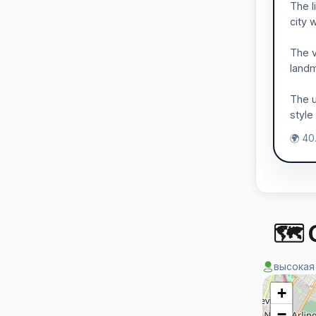
The l
city 
The v
landm
The u
style
🌍 40
🗺 
высокая
+
−