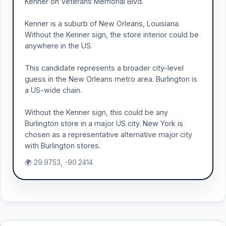
Kenner on Veterans Memorial Blvd.
Kenner is a suburb of New Orleans, Louisiana.
Without the Kenner sign, the store interior could be
anywhere in the US.
This candidate represents a broader city-level
guess in the New Orleans metro area. Burlington is
a US-wide chain.
Without the Kenner sign, this could be any
Burlington store in a major US city. New York is
chosen as a representative alternative major city
with Burlington stores.
🌍 29.9753, -90.2414