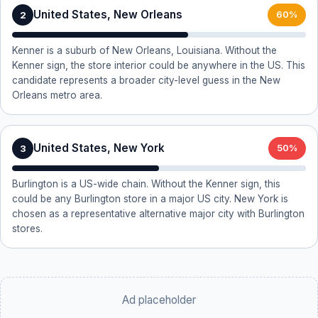
United States, New Orleans
2
60%
Kenner is a suburb of New Orleans, Louisiana. Without the
Kenner sign, the store interior could be anywhere in the US. This
candidate represents a broader city-level guess in the New
Orleans metro area.
United States, New York
3
50%
Burlington is a US-wide chain. Without the Kenner sign, this
could be any Burlington store in a major US city. New York is
chosen as a representative alternative major city with Burlington
stores.
Ad placeholder