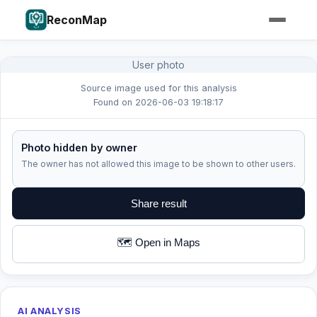
ReconMap
User photo
Source image used for this analysis
Found on 2026-06-03 19:18:17
Photo hidden by owner
The owner has not allowed this image to be shown to other users.
Share result
🗺️ Open in Maps
AI ANALYSIS