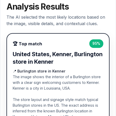
Analysis Results
The AI selected the most likely locations based on
the image, visible details, and contextual clues.
🏆 Top match
95%
United States, Kenner, Burlington
store in Kenner
📍 Burlington store in Kenner
The image shows the interior of a Burlington store
with a clear sign welcoming customers to Kenner.
Kenner is a city in Louisiana, USA.
The store layout and signage style match typical
Burlington stores in the US. The exact address is
inferred from the known Burlington location in