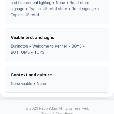
and fluorescent lighting • None • Retail store
signage • Typical US retail store • Retail signage •
Typical US retail
Visible text and signs
Burlington • Welcome to Kenner • BOYS •
BOTTOMS • TOPS
Context and culture
None visible • None
© 2026 ReconMap. All rights reserved.
Terms & Conditions