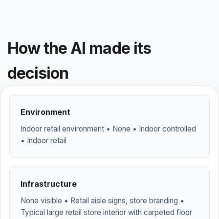
How the AI made its
decision
Environment
Indoor retail environment • None • Indoor controlled
• Indoor retail
Infrastructure
None visible • Retail aisle signs, store branding •
Typical large retail store interior with carpeted floor