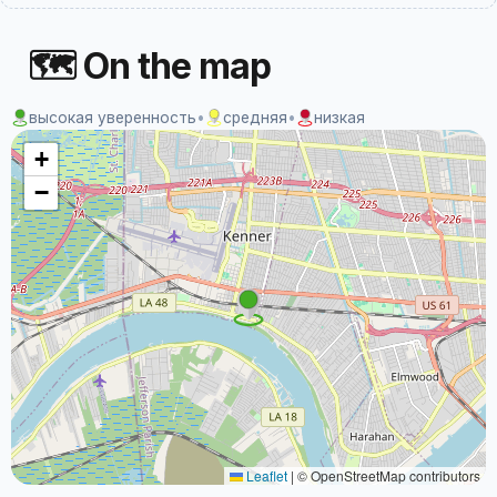
🗺 On the map
высокая уверенность
•
средняя
•
низкая
+
−
Leaflet
|
© OpenStreetMap contributors