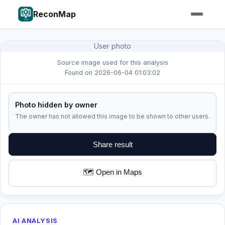
ReconMap
User photo
Source image used for this analysis
Found on 2026-06-04 01:03:02
Photo hidden by owner
The owner has not allowed this image to be shown to other users.
Share result
🗺️ Open in Maps
AI ANALYSIS