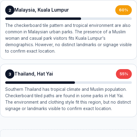
Malaysia, Kuala Lumpur
2
60%
The checkerboard tile pattern and tropical environment are also
common in Malaysian urban parks. The presence of a Muslim
woman and casual park visitors fits Kuala Lumpur's
demographics. However, no distinct landmarks or signage visible
to confirm exact location.
Thailand, Hat Yai
3
55%
Southern Thailand has tropical climate and Muslim population.
Checkerboard tiled paths are found in some parks in Hat Yai.
The environment and clothing style fit this region, but no distinct
signage or landmarks visible to confirm exact location.