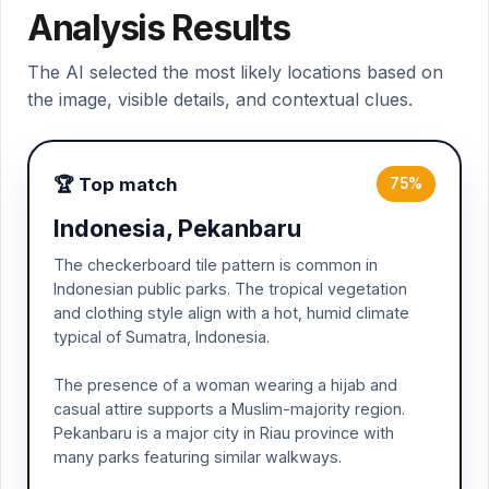
Analysis Results
The AI selected the most likely locations based on
the image, visible details, and contextual clues.
🏆 Top match
75%
Indonesia, Pekanbaru
The checkerboard tile pattern is common in
Indonesian public parks. The tropical vegetation
and clothing style align with a hot, humid climate
typical of Sumatra, Indonesia.
The presence of a woman wearing a hijab and
casual attire supports a Muslim-majority region.
Pekanbaru is a major city in Riau province with
many parks featuring similar walkways.