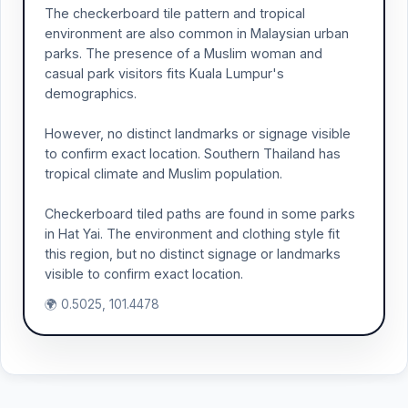
The checkerboard tile pattern and tropical
environment are also common in Malaysian urban
parks. The presence of a Muslim woman and
casual park visitors fits Kuala Lumpur's
demographics.
However, no distinct landmarks or signage visible
to confirm exact location. Southern Thailand has
tropical climate and Muslim population.
Checkerboard tiled paths are found in some parks
in Hat Yai. The environment and clothing style fit
this region, but no distinct signage or landmarks
visible to confirm exact location.
🌍 0.5025, 101.4478