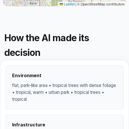
Leaflet
|
© OpenStreetMap contributors
How the AI made its
decision
Environment
flat, park-like area • tropical trees with dense foliage
• tropical, warm • urban park • tropical trees •
tropical
Infrastructure