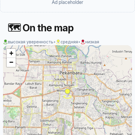
Ad placeholder
🗺 On the map
высокая уверенность
•
средняя
•
низкая
+
−