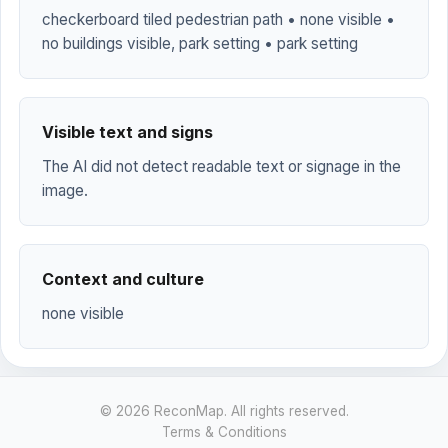
checkerboard tiled pedestrian path • none visible •
no buildings visible, park setting • park setting
Visible text and signs
The AI did not detect readable text or signage in the
image.
Context and culture
none visible
© 2026 ReconMap. All rights reserved.
Terms & Conditions