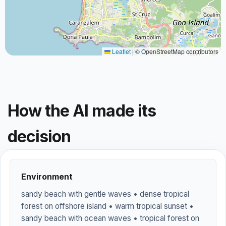
Leaflet
|
© OpenStreetMap contributors
How the AI made its
decision
Environment
sandy beach with gentle waves • dense tropical
forest on offshore island • warm tropical sunset •
sandy beach with ocean waves • tropical forest on