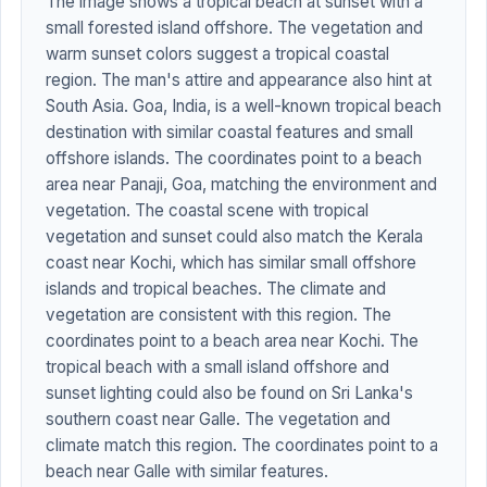
The image shows a tropical beach at sunset with a
small forested island offshore. The vegetation and
warm sunset colors suggest a tropical coastal
region. The man's attire and appearance also hint at
South Asia. Goa, India, is a well-known tropical beach
destination with similar coastal features and small
offshore islands. The coordinates point to a beach
area near Panaji, Goa, matching the environment and
vegetation. The coastal scene with tropical
vegetation and sunset could also match the Kerala
coast near Kochi, which has similar small offshore
islands and tropical beaches. The climate and
vegetation are consistent with this region. The
coordinates point to a beach area near Kochi. The
tropical beach with a small island offshore and
sunset lighting could also be found on Sri Lanka's
southern coast near Galle. The vegetation and
climate match this region. The coordinates point to a
beach near Galle with similar features.