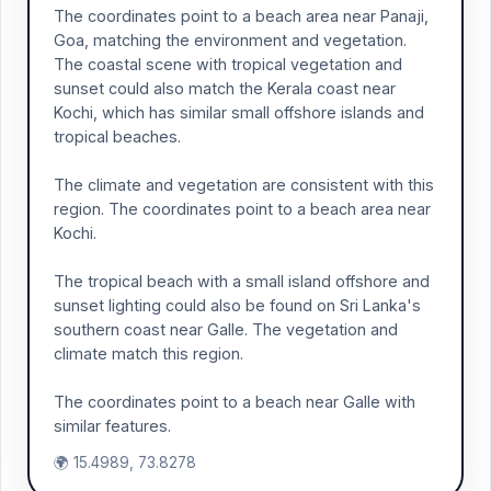
The coordinates point to a beach area near Panaji,
Goa, matching the environment and vegetation.
The coastal scene with tropical vegetation and
sunset could also match the Kerala coast near
Kochi, which has similar small offshore islands and
tropical beaches.
The climate and vegetation are consistent with this
region. The coordinates point to a beach area near
Kochi.
The tropical beach with a small island offshore and
sunset lighting could also be found on Sri Lanka's
southern coast near Galle. The vegetation and
climate match this region.
The coordinates point to a beach near Galle with
similar features.
🌍 15.4989, 73.8278