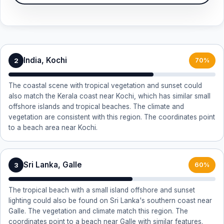
India, Kochi
2
70%
The coastal scene with tropical vegetation and sunset could
also match the Kerala coast near Kochi, which has similar small
offshore islands and tropical beaches. The climate and
vegetation are consistent with this region. The coordinates point
to a beach area near Kochi.
Sri Lanka, Galle
3
60%
The tropical beach with a small island offshore and sunset
lighting could also be found on Sri Lanka's southern coast near
Galle. The vegetation and climate match this region. The
coordinates point to a beach near Galle with similar features.