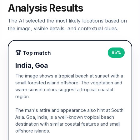
Analysis Results
The AI selected the most likely locations based on
the image, visible details, and contextual clues.
🏆 Top match
85%
India, Goa
The image shows a tropical beach at sunset with a
small forested island offshore. The vegetation and
warm sunset colors suggest a tropical coastal
region.
The man's attire and appearance also hint at South
Asia. Goa, India, is a well-known tropical beach
destination with similar coastal features and small
offshore islands.