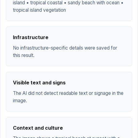
island • tropical coastal • sandy beach with ocean •
tropical island vegetation
Infrastructure
No infrastructure-specific details were saved for
this result.
Visible text and signs
The AI did not detect readable text or signage in the
image.
Context and culture