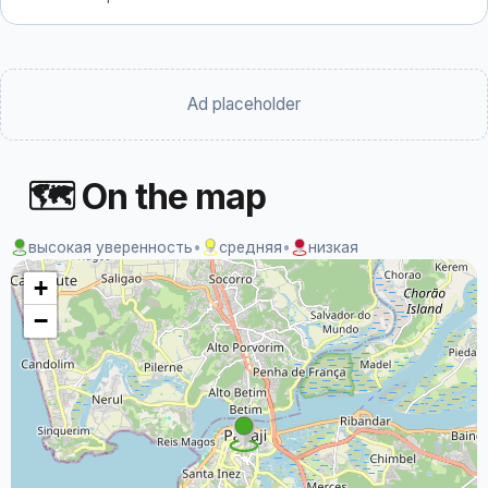
Ad placeholder
🗺 On the map
высокая уверенность
•
средняя
•
низкая
+
−