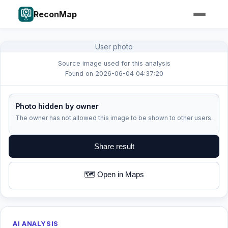
ReconMap
User photo
Source image used for this analysis
Found on 2026-06-04 04:37:20
Photo hidden by owner
The owner has not allowed this image to be shown to other users.
Share result
🗺️ Open in Maps
AI ANALYSIS