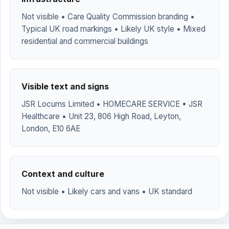
Not visible • Care Quality Commission branding •
Typical UK road markings • Likely UK style • Mixed
residential and commercial buildings
Visible text and signs
JSR Locums Limited • HOMECARE SERVICE • JSR
Healthcare • Unit 23, 806 High Road, Leyton,
London, E10 6AE
Context and culture
Not visible • Likely cars and vans • UK standard