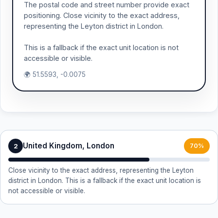
The postal code and street number provide exact
positioning. Close vicinity to the exact address,
representing the Leyton district in London.
This is a fallback if the exact unit location is not
accessible or visible.
🌍 51.5593, -0.0075
United Kingdom, London
2
70%
Close vicinity to the exact address, representing the Leyton
district in London. This is a fallback if the exact unit location is
not accessible or visible.