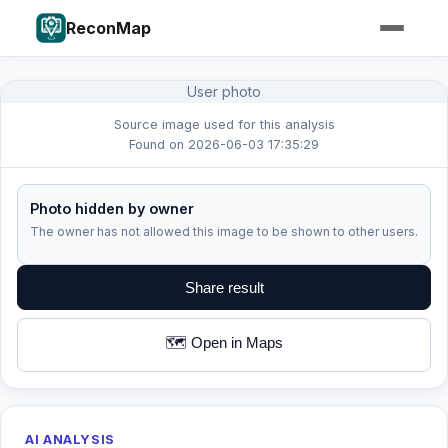
ReconMap
User photo
Source image used for this analysis
Found on 2026-06-03 17:35:29
Photo hidden by owner
The owner has not allowed this image to be shown to other users.
Share result
🗺️ Open in Maps
AI ANALYSIS