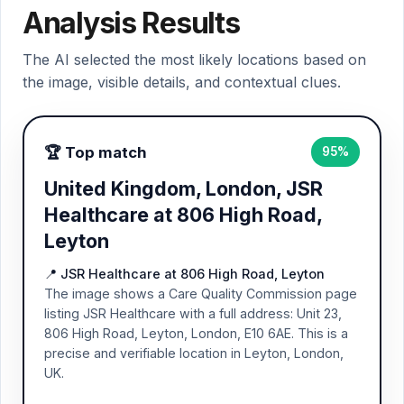
Analysis Results
The AI selected the most likely locations based on
the image, visible details, and contextual clues.
🏆 Top match
95%
United Kingdom, London, JSR
Healthcare at 806 High Road,
Leyton
📍 JSR Healthcare at 806 High Road, Leyton
The image shows a Care Quality Commission page
listing JSR Healthcare with a full address: Unit 23,
806 High Road, Leyton, London, E10 6AE. This is a
precise and verifiable location in Leyton, London,
UK.