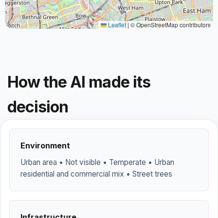
Leaflet
|
© OpenStreetMap contributors
How the AI made its
decision
Environment
Urban area • Not visible • Temperate • Urban
residential and commercial mix • Street trees
Infrastructure