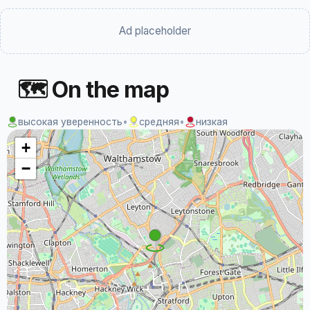
Ad placeholder
🗺 On the map
высокая уверенность
•
средняя
•
низкая
+
−