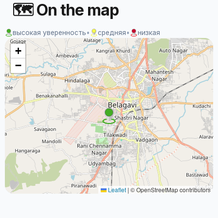
🗺 On the map
высокая уверенность
•
средняя
•
низкая
+
−
Leaflet
|
© OpenStreetMap contributors