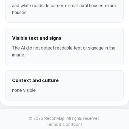
and white roadside barrier • small rural houses • rural
houses
Visible text and signs
The AI did not detect readable text or signage in the
image.
Context and culture
none visible
© 2026 ReconMap. All rights reserved.
Terms & Conditions