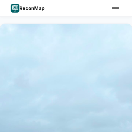
ReconMap