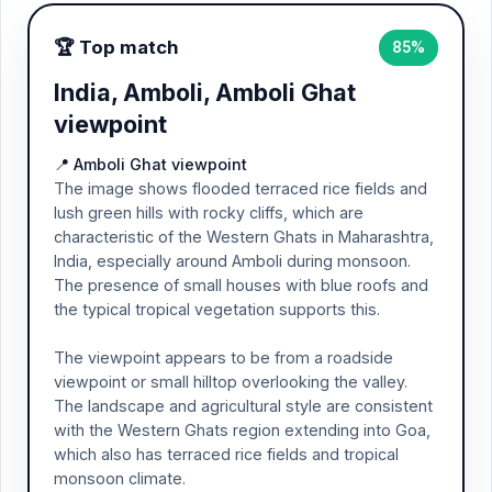
🏆 Top match
85%
India, Amboli, Amboli Ghat
viewpoint
📍 Amboli Ghat viewpoint
The image shows flooded terraced rice fields and
lush green hills with rocky cliffs, which are
characteristic of the Western Ghats in Maharashtra,
India, especially around Amboli during monsoon.
The presence of small houses with blue roofs and
the typical tropical vegetation supports this.
The viewpoint appears to be from a roadside
viewpoint or small hilltop overlooking the valley.
The landscape and agricultural style are consistent
with the Western Ghats region extending into Goa,
which also has terraced rice fields and tropical
monsoon climate.