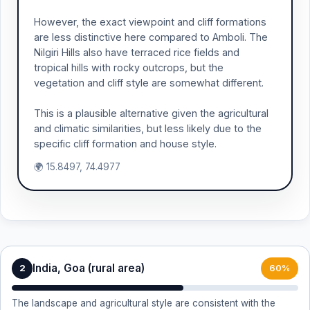
However, the exact viewpoint and cliff formations
are less distinctive here compared to Amboli. The
Nilgiri Hills also have terraced rice fields and
tropical hills with rocky outcrops, but the
vegetation and cliff style are somewhat different.
This is a plausible alternative given the agricultural
and climatic similarities, but less likely due to the
specific cliff formation and house style.
🌍 15.8497, 74.4977
India, Goa (rural area)
2
60%
The landscape and agricultural style are consistent with the