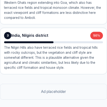
Western Ghats region extending into Goa, which also has
terraced rice fields and tropical monsoon climate. However, the
exact viewpoint and cliff formations are less distinctive here
compared to Amboli.
India, Nilgiris district
3
50%
The Nilgiri Hills also have terraced rice fields and tropical hills
with rocky outcrops, but the vegetation and cliff style are
somewhat different. This is a plausible alternative given the
agricultural and climatic similarities, but less likely due to the
specific cliff formation and house style.
Ad placeholder