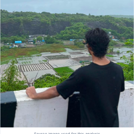
Source image used for this analysis