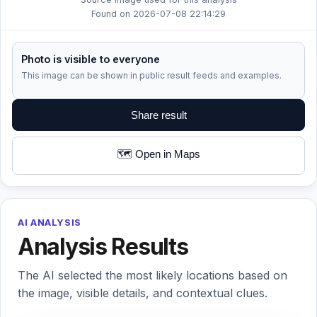
Found on 2026-07-08 22:14:29
Photo is visible to everyone
This image can be shown in public result feeds and examples.
Share result
🗺️ Open in Maps
AI ANALYSIS
Analysis Results
The AI selected the most likely locations based on
the image, visible details, and contextual clues.