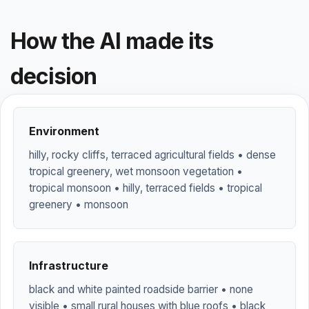
How the AI made its
decision
Environment
hilly, rocky cliffs, terraced agricultural fields • dense
tropical greenery, wet monsoon vegetation •
tropical monsoon • hilly, terraced fields • tropical
greenery • monsoon
Infrastructure
black and white painted roadside barrier • none
visible • small rural houses with blue roofs • black