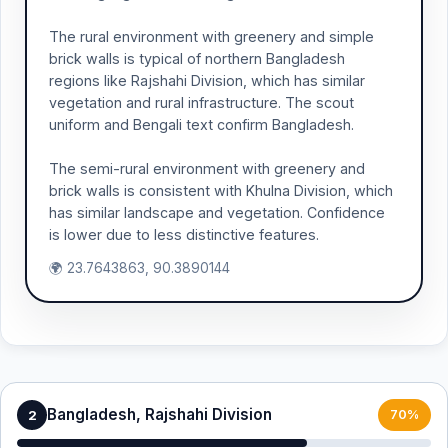
The rural environment with greenery and simple
brick walls is typical of northern Bangladesh
regions like Rajshahi Division, which has similar
vegetation and rural infrastructure. The scout
uniform and Bengali text confirm Bangladesh.
The semi-rural environment with greenery and
brick walls is consistent with Khulna Division, which
has similar landscape and vegetation. Confidence
is lower due to less distinctive features.
🌍 23.7643863, 90.3890144
Bangladesh, Rajshahi Division
2
70%