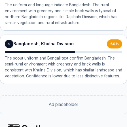
The uniform and language indicate Bangladesh. The rural
environment with greenery and simple brick walls is typical of
northern Bangladesh regions like Rajshahi Division, which has
similar vegetation and rural infrastructure.
Bangladesh, Khulna Division
3
60%
The scout uniform and Bengali text confirm Bangladesh. The
semi-rural environment with greenery and brick walls is
consistent with Khulna Division, which has similar landscape and
vegetation. Confidence is lower due to less distinctive features.
Ad placeholder