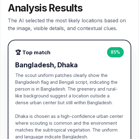
Analysis Results
The AI selected the most likely locations based on
the image, visible details, and contextual clues.
🏆 Top match
85%
Bangladesh, Dhaka
The scout uniform patches clearly show the
Bangladesh flag and Bengali script, indicating the
person is in Bangladesh. The greenery and rural-
like background suggest a location outside a
dense urban center but still within Bangladesh.
Dhaka is chosen as a high-confidence urban center
where scouting is common and the environment
matches the subtropical vegetation. The uniform
and language indicate Bangladesh.