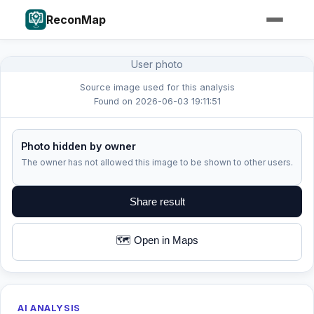
ReconMap
User photo
Source image used for this analysis
Found on 2026-06-03 19:11:51
Photo hidden by owner
The owner has not allowed this image to be shown to other users.
Share result
🗺️ Open in Maps
AI ANALYSIS