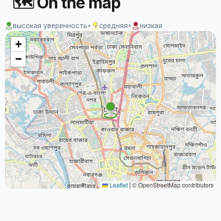
🗺 On the map
высокая уверенность
•
средняя
•
низкая
+
−
Leaflet
|
© OpenStreetMap contributors