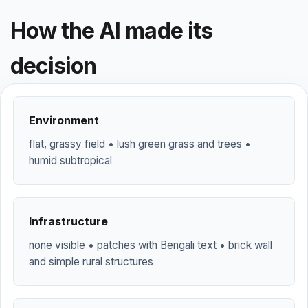
How the AI made its
decision
Environment
flat, grassy field • lush green grass and trees •
humid subtropical
Infrastructure
none visible • patches with Bengali text • brick wall
and simple rural structures