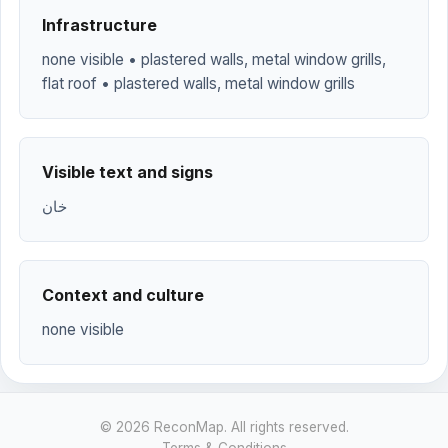
Infrastructure
none visible • plastered walls, metal window grills,
flat roof • plastered walls, metal window grills
Visible text and signs
خان
Context and culture
none visible
© 2026 ReconMap. All rights reserved.