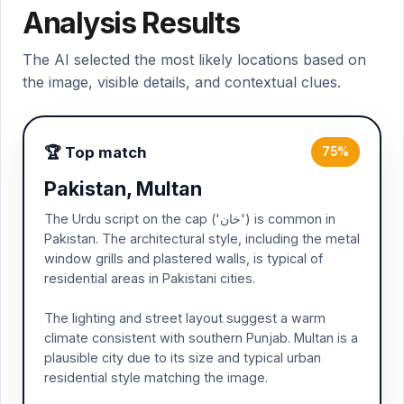
Analysis Results
The AI selected the most likely locations based on
the image, visible details, and contextual clues.
🏆 Top match
75%
Pakistan, Multan
The Urdu script on the cap ('خان') is common in
Pakistan. The architectural style, including the metal
window grills and plastered walls, is typical of
residential areas in Pakistani cities.
The lighting and street layout suggest a warm
climate consistent with southern Punjab. Multan is a
plausible city due to its size and typical urban
residential style matching the image.