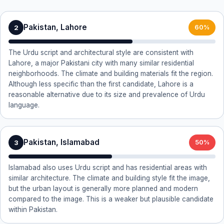
Pakistan, Lahore
2
60%
The Urdu script and architectural style are consistent with
Lahore, a major Pakistani city with many similar residential
neighborhoods. The climate and building materials fit the region.
Although less specific than the first candidate, Lahore is a
reasonable alternative due to its size and prevalence of Urdu
language.
Pakistan, Islamabad
3
50%
Islamabad also uses Urdu script and has residential areas with
similar architecture. The climate and building style fit the image,
but the urban layout is generally more planned and modern
compared to the image. This is a weaker but plausible candidate
within Pakistan.