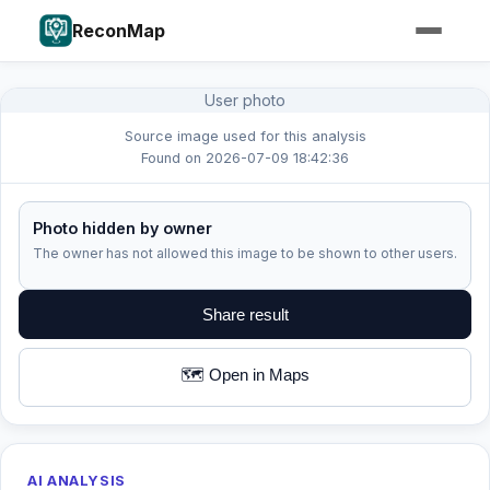
ReconMap
User photo
Source image used for this analysis
Found on 2026-07-09 18:42:36
Photo hidden by owner
The owner has not allowed this image to be shown to other users.
Share result
🗺️ Open in Maps
AI ANALYSIS