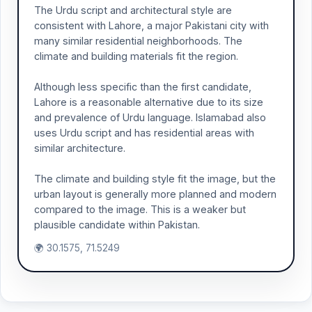
The Urdu script and architectural style are
consistent with Lahore, a major Pakistani city with
many similar residential neighborhoods. The
climate and building materials fit the region.
Although less specific than the first candidate,
Lahore is a reasonable alternative due to its size
and prevalence of Urdu language. Islamabad also
uses Urdu script and has residential areas with
similar architecture.
The climate and building style fit the image, but the
urban layout is generally more planned and modern
compared to the image. This is a weaker but
plausible candidate within Pakistan.
🌍 30.1575, 71.5249