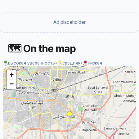
Ad placeholder
🗺 On the map
высокая уверенность
•
средняя
•
низкая
+
−