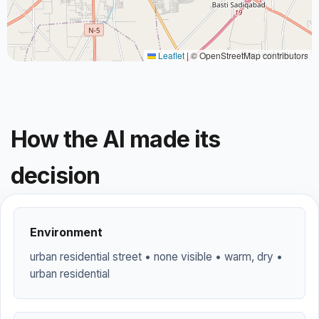
Leaflet
|
© OpenStreetMap contributors
How the AI made its
decision
Environment
urban residential street • none visible • warm, dry •
urban residential