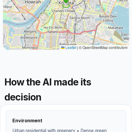
Leaflet
|
© OpenStreetMap contributors
How the AI made its
decision
Environment
Urban residential with greenery • Dense green