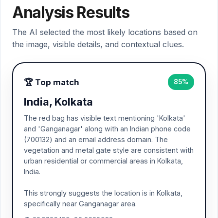
Analysis Results
The AI selected the most likely locations based on
the image, visible details, and contextual clues.
🏆 Top match
85%
India, Kolkata
The red bag has visible text mentioning 'Kolkata'
and 'Ganganagar' along with an Indian phone code
(700132) and an email address domain. The
vegetation and metal gate style are consistent with
urban residential or commercial areas in Kolkata,
India.
This strongly suggests the location is in Kolkata,
specifically near Ganganagar area.