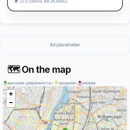
🌍 22.5726459, 88.3638953
Ad placeholder
🗺 On the map
высокая уверенность
•
средняя
•
низкая
+
−