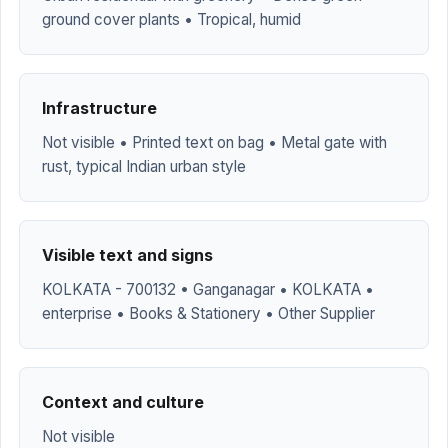
ground cover plants • Tropical, humid
Infrastructure
Not visible • Printed text on bag • Metal gate with
rust, typical Indian urban style
Visible text and signs
KOLKATA - 700132 • Ganganagar • KOLKATA •
enterprise • Books & Stationery • Other Supplier
Context and culture
Not visible