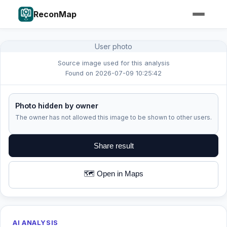
ReconMap
User photo
Source image used for this analysis
Found on 2026-07-09 10:25:42
Photo hidden by owner
The owner has not allowed this image to be shown to other users.
Share result
🗺️ Open in Maps
AI ANALYSIS