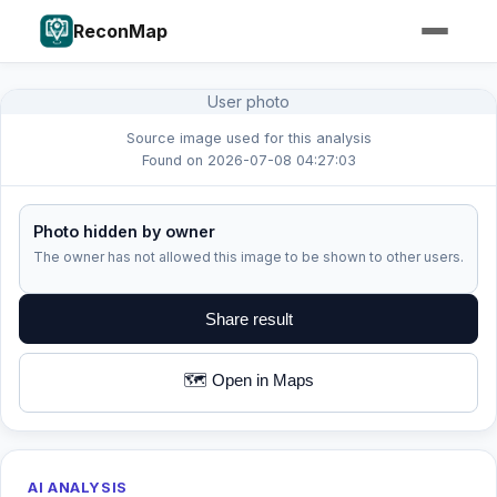
ReconMap
User photo
Source image used for this analysis
Found on 2026-07-08 04:27:03
Photo hidden by owner
The owner has not allowed this image to be shown to other users.
Share result
🗺️ Open in Maps
AI ANALYSIS