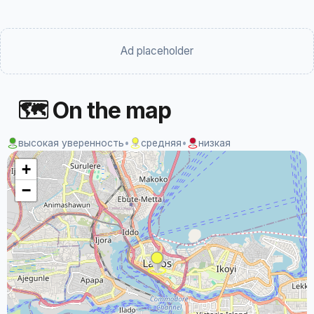
Ad placeholder
🗺 On the map
высокая уверенность
•
средняя
•
низкая
+
−