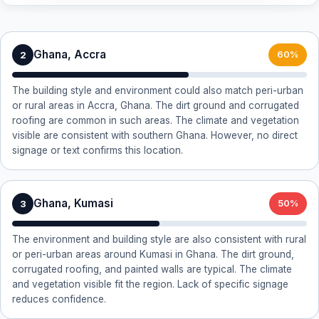
Ghana, Accra
2
60%
The building style and environment could also match peri-urban
or rural areas in Accra, Ghana. The dirt ground and corrugated
roofing are common in such areas. The climate and vegetation
visible are consistent with southern Ghana. However, no direct
signage or text confirms this location.
Ghana, Kumasi
3
50%
The environment and building style are also consistent with rural
or peri-urban areas around Kumasi in Ghana. The dirt ground,
corrugated roofing, and painted walls are typical. The climate
and vegetation visible fit the region. Lack of specific signage
reduces confidence.