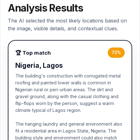
Analysis Results
The AI selected the most likely locations based on
the image, visible details, and contextual clues.
🏆 Top match
75%
Nigeria, Lagos
The building's construction with corrugated metal
roofing and painted lower walls is common in
Nigerian rural or peri-urban areas. The dirt and
gravel ground, along with the casual clothing and
flip-flops worn by the person, suggest a warm
climate typical of Lagos region.
The hanging laundry and general environment also
fit a residential area in Lagos State, Nigeria. The
building style and environment could also match