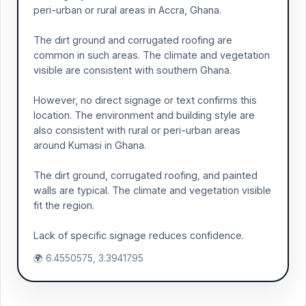
peri-urban or rural areas in Accra, Ghana.
The dirt ground and corrugated roofing are
common in such areas. The climate and vegetation
visible are consistent with southern Ghana.
However, no direct signage or text confirms this
location. The environment and building style are
also consistent with rural or peri-urban areas
around Kumasi in Ghana.
The dirt ground, corrugated roofing, and painted
walls are typical. The climate and vegetation visible
fit the region.
Lack of specific signage reduces confidence.
🌍 6.4550575, 3.3941795