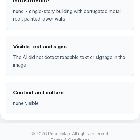
Infrastructure
none • single-story building with corrugated metal
roof, painted lower walls
Visible text and signs
The AI did not detect readable text or signage in the
image.
Context and culture
none visible
© 2026 ReconMap. All rights reserved.