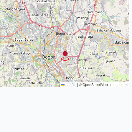
Leaflet
|
© OpenStreetMap contributors