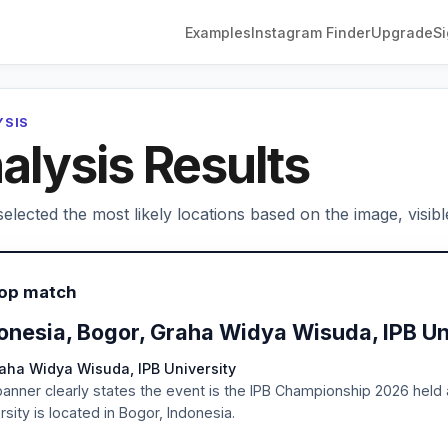
Examples
Instagram Finder
Upgrade
Si
YSIS
alysis Results
elected the most likely locations based on the image, visibl
Top match
onesia, Bogor, Graha Widya Wisuda, IPB Un
aha Widya Wisuda, IPB University
anner clearly states the event is the IPB Championship 2026 held
rsity is located in Bogor, Indonesia.