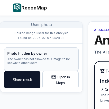
ReconMap
User photo
AI ANAL
Source image used for this analysis
An
Found on 2026-07-07 13:28:38
The AI s
Photo hidden by owner
The owner has not allowed this image to be
shown to other users.
🏆 
🗺️ Open in
Share result
Ind
Maps
📍 Gr
The b
Unive