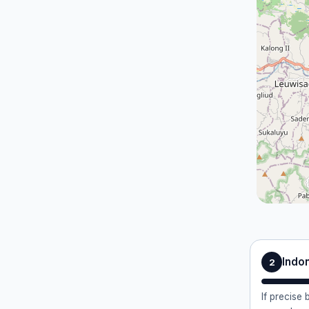
Indo
2
If precise