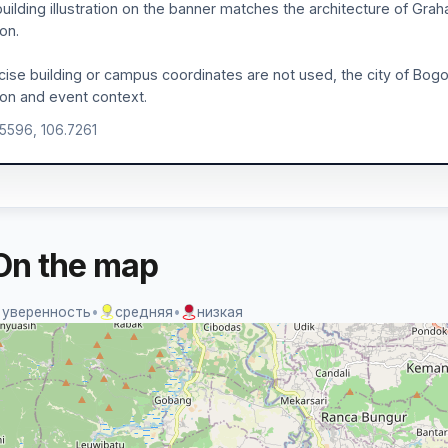
uilding illustration on the banner matches the architecture of Graha
ion.
ecise building or campus coordinates are not used, the city of Bogor
ion and event context.
.5596, 106.7261
On the map
 уверенность
•
средняя
•
низкая