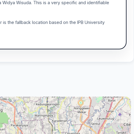
 Widya Wisuda. This is a very specific and identifiable
 is the fallback location based on the IPB University