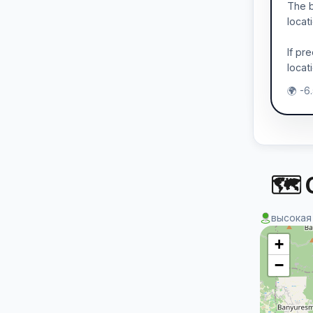
The b
locat
If pr
locat
🌍 -6
🗺 
высокая
+
−