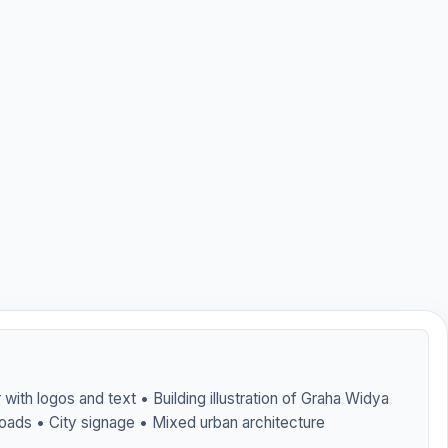
with logos and text • Building illustration of Graha Widya
oads • City signage • Mixed urban architecture