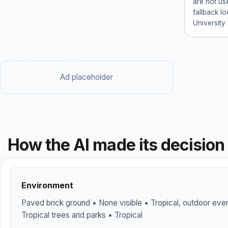
are not use
fallback l
University
Ad placeholder
How the AI made its decision
Environment
Paved brick ground • None visible • Tropical, outdoor event
Tropical trees and parks • Tropical