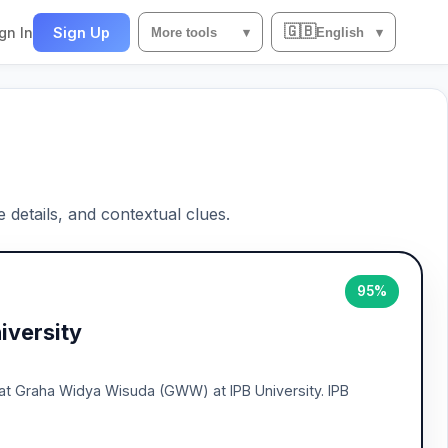
🇬🇧
gn In
Sign Up
More tools
▾
English
▾
e details, and contextual clues.
95%
iversity
 at Graha Widya Wisuda (GWW) at IPB University. IPB