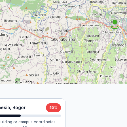
nesia, Bogor
50%
 building or campus coordinates