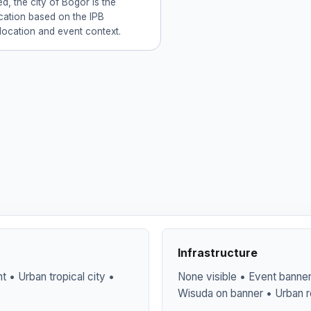
d, the city of Bogor is the
ocation based on the IPB
 location and event context.
Infrastructure
 • Urban tropical city •
None visible • Event banner 
Wisuda on banner • Urban r