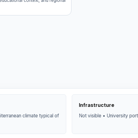
educational context, and regional
Infrastructure
terranean climate typical of
Not visible • University por