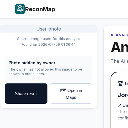
ReconMap
User photo
AI ANAL
Source image used for this analysis
An
Found on 2026-07-09 01:36:44
The AI s
Photo hidden by owner
The owner has not allowed this image to be
shown to other users.
🏆 
🗺️ Open in
Share result
Jor
Maps
📍 Un
The s
confi