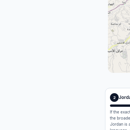
Jord
2
If the exac
the broade
Jordan is 