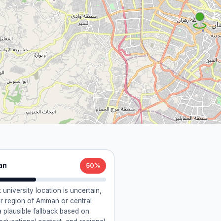
an
50%
t university location is uncertain,
r region of Amman or central
a plausible fallback based on