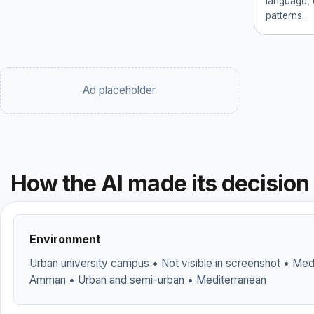
language, 
patterns.
Ad placeholder
How the AI made its decision
Environment
Urban university campus • Not visible in screenshot • Medi
Amman • Urban and semi-urban • Mediterranean