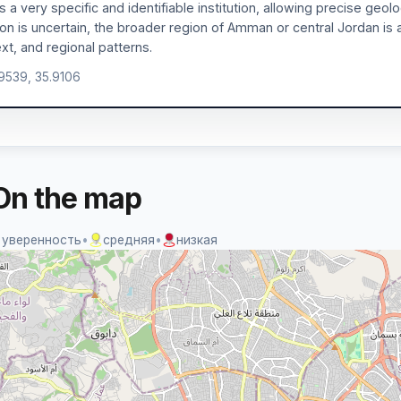
is a very specific and identifiable institution, allowing precise geol
ion is uncertain, the broader region of Amman or central Jordan is 
xt, and regional patterns.
.9539, 35.9106
On the map
 уверенность
•
средняя
•
низкая