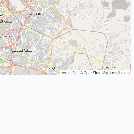
Leaflet
|
© OpenStreetMap contributors