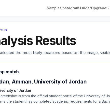
Examples
Instagram Finder
Upgrade
Si
YSIS
alysis Results
elected the most likely locations based on the image, visibl
Top match
dan, Amman, University of Jordan
iversity of Jordan
creenshot is from the official student portal of the University of 
rms the student has completed academic requirements for a Bachel