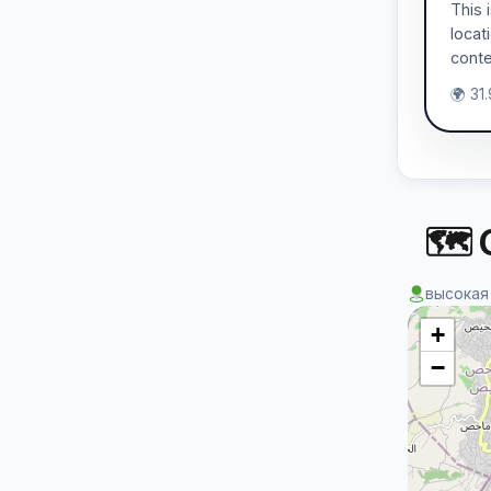
This 
locat
conte
🌍 31
🗺 
высокая
+
−