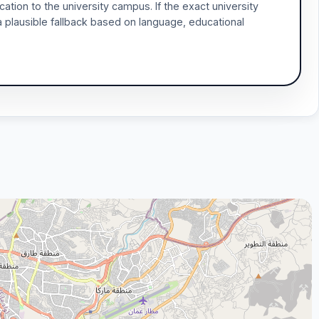
ocation to the university campus. If the exact university
a plausible fallback based on language, educational