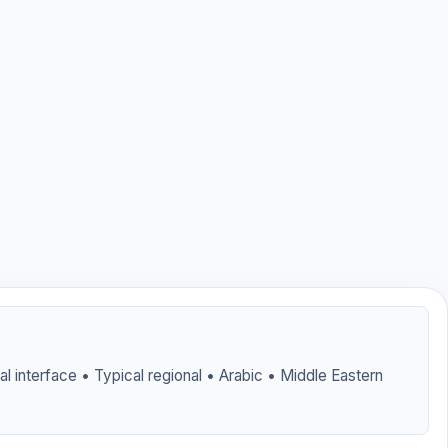
tal interface • Typical regional • Arabic • Middle Eastern