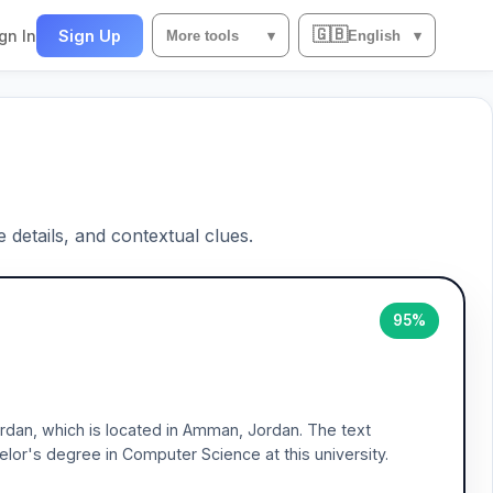
🇬🇧
gn In
Sign Up
More tools
▾
English
▾
e details, and contextual clues.
95%
Jordan, which is located in Amman, Jordan. The text
or's degree in Computer Science at this university.