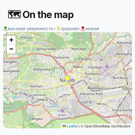
🗺 On the map
высокая уверенность
•
средняя
•
низкая
+
−
Leaflet
|
© OpenStreetMap contributors