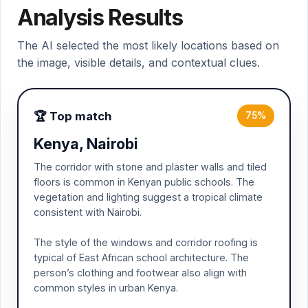
Analysis Results
The AI selected the most likely locations based on
the image, visible details, and contextual clues.
🏆 Top match
75%
Kenya, Nairobi
The corridor with stone and plaster walls and tiled
floors is common in Kenyan public schools. The
vegetation and lighting suggest a tropical climate
consistent with Nairobi.
The style of the windows and corridor roofing is
typical of East African school architecture. The
person’s clothing and footwear also align with
common styles in urban Kenya.