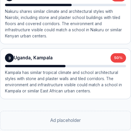
Nakuru shares similar climate and architectural styles with
Nairobi, including stone and plaster school buildings with tiled
floors and covered corridors. The environment and
infrastructure visible could match a school in Nakuru or similar
Kenyan urban centers.
Uganda, Kampala
3
50%
Kampala has similar tropical climate and school architectural
styles with stone and plaster walls and tiled corridors. The
environment and infrastructure visible could match a school in
Kampala or similar East African urban centers.
Ad placeholder