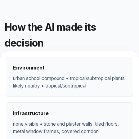
How the AI made its
decision
Environment
urban school compound • tropical/subtropical plants
likely nearby • tropical/subtropical
Infrastructure
none visible • stone and plaster walls, tiled floors,
metal window frames, covered corridor