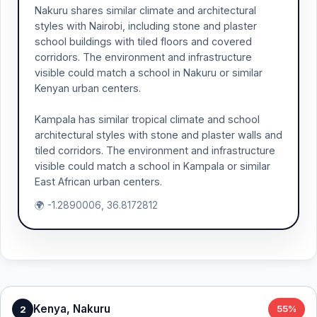
Nakuru shares similar climate and architectural
styles with Nairobi, including stone and plaster
school buildings with tiled floors and covered
corridors. The environment and infrastructure
visible could match a school in Nakuru or similar
Kenyan urban centers.
Kampala has similar tropical climate and school
architectural styles with stone and plaster walls and
tiled corridors. The environment and infrastructure
visible could match a school in Kampala or similar
East African urban centers.
🌍 -1.2890006, 36.8172812
Kenya, Nakuru
2
55%