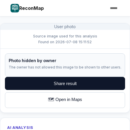
ReconMap
User photo
Source image used for this analysis
Found on 2026-07-08 15:11:52
Photo hidden by owner
The owner has not allowed this image to be shown to other users.
Share result
🗺️ Open in Maps
AI ANALYSIS