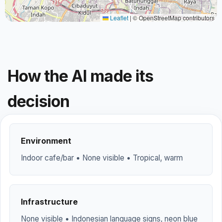
Leaflet
|
© OpenStreetMap contributors
How the AI made its
decision
Environment
Indoor cafe/bar • None visible • Tropical, warm
Infrastructure
None visible • Indonesian language signs, neon blue