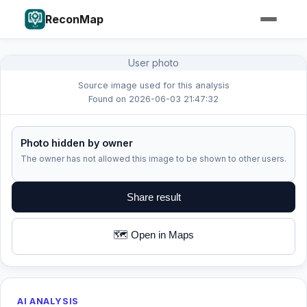
ReconMap
User photo
Source image used for this analysis
Found on 2026-06-03 21:47:32
Photo hidden by owner
The owner has not allowed this image to be shown to other users.
Share result
🗺️ Open in Maps
AI ANALYSIS