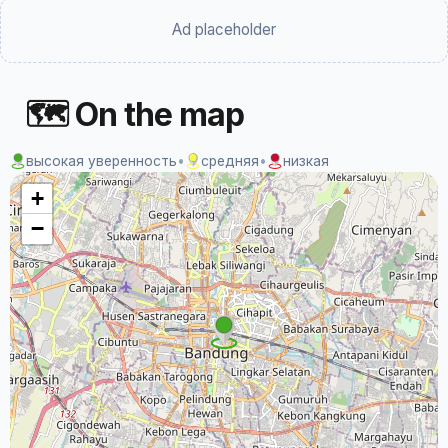
Ad placeholder
🗺 On the map
высокая уверенность
•
средняя
•
низкая
+
−