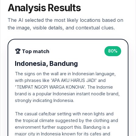
Analysis Results
The AI selected the most likely locations based on
the image, visible details, and contextual clues.
🏆 Top match
80%
Indonesia, Bandung
The signs on the wall are in Indonesian language,
with phrases like 'APA AKU HARUS JADI' and
'TEMPAT NGOPI WARGA KONOHA'. The Indomie
brand is a popular Indonesian instant noodle brand,
strongly indicating Indonesia.
The casual cafe/bar setting with neon lights and
the tropical climate suggested by the clothing and
environment further support this. Bandung is a
major city in Indonesia known for its cafes and