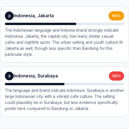
Indonesia, Jakarta
2
60%
The Indonesian language and Indomie brand strongly indicate
Indonesia. Jakarta, the capital city, has many similar casual
cafes and nightlife spots. The urban setting and youth culture fit
Jakarta as well, though less specific than Bandung for this
particular style.
Indonesia, Surabaya
3
50%
The language and brand indicate Indonesia. Surabaya is another
large Indonesian city with a vibrant cafe culture. The setting
could plausibly be in Surabaya, but less evidence specifically
points here compared to Bandung or Jakarta.