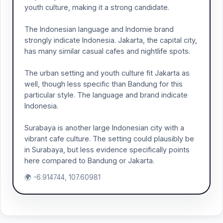
youth culture, making it a strong candidate.
The Indonesian language and Indomie brand
strongly indicate Indonesia. Jakarta, the capital city,
has many similar casual cafes and nightlife spots.
The urban setting and youth culture fit Jakarta as
well, though less specific than Bandung for this
particular style. The language and brand indicate
Indonesia.
Surabaya is another large Indonesian city with a
vibrant cafe culture. The setting could plausibly be
in Surabaya, but less evidence specifically points
here compared to Bandung or Jakarta.
🌍 -6.914744, 107.60981